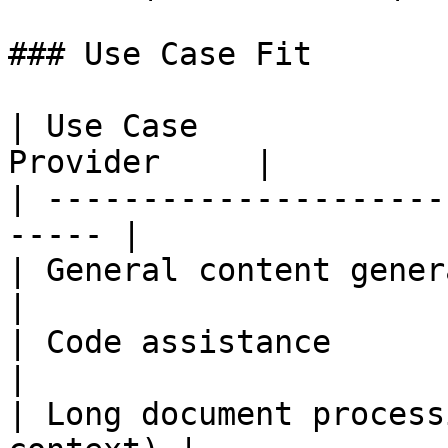
### Use Case Fit

| Use Case             
Provider     |

| ---------------------
----- |

| General content generatio
|

| Code assistance          
|

| Long document process