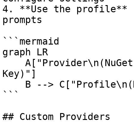
4. **Use the profile** 
prompts

```mermaid

graph LR

    A["Provider\n(NuGet)"] --> B["Connection\n(API 
Key)"]

    B --> C["Profile\n(Model)"]

```

## Custom Providers
