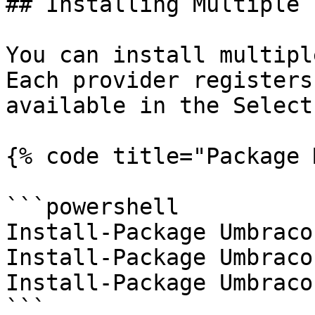
## Installing Multiple 
You can install multipl
Each provider registers
available in the Select
{% code title="Package 
```powershell

Install-Package Umbraco
Install-Package Umbraco
Install-Package Umbraco
```
