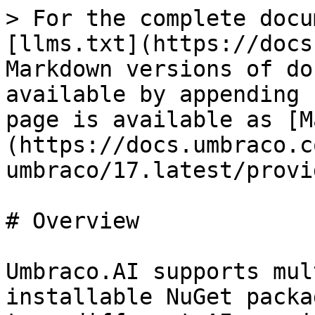
> For the complete docu
[llms.txt](https://docs
Markdown versions of do
available by appending 
page is available as [M
(https://docs.umbraco.c
umbraco/17.latest/provi
# Overview

Umbraco.AI supports mul
installable NuGet packa