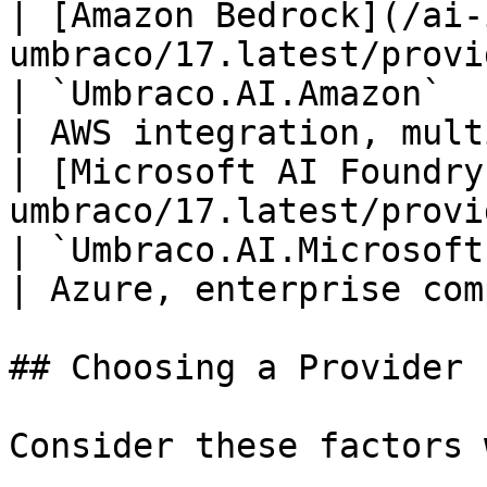
| [Amazon Bedrock](/ai-
umbraco/17.latest/providers/amazon
| `Umbraco.AI.Amazon`          
| AWS integration, mult
| [Microsoft AI Foundry
umbraco/17.latest/provi
| `Umbraco.AI.MicrosoftFoundry`
| Azure, enterprise com
## Choosing a Provider

Consider these factors 