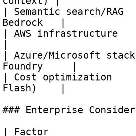
context) |

| Semantic search/RAG  
Bedrock   |

| AWS infrastructure        
|

| Azure/Microsoft stack
Foundry     |

| Cost optimization    
Flash)    |

### Enterprise Consider
| Factor               