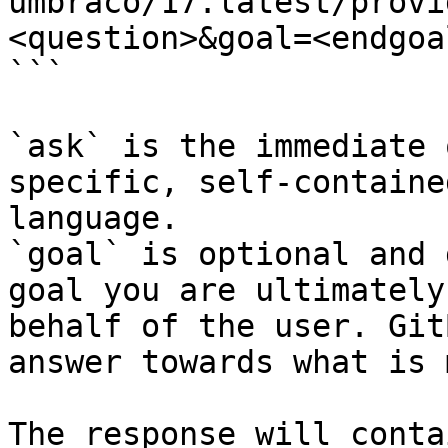
umbraco/17.latest/provi
<question>&goal=<endgoal
```

`ask` is the immediate 
specific, self-containe
language.

`goal` is optional and 
goal you are ultimately
behalf of the user. Git
answer towards what is 
The response will conta