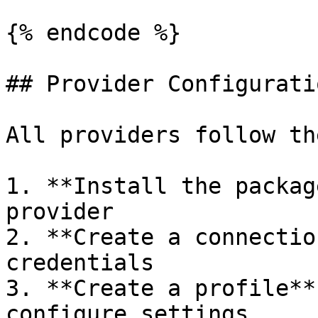
{% endcode %}

## Provider Configurati
All providers follow th
1. **Install the packag
provider

2. **Create a connectio
credentials

3. **Create a profile**
configure settings
