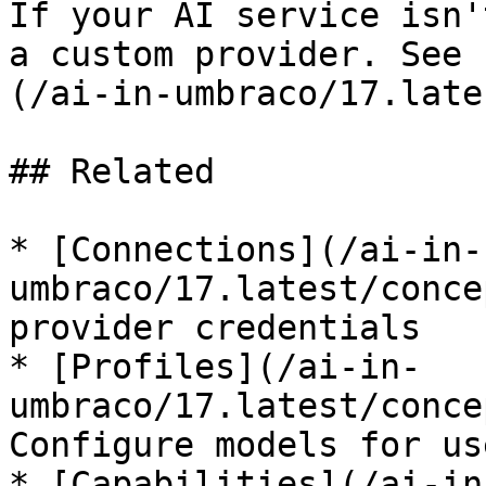
If your AI service isn'
a custom provider. See 
(/ai-in-umbraco/17.late
## Related

* [Connections](/ai-in-
umbraco/17.latest/conce
provider credentials

* [Profiles](/ai-in-
umbraco/17.latest/conce
Configure models for use
* [Capabilities](/ai-in