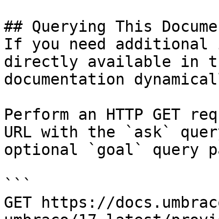
## Querying This Docume
If you need additional 
directly available in t
documentation dynamical
Perform an HTTP GET req
URL with the `ask` quer
optional `goal` query p
```

GET https://docs.umbrac