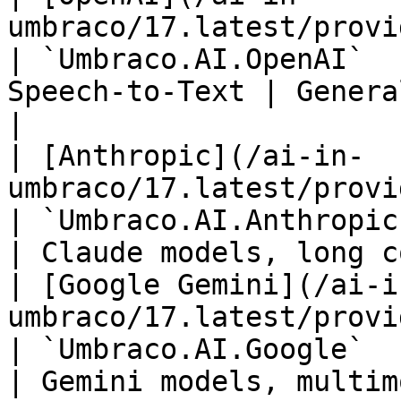
umbraco/17.latest/providers/openai.md) 
| `Umbraco.AI.OpenAI`  
Speech-to-Text | General 
|

| [Anthropic](/ai-in-
umbraco/17.latest/providers/anthro
| `Umbraco.AI.Anthropic`        | Chat  
| Claude models, long c
| [Google Gemini](/ai-i
umbraco/17.latest/providers/google
| `Umbraco.AI.Google`           | Chat  
| Gemini models, multim