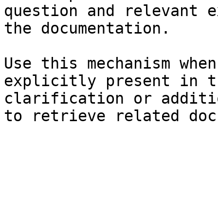
question and relevant e
the documentation.

Use this mechanism when
explicitly present in t
clarification or additi