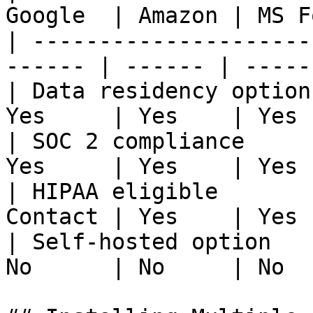
Google  | Amazon | MS F
| ---------------------
------ | ------ | -----
| Data residency option
Yes     | Yes    | Yes 
| SOC 2 compliance     
Yes     | Yes    | Yes 
| HIPAA eligible       
Contact | Yes    | Yes 
| Self-hosted option   
No      | No     | No  