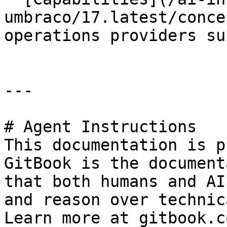
umbraco/17.latest/conce
operations providers su
---

# Agent Instructions

This documentation is p
GitBook is the document
that both humans and AI
and reason over technic
Learn more at gitbook.co