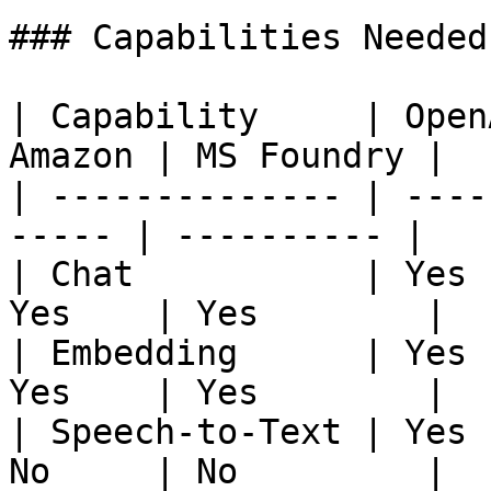
### Capabilities Needed

| Capability     | Open
Amazon | MS Foundry |

| -------------- | ----
----- | ---------- |

| Chat           | Yes 
Yes    | Yes        |

| Embedding      | Yes 
Yes    | Yes        |

| Speech-to-Text | Yes 
No     | No         |
