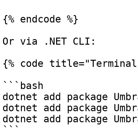
{% endcode %}

Or via .NET CLI:

{% code title="Terminal"
```bash

dotnet add package Umbr
dotnet add package Umbr
dotnet add package Umbr
```
