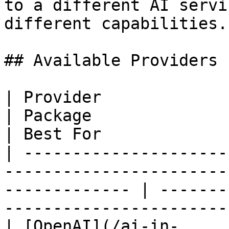
to a different AI servi
different capabilities.

## Available Providers

| Provider                                                                        
| Package                       |
| Best For             
| ---------------------
-----------------------
------------- | -------
-----------------------
| [OpenAI](/ai-in-