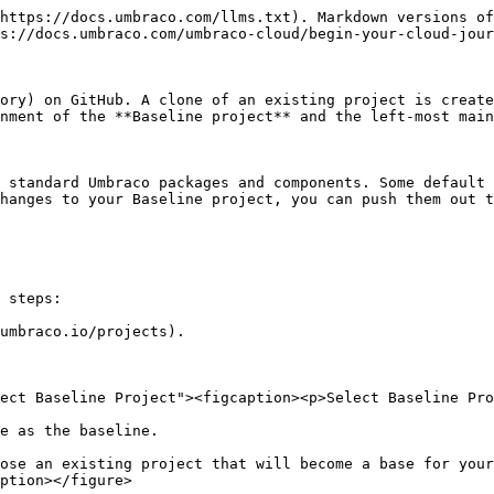
https://docs.umbraco.com/llms.txt). Markdown versions of
s://docs.umbraco.com/umbraco-cloud/begin-your-cloud-jour
ory) on GitHub. A clone of an existing project is create
nment of the **Baseline project** and the left-most main
 standard Umbraco packages and components. Some default 
hanges to your Baseline project, you can push them out t
 steps:

umbraco.io/projects).

ect Baseline Project"><figcaption><p>Select Baseline Pro
e as the baseline.

ose an existing project that will become a base for your
ption></figure>
