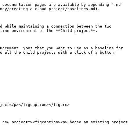
 documentation pages are available by appending `.md` 
ney/creating-a-cloud-project/baselines.md).

d while maintaining a connection between the two 
line environment of the **Child project**.

Document Types that you want to use as a baseline for 
o all the Child projects with a click of a button.

ject</p></figcaption></figure>

 new project"><figcaption><p>Choose an existing project 