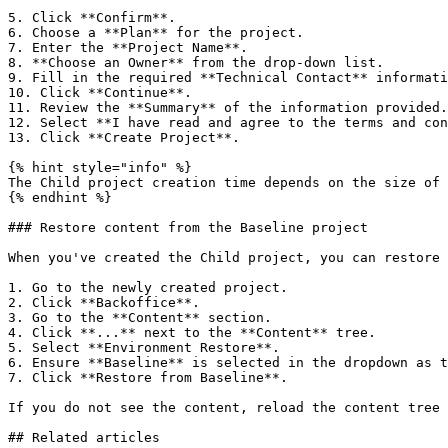
5. Click **Confirm**.

6. Choose a **Plan** for the project.

7. Enter the **Project Name**.

8. **Choose an Owner** from the drop-down list.

9. Fill in the required **Technical Contact** informati
10. Click **Continue**.

11. Review the **Summary** of the information provided.

12. Select **I have read and agree to the terms and con
13. Click **Create Project**.

{% hint style="info" %}

The Child project creation time depends on the size of 
{% endhint %}

### Restore content from the Baseline project

When you've created the Child project, you can restore 
1. Go to the newly created project.

2. Click **Backoffice**.

3. Go to the **Content** section.

4. Click **...** next to the **Content** tree.

5. Select **Environment Restore**.

6. Ensure **Baseline** is selected in the dropdown as t
7. Click **Restore from Baseline**.

If you do not see the content, reload the content tree 
## Related articles
