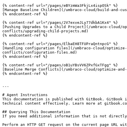
{% content-ref url="/pages/eBYzmWa3FkjLx4ispOSk" %}

[Manage Baseline Children](/umbraco-cloud/build-and-cus
{% endcontent-ref %}

{% content-ref url="/pages/2V7exveJLy77dkbA1Kx4" %}

[Pushing Upgrades to a Child Project](/umbraco-cloud/op
conflicts/upgrading-child-projects.md)

{% endcontent-ref %}

{% content-ref url="/pages/ElbaEH8TFUPraQntnpcG" %}

[Handling configuration files](/umbraco-cloud/optimize-
conflicts/configuration-files.md)

{% endcontent-ref %}

{% content-ref url="/pages/oB1uYBsVV6ZPxfGxTFgg" %}

[Baseline Merge Conflicts](/umbraco-cloud/optimize-and-
{% endcontent-ref %}

---

# Agent Instructions

This documentation is published with GitBook. GitBook i
technical content effectively. Learn more at gitbook.co
## Querying This Documentation

If you need additional information that is not directly
Perform an HTTP GET request on the current page URL wit