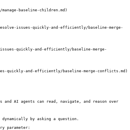
/manage-baseline-children.md)

esolve-issues-quickly-and-efficiently/baseline-merge-
-issues-quickly-and-efficiently/baseline-merge-
es-quickly-and-efficiently/baseline-merge-conflicts.md)

s and AI agents can read, navigate, and reason over 
 dynamically by asking a question.

ry parameter:
