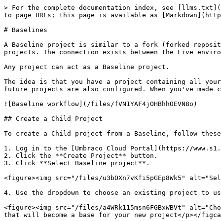
> For the complete documentation index, see [llms.txt](
to page URLs; this page is available as [Markdown](http
# Baselines

A Baseline project is similar to a fork (forked reposit
projects. The connection exists between the Live enviro
Any project can act as a Baseline project.

The idea is that you have a project containing all your
future projects are also configured. When you've made c
![Baseline workflow](/files/fVN1YAF4jOHBhhOEVN8o)

## Create a Child Project

To create a Child project from a Baseline, follow these
1. Log in to the [Umbraco Cloud Portal](https://www.s1.
2. Click the **Create Project** button.

3. Click **Select Baseline project**.

<figure><img src="/files/u3bOXn7vKfi5pGEp8Wk5" alt="Sel
4. Use the dropdown to choose an existing project to us
<figure><img src="/files/a4WRk115msn6FGBxWBVt" alt="Cho
that will become a base for your new project</p></figca