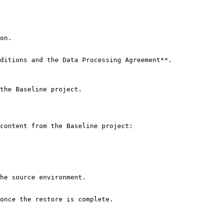
on.

ditions and the Data Processing Agreement**.

the Baseline project.

content from the Baseline project:

he source environment.

once the restore is complete.
