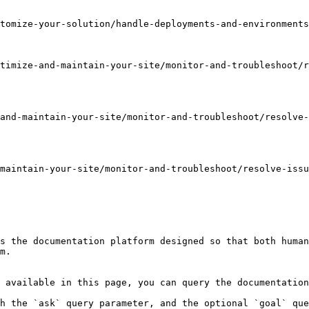
tomize-your-solution/handle-deployments-and-environments
timize-and-maintain-your-site/monitor-and-troubleshoot/r
and-maintain-your-site/monitor-and-troubleshoot/resolve
maintain-your-site/monitor-and-troubleshoot/resolve-issu
s the documentation platform designed so that both human
m.

 available in this page, you can query the documentation
h the `ask` query parameter, and the optional `goal` que