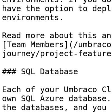
have the option to depl
environments.

Read more about this an
[Team Members](/umbraco
journey/project-feature
### SQL Database

Each of your Umbraco Cl
own SQL Azure database.
the databases, and you 