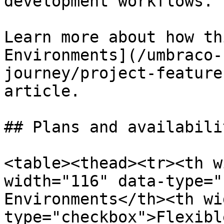
development workflows.

Learn more about how th
Environments](/umbraco-
journey/project-feature
article.

## Plans and availabilit
<table><thead><tr><th w
width="116" data-type="
Environments</th><th wi
type="checkbox">Flexibl