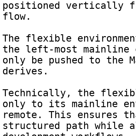
positioned vertically f
flow.

The flexible environmen
the left-most mainline 
only be pushed to the M
derives.

Technically, the flexib
only to its mainline en
remote. This ensures th
structured path while a