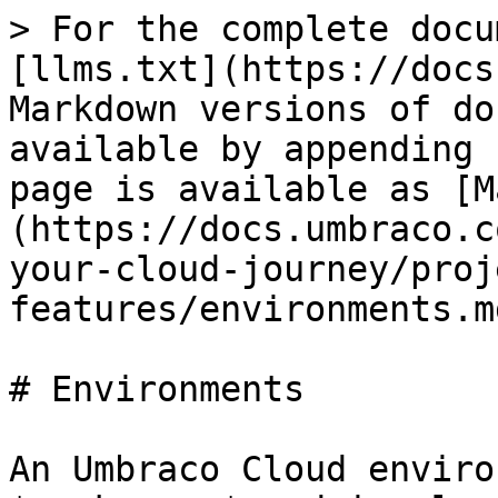
> For the complete docu
[llms.txt](https://docs
Markdown versions of do
available by appending 
page is available as [M
(https://docs.umbraco.c
your-cloud-journey/proj
features/environments.md
# Environments

An Umbraco Cloud enviro