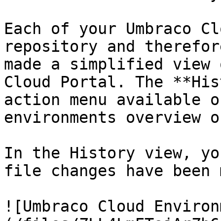
Each of your Umbraco Cl
repository and therefor
made a simplified view 
Cloud Portal. The **His
action menu available o
environments overview o
In the History view, yo
file changes have been 
![Umbraco Cloud Environ