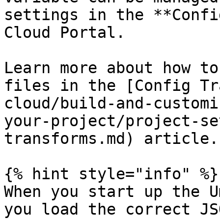
settings in the **Confi
Cloud Portal.

Learn more about how to
files in the [Config Tr
cloud/build-and-customi
your-project/project-se
transforms.md) article.

{% hint style="info" %}

When you start up the U
you load the correct JS