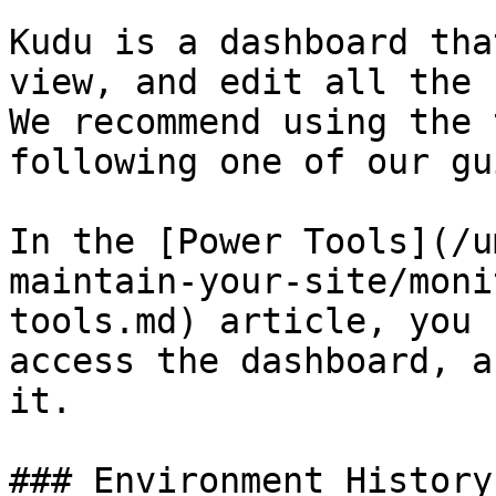
Kudu is a dashboard tha
view, and edit all the 
We recommend using the 
following one of our gu
In the [Power Tools](/u
maintain-your-site/moni
tools.md) article, you 
access the dashboard, a
it.

### Environment History
