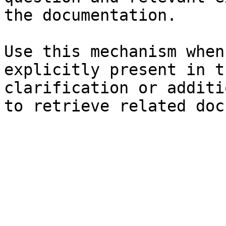
the documentation.

Use this mechanism when
explicitly present in t
clarification or additi