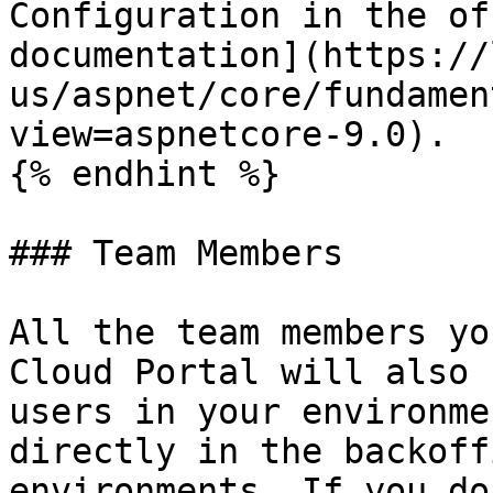
Configuration in the of
documentation](https://
us/aspnet/core/fundamen
view=aspnetcore-9.0).

{% endhint %}

### Team Members

All the team members yo
Cloud Portal will also 
users in your environme
directly in the backoff
environments. If you do