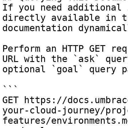
If you need additional 
directly available in t
documentation dynamical
Perform an HTTP GET req
URL with the `ask` quer
optional `goal` query p
```

GET https://docs.umbrac
your-cloud-journey/proj
features/environments.m