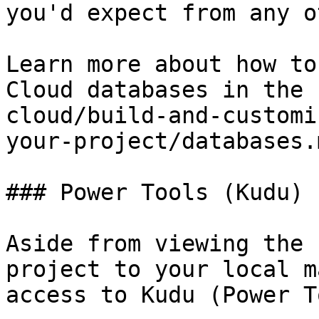
you'd expect from any o
Learn more about how to
Cloud databases in the 
cloud/build-and-customi
your-project/databases.
### Power Tools (Kudu)

Aside from viewing the 
project to your local m
access to Kudu (Power T