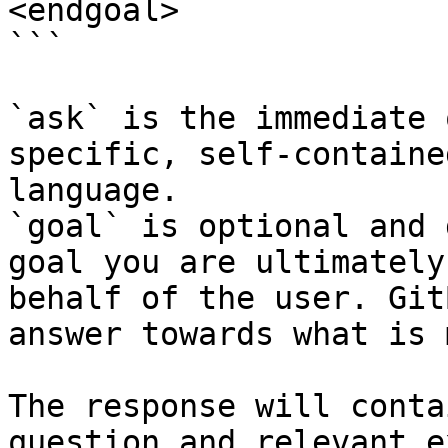
<endgoal>

```

`ask` is the immediate 
specific, self-containe
language.

`goal` is optional and 
goal you are ultimately
behalf of the user. Git
answer towards what is 
The response will conta
question and relevant e