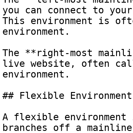
you can connect to your
This environment is oft
environment.

The **right-most mainli
live website, often cal
environment.

## Flexible Environments
A flexible environment 
branches off a mainline