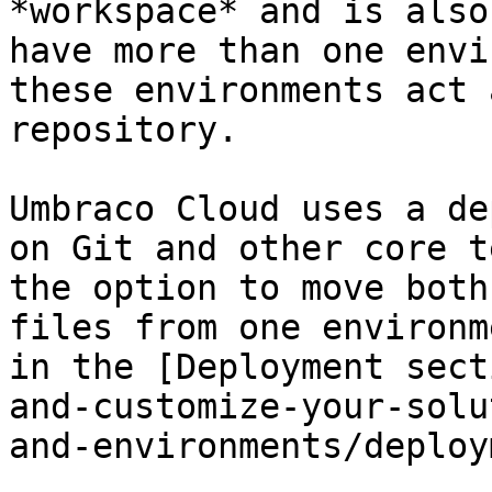
*workspace* and is also
have more than one envi
these environments act 
repository.

Umbraco Cloud uses a de
on Git and other core t
the option to move both
files from one environm
in the [Deployment sect
and-customize-your-solu
and-environments/deploy