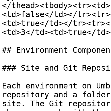
</thead><tbody><tr><td>
<td>false</td></tr><tr>
<td>true</td></tr><tr><
<td>3</td><td>true</td>
## Environment Component
### Site and Git Reposit
Each environment on Umb
repository and a folder
site. The Git repositor