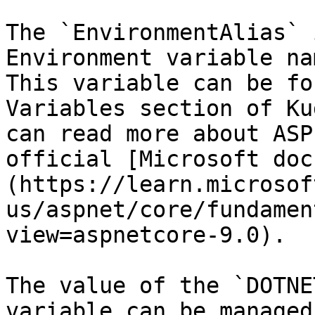
The `EnvironmentAlias` 
Environment variable na
This variable can be fo
Variables section of Ku
can read more about ASP
official [Microsoft doc
(https://learn.microsof
us/aspnet/core/fundamen
view=aspnetcore-9.0).

The value of the `DOTNE
variable can be managed