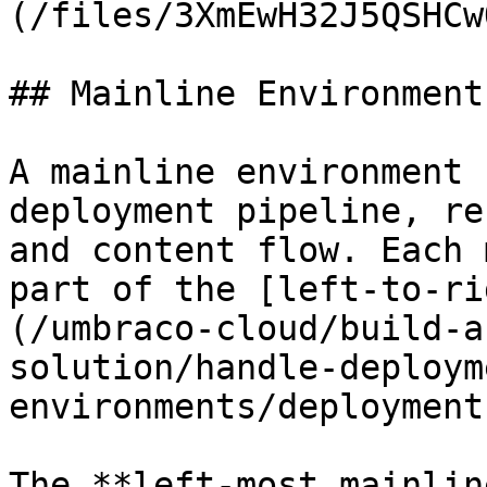
(/files/3XmEwH32J5QSHCw
## Mainline Environments
A mainline environment 
deployment pipeline, re
and content flow. Each 
part of the [left-to-ri
(/umbraco-cloud/build-a
solution/handle-deploym
environments/deployment
The **left-most mainlin