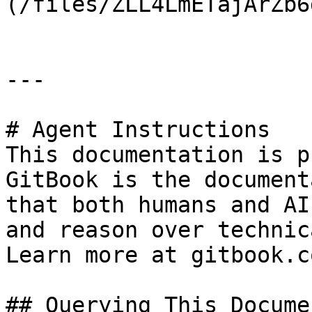
(/files/ZLL4LmETajArZb6
---

# Agent Instructions

This documentation is p
GitBook is the document
that both humans and AI
and reason over technic
Learn more at gitbook.co
## Querying This Docume