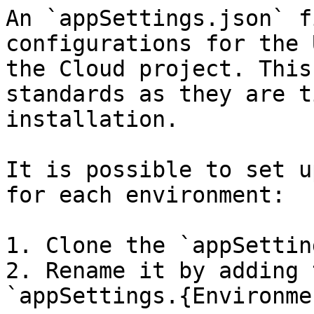
An `appSettings.json` f
configurations for the 
the Cloud project. This
standards as they are t
installation.

It is possible to set u
for each environment:

1. Clone the `appSettin
2. Rename it by adding 
`appSettings.{Environme