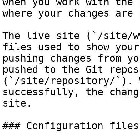
when you work with the 
where your changes are 
The live site (`/site/w
files used to show your
pushing changes from yo
pushed to the Git repos
(`/site/repository/`). 
successfully, the chang
site.

### Configuration files
