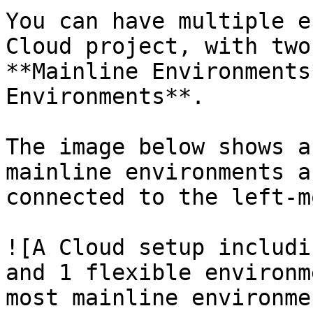
You can have multiple e
Cloud project, with two
**Mainline Environments
Environments**.

The image below shows a
mainline environments a
connected to the left-m
![A Cloud setup includi
and 1 flexible environm
most mainline environme