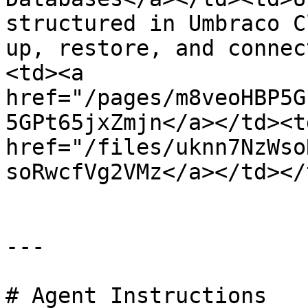
structured in Umbraco C
up, restore, and connec
<td><a 
href="/pages/m8veoHBP5G
5GPt65jxZmjn</a></td><td
href="/files/uknn7NzWso
soRwcfVg2VMz</a></td></
---

# Agent Instructions
