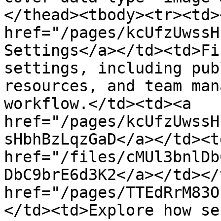
</thead><tbody><tr><td><
href="/pages/kcUfzUwssH
Settings</a></td><td>Fi
settings, including pub
resources, and team man
workflow.</td><td><a 
href="/pages/kcUfzUwssH
sHbhBzLqzGaD</a></td><td
href="/files/cMUl3bnlDb
DbC9brE6d3K2</a></td></
href="/pages/TTEdRrM83O
</td><td>Explore how se