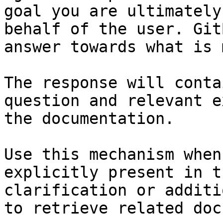
goal you are ultimately
behalf of the user. Git
answer towards what is 
The response will conta
question and relevant e
the documentation.

Use this mechanism when
explicitly present in t
clarification or additi