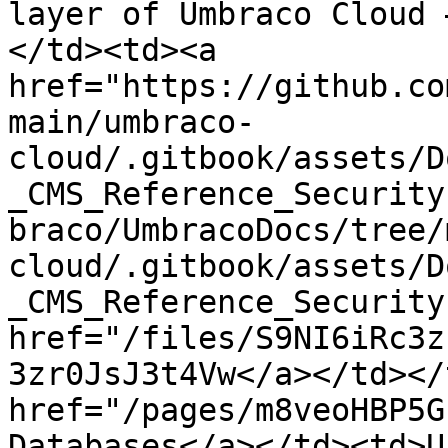
layer of Umbraco Cloud 
</td><td><a 
href="https://github.co
main/umbraco-
cloud/.gitbook/assets/D
_CMS_Reference_Security
braco/UmbracoDocs/tree/
cloud/.gitbook/assets/D
_CMS_Reference_Security
href="/files/S9NI6iRc3z
3zr0JsJ3t4Vw</a></td></
href="/pages/m8veoHBP5G
Databases</a></td><td>U