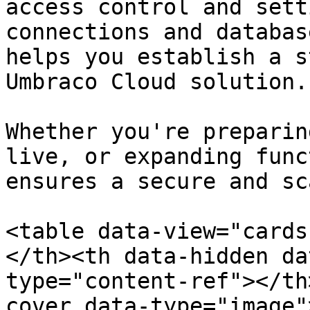
access control and sett
connections and databas
helps you establish a s
Umbraco Cloud solution.

Whether you're preparin
live, or expanding func
ensures a secure and sc
<table data-view="cards
</th><th data-hidden da
type="content-ref"></th
cover data-type="image"