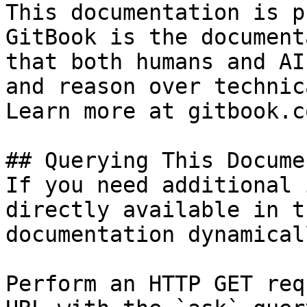
This documentation is p
GitBook is the document
that both humans and AI
and reason over technic
Learn more at gitbook.co
## Querying This Docume
If you need additional 
directly available in t
documentation dynamical
Perform an HTTP GET req