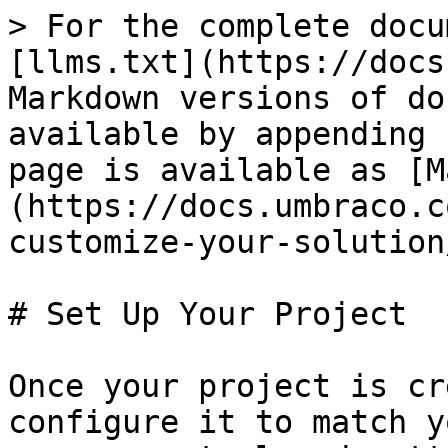
> For the complete docu
[llms.txt](https://docs
Markdown versions of do
available by appending 
page is available as [M
(https://docs.umbraco.c
customize-your-solution
# Set Up Your Project

Once your project is cr
configure it to match y