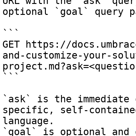
URL with the `ask` quer
optional `goal` query p
```

GET https://docs.umbrac
and-customize-your-solu
project.md?ask=<questio
```

`ask` is the immediate 
specific, self-containe
language.

`goal` is optional and 