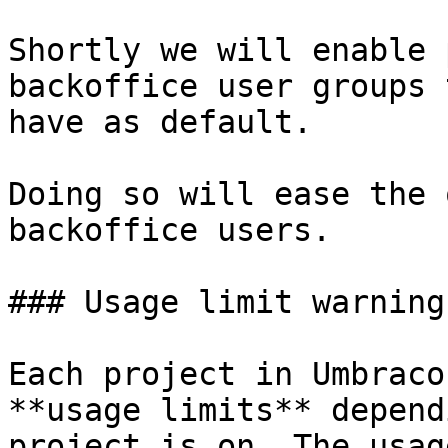
Shortly we will enable 
backoffice user groups 
have as default.

Doing so will ease the 
backoffice users.

### Usage limit warnings
Each project in Umbraco
**usage limits** depend
project is on. The usag