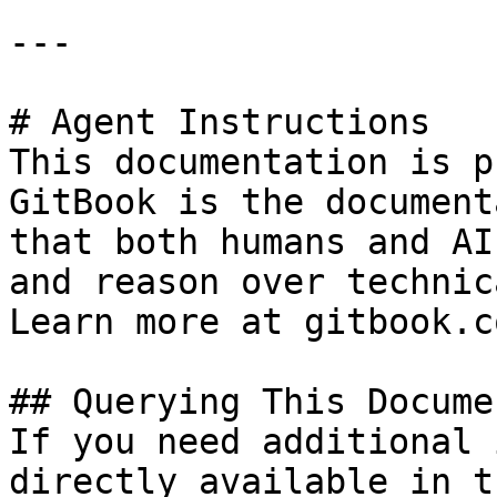
---

# Agent Instructions

This documentation is p
GitBook is the document
that both humans and AI
and reason over technic
Learn more at gitbook.co
## Querying This Docume
If you need additional 
directly available in t