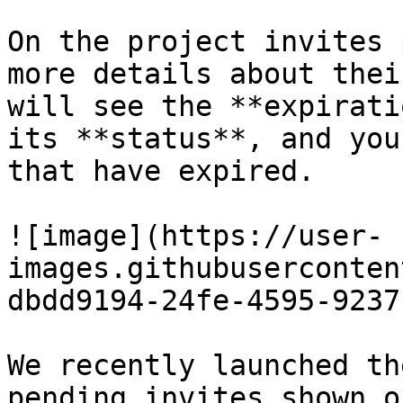
On the project invites 
more details about thei
will see the **expirati
its **status**, and you
that have expired.

![image](https://user-
images.githubuserconten
dbdd9194-24fe-4595-9237
We recently launched th
pending invites shown o