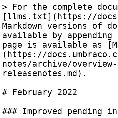
> For the complete docu
[llms.txt](https://docs
Markdown versions of do
available by appending 
page is available as [M
(https://docs.umbraco.c
notes/archive/overview-
releasenotes.md).

# February 2022

### Improved pending in