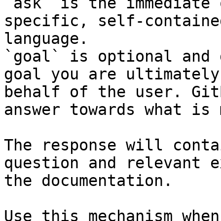
`ask` is the immediate 
specific, self-containe
language.

`goal` is optional and 
goal you are ultimately
behalf of the user. Git
answer towards what is 
The response will conta
question and relevant e
the documentation.

Use this mechanism when