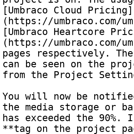
[Umbraco Cloud Pricing]
(https://umbraco.com/um
[Umbraco Heartcore Pric
(https://umbraco.com/um
pages respectively. The
can be seen on the proj
from the Project Settin
You will now be notifie
the media storage or ba
has exceeded the 90%. I
**tag on the project pa