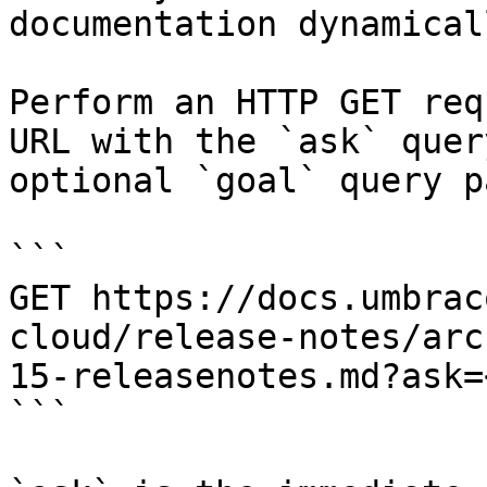
documentation dynamical
Perform an HTTP GET req
URL with the `ask` quer
optional `goal` query p
```

GET https://docs.umbrac
cloud/release-notes/arc
15-releasenotes.md?ask=
```
