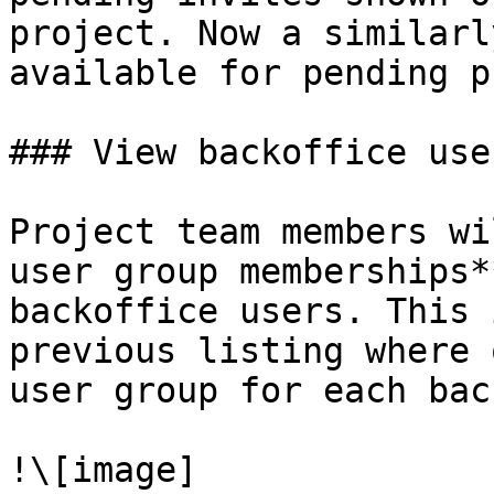
project. Now a similarl
available for pending p
### View backoffice use
Project team members wi
user group memberships*
backoffice users. This 
previous listing where 
user group for each bac
!\[image]
