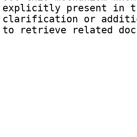
explicitly present in t
clarification or additi