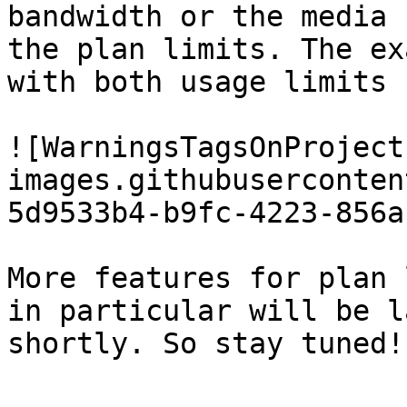
bandwidth or the media 
the plan limits. The ex
with both usage limits 
![WarningsTagsOnProject
images.githubuserconten
5d9533b4-b9fc-4223-856a
More features for plan 
in particular will be l
shortly. So stay tuned!
