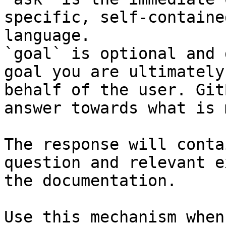
specific, self-containe
language.

`goal` is optional and 
goal you are ultimately
behalf of the user. Git
answer towards what is 
The response will conta
question and relevant e
the documentation.

Use this mechanism when