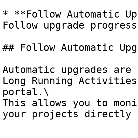
* **Follow Automatic Up
Follow upgrade progress
## Follow Automatic Upg
Automatic upgrades are 
Long Running Activities
portal.\

This allows you to moni
your projects directly 