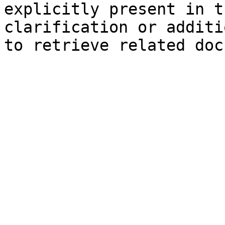
explicitly present in t
clarification or additi