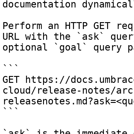
documentation dynamical
Perform an HTTP GET req
URL with the `ask` quer
optional `goal` query p
```

GET https://docs.umbrac
cloud/release-notes/arc
releasenotes.md?ask=<qu
```

`ask` is the immediate 