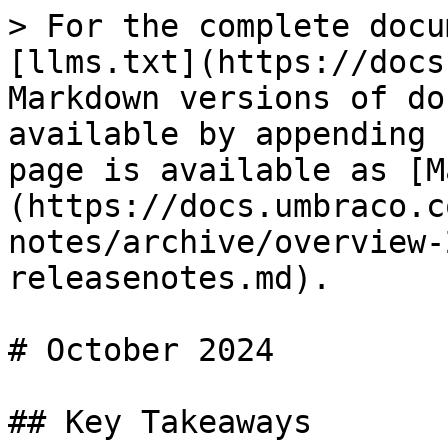
> For the complete docu
[llms.txt](https://docs
Markdown versions of do
available by appending 
page is available as [M
(https://docs.umbraco.c
notes/archive/overview-
releasenotes.md).

# October 2024

## Key Takeaways
