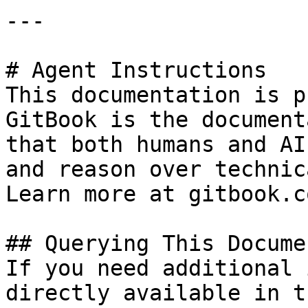
---

# Agent Instructions

This documentation is p
GitBook is the document
that both humans and AI
and reason over technic
Learn more at gitbook.co
## Querying This Docume
If you need additional 
directly available in t