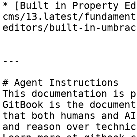
* [Built in Property Ed
cms/13.latest/fundament
editors/built-in-umbrac
---

# Agent Instructions

This documentation is p
GitBook is the document
that both humans and AI
and reason over technic