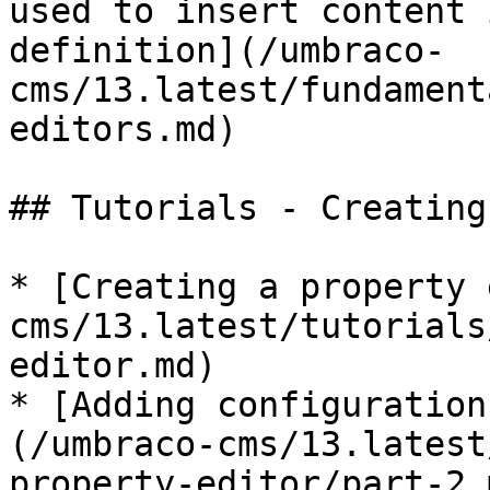
used to insert content 
definition](/umbraco-
cms/13.latest/fundament
editors.md)

## Tutorials - Creating
* [Creating a property 
cms/13.latest/tutorials
editor.md)

* [Adding configuration
(/umbraco-cms/13.latest
property-editor/part-2.m