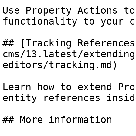
Use Property Actions to
functionality to your c
## [Tracking References
cms/13.latest/extending
editors/tracking.md)

Learn how to extend Pro
entity references insid
## More information
