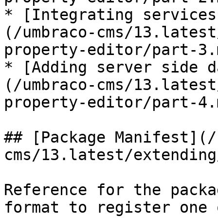
* [Integrating services
(/umbraco-cms/13.latest
property-editor/part-3.m
* [Adding server side d
(/umbraco-cms/13.latest
property-editor/part-4.m
## [Package Manifest](/
cms/13.latest/extending
Reference for the packa
format to register one 