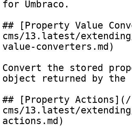
for Umbraco.

## [Property Value Conv
cms/13.latest/extending
value-converters.md)

Convert the stored prop
object returned by the 
## [Property Actions](/
cms/13.latest/extending
actions.md)
