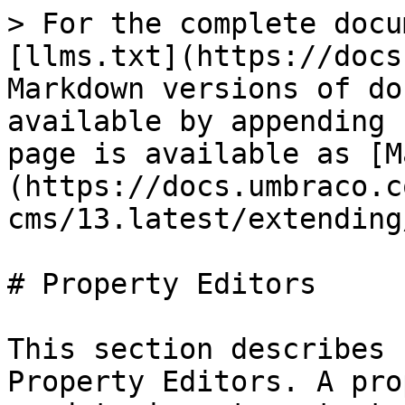
> For the complete docu
[llms.txt](https://docs
Markdown versions of do
available by appending 
page is available as [M
(https://docs.umbraco.c
cms/13.latest/extending
# Property Editors

This section describes 
Property Editors. A pro