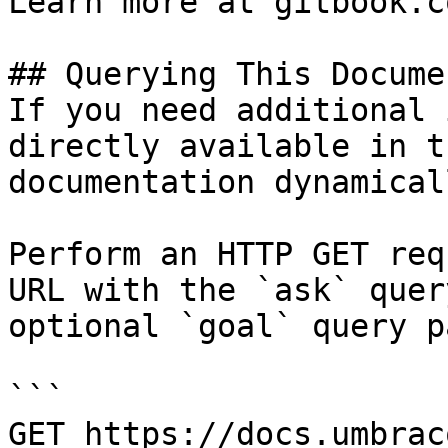
Learn more at gitbook.co
## Querying This Docume
If you need additional 
directly available in t
documentation dynamical
Perform an HTTP GET req
URL with the `ask` quer
optional `goal` query p
```

GET https://docs.umbrac