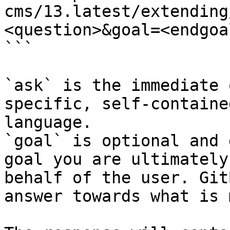
cms/13.latest/extending
<question>&goal=<endgoal
```

`ask` is the immediate 
specific, self-containe
language.

`goal` is optional and 
goal you are ultimately
behalf of the user. Git
answer towards what is 