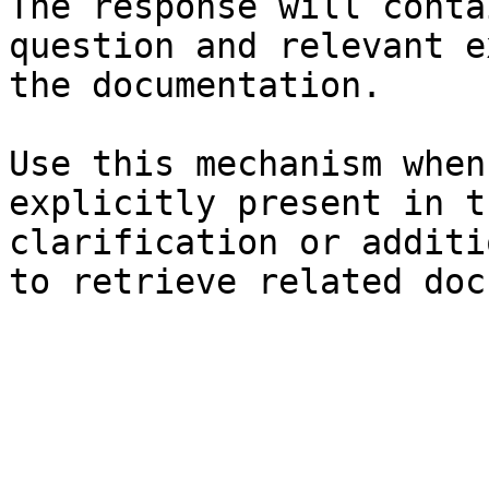
The response will conta
question and relevant e
the documentation.

Use this mechanism when
explicitly present in t
clarification or additi