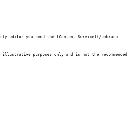
rty editor you need the [Content Service](/umbraco-
 illustrative purposes only and is not the recommended 