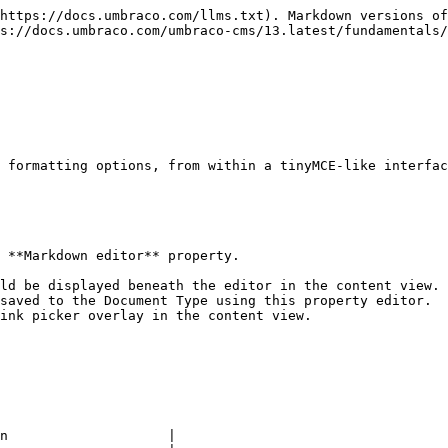
https://docs.umbraco.com/llms.txt). Markdown versions of
s://docs.umbraco.com/umbraco-cms/13.latest/fundamentals/
 formatting options, from within a tinyMCE-like interfac
 **Markdown editor** property.

ld be displayed beneath the editor in the content view.

saved to the Document Type using this property editor.

ink picker overlay in the content view.

n                    |
