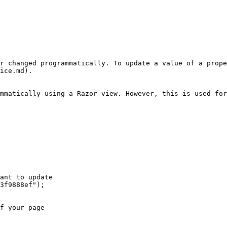
r changed programmatically. To update a value of a prope
ice.md).

mmatically using a Razor view. However, this is used for