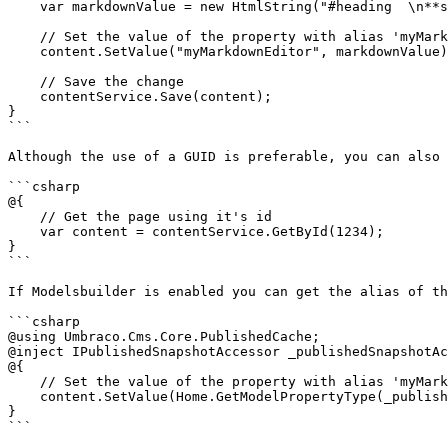
    var markdownValue = new HtmlString("#heading  \n**strong text**");

    // Set the value of the property with alias 'myMarkdownEditor'. 

    content.SetValue("myMarkdownEditor", markdownValue);

    // Save the change

    contentService.Save(content);

}

```

Although the use of a GUID is preferable, you can also 
```csharp

@{

    // Get the page using it's id

    var content = contentService.GetById(1234); 

}

```

If Modelsbuilder is enabled you can get the alias of th
```csharp

@using Umbraco.Cms.Core.PublishedCache;

@inject IPublishedSnapshotAccessor _publishedSnapshotAc
@{

    // Set the value of the property with alias 'myMarkdownEditor'

    content.SetValue(Home.GetModelPropertyType(_publishedSnapshotAccessor, x => x.MyMarkdownEditor).Alias, markdownValue);

}

```
