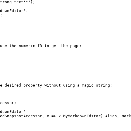
use the numeric ID to get the page:

e desired property without using a magic string:

cessor;
