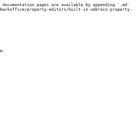
 documentation pages are available by appending `.md` 
backoffice/property-editors/built-in-umbraco-property-
e.
