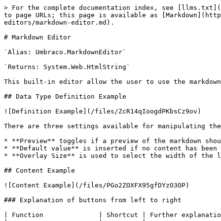
> For the complete documentation index, see [llms.txt](
to page URLs; this page is available as [Markdown](http
editors/markdown-editor.md).

# Markdown Editor

`Alias: Umbraco.MarkdownEditor`

`Returns: System.Web.HtmlString`

This built-in editor allow the user to use the markdown
## Data Type Definition Example

![Definition Example](/files/ZcR14qIoogdPKbsCz9ov)

There are three settings available for manipulating the
* **Preview** toggles if a preview of the markdown shou
* **Default value** is inserted if no content has been 
* **Overlay Size** is used to select the width of the l
## Content Example

![Content Example](/files/PGo2ZOXFX95gfDYzO3OP)

### Explanation of buttons from left to right

| Function              | Shortcut | Further explanatio