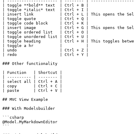
| --------------------- | -------- | ------------------
| toggle **bold** text  | Ctrl + B |                   
| toggle *italic* text  | Ctrl + I |                   
| insert link           | Ctrl + L | This opens the Sel
| toggle quote          | Ctrl + Q |                   
| toggle code block     | Ctrl + K |                   
| insert image          | Ctrl + G | This opens the Sel
| toggle ordered list   | Ctrl + O |                   
| toggle unordered list | Ctrl + U |                   
| toggle heading        | Ctrl + H | This toggles betwe
| toggle a hr           |          |                   
| undo                  | Ctrl + Z |                   
| redo                  | Ctrl + Y |                   
### Other functionality

| Function   | Shortcut |

| ---------- | -------- |

| select all | Ctrl + A |

| copy       | Ctrl + C |

| paste      | Ctrl + V |

## MVC View Example

### With Modelsbuilder

```csharp

@Model.MyMarkdownEditor

```
