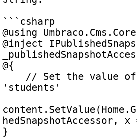
```csharp

@using Umbraco.Cms.Core
@inject IPublishedSnaps
_publishedSnapshotAccess
@{

    // Set the value of the property with alias 
'students'

content.SetValue(Home.G
hedSnapshotAccessor, x 
}
