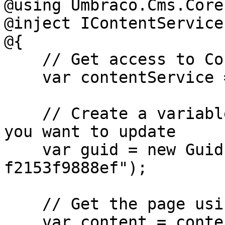
@using Umbraco.Cms.Core
@inject IContentService
@{

    // Get access to ContentService

    var contentService = Services;

    // Create a variable for the GUID of the page 
you want to update

    var guid = new Guid("32e60db4-1283-4caa-9645-
f2153f9888ef");

    // Get the page using the GUID you've defined

    var content = contentService.GetById(guid); // 