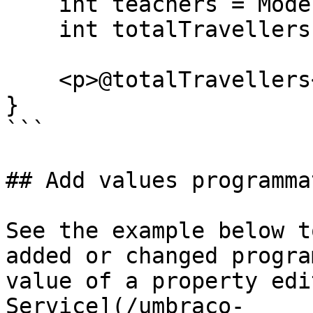
    int teachers = Model.Teachers;

    int totalTravellers = students + teachers;

    <p>@totalTravellers</p>

}

```

## Add values programma
See the example below t
added or changed progra
value of a property edi
Service](/umbraco-