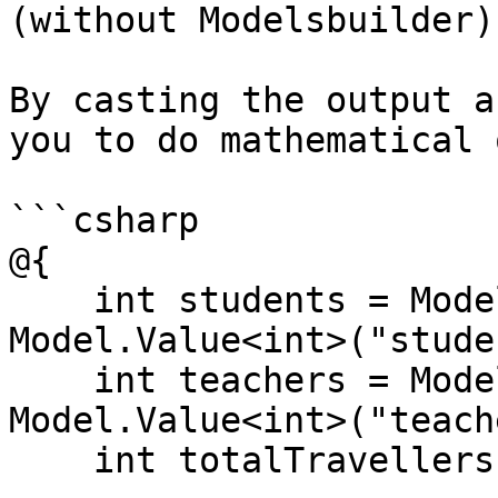
(without Modelsbuilder)

By casting the output a
you to do mathematical 
```csharp

@{

    int students = Model.HasValue("students") ? 
Model.Value<int>("stude
    int teachers = Model.HasValue("teachers") ? 
Model.Value<int>("teach
    int totalTravellers = students + teachers;
