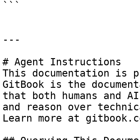
```

---

# Agent Instructions

This documentation is p
GitBook is the document
that both humans and AI
and reason over technic
Learn more at gitbook.co