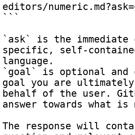
editors/numeric.md?ask=
```

`ask` is the immediate 
specific, self-containe
language.

`goal` is optional and 
goal you are ultimately
behalf of the user. Git
answer towards what is 
The response will conta