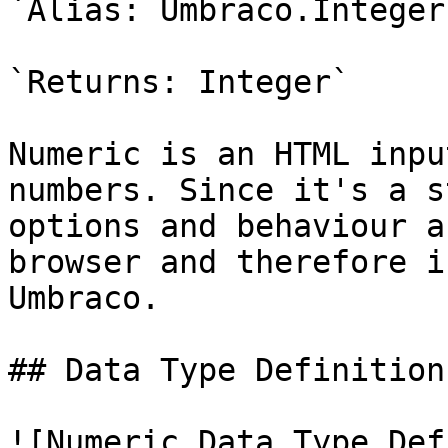
`Alias: Umbraco.Integer`
`Returns: Integer`

Numeric is an HTML inpu
numbers. Since it's a s
options and behaviour a
browser and therefore i
Umbraco.

## Data Type Definition
![Numeric Data Type Def