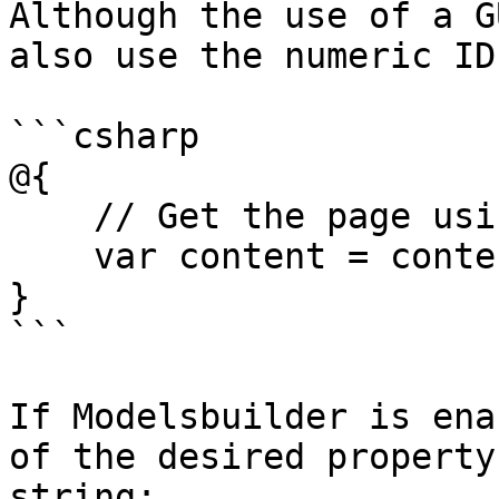
Although the use of a G
also use the numeric ID
```csharp

@{

    // Get the page using it's id

    var content = contentService.GetById(1234); 

}

```

If Modelsbuilder is ena
of the desired property
string:
