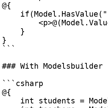
@{

    if(Model.HasValue("students")){

        <p>@(Model.Value<string>("students"))</p>

    }

}

```

### With Modelsbuilder

```csharp

@{

    int students = Model.Students;
