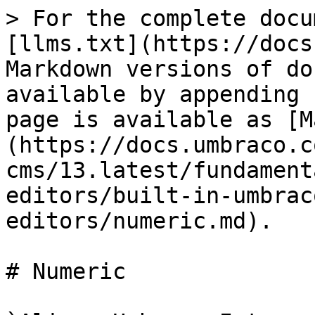
> For the complete docu
[llms.txt](https://docs
Markdown versions of do
available by appending 
page is available as [M
(https://docs.umbraco.c
cms/13.latest/fundament
editors/built-in-umbrac
editors/numeric.md).

# Numeric
