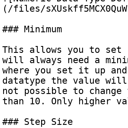
(/files/sXUskff5MCX0QuW
### Minimum

This allows you to set 
will always need a mini
where you set it up and
datatype the value will
not possible to change 
than 10. Only higher va
### Step Size
