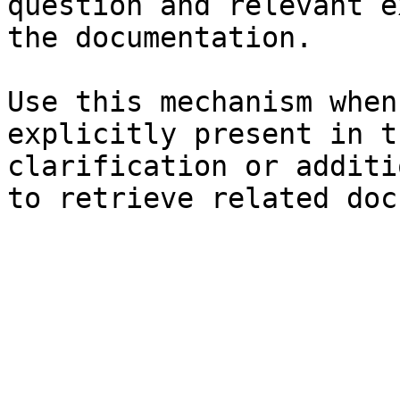
question and relevant e
the documentation.

Use this mechanism when
explicitly present in t
clarification or additi