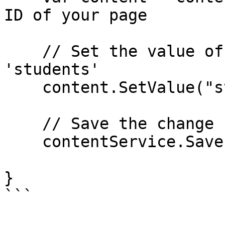
ID of your page

    // Set the value of the property with alias 
'students'

    content.SetValue("students", 20);

    // Save the change

    contentService.Save(content);

}

```
