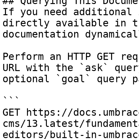
## Querying This Docume
If you need additional 
directly available in t
documentation dynamical
Perform an HTTP GET req
URL with the `ask` quer
optional `goal` query p
```

GET https://docs.umbrac
cms/13.latest/fundament
editors/built-in-umbrac