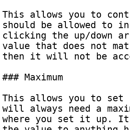
This allows you to cont
should be allowed to in
clicking the up/down ar
value that does not mat
then it will not be acc
### Maximum

This allows you to set 
will always need a maxi
where you set it up. It
the value to anything h