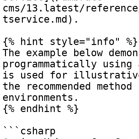
cms/13.latest/reference
tservice.md).

{% hint style="info" %}

The example below demon
programmatically using 
is used for illustrativ
the recommended method 
environments.

{% endhint %}

```csharp
