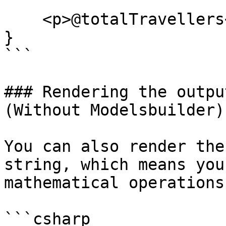
    <p>@totalTravellers</p>

}

```

### Rendering the outpu
(Without Modelsbuilder)

You can also render the
string, which means you
mathematical operations

```csharp
