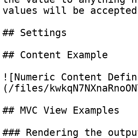
values will be accepted.
## Settings

## Content Example

![Numeric Content Defin
(/files/kwkqN7NXnaRnoON
## MVC View Examples

### Rendering the outpu