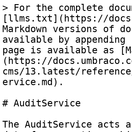
> For the complete docu
[llms.txt](https://docs
Markdown versions of do
available by appending 
page is available as [M
(https://docs.umbraco.c
cms/13.latest/reference
ervice.md).

# AuditService

The AuditService acts a