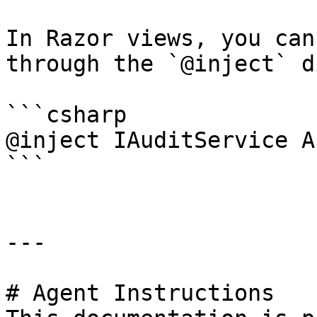
In Razor views, you can
through the `@inject` d
```csharp

@inject IAuditService A
```

---

# Agent Instructions
