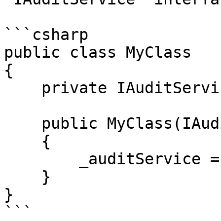
```csharp

public class MyClass

{

    private IAuditService _auditService;

    public MyClass(IAuditService auditService)

    {

        _auditService = auditService;

    }

}

```
