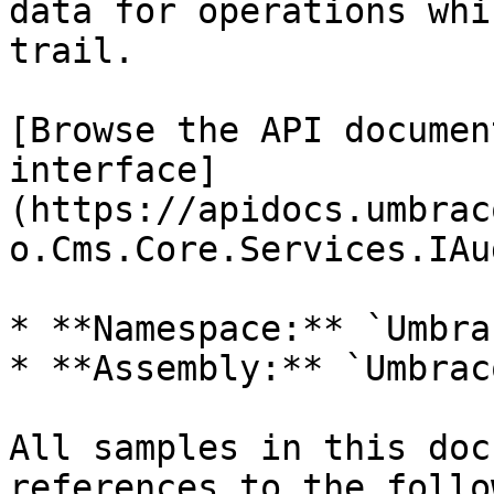
data for operations whi
trail.

[Browse the API documen
interface]
(https://apidocs.umbrac
o.Cms.Core.Services.IAu
* **Namespace:** `Umbra
* **Assembly:** `Umbrac
All samples in this doc
references to the follo