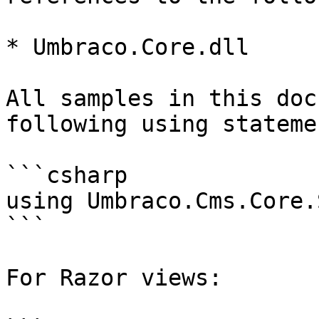
* Umbraco.Core.dll

All samples in this doc
following using statemen
```csharp

using Umbraco.Cms.Core.
```

For Razor views:
