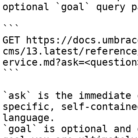
optional `goal` query p
```

GET https://docs.umbrac
cms/13.latest/reference
ervice.md?ask=<question
```

`ask` is the immediate 
specific, self-containe
language.

`goal` is optional and 