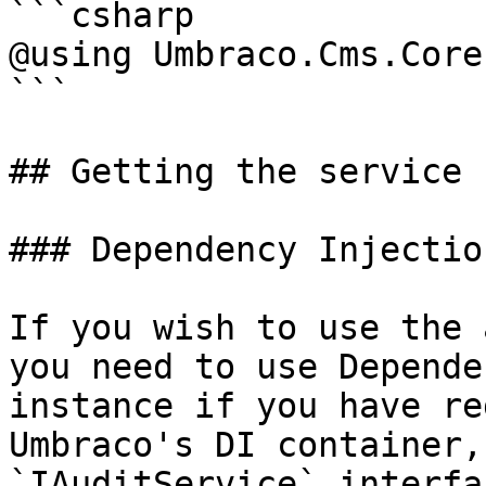
```csharp

@using Umbraco.Cms.Core
```

## Getting the service

### Dependency Injection
If you wish to use the 
you need to use Depende
instance if you have re
Umbraco's DI container,
`IAuditService` interfa