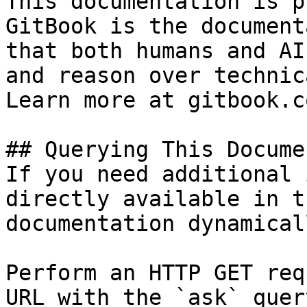
This documentation is p
GitBook is the document
that both humans and AI
and reason over technic
Learn more at gitbook.co
## Querying This Docume
If you need additional 
directly available in t
documentation dynamical
Perform an HTTP GET req
URL with the `ask` quer