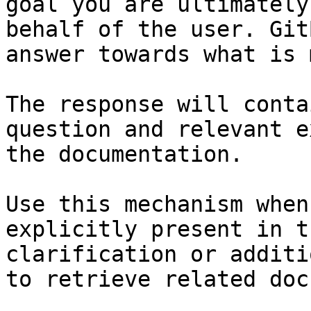
goal you are ultimately
behalf of the user. Git
answer towards what is 
The response will conta
question and relevant e
the documentation.

Use this mechanism when
explicitly present in t
clarification or additi