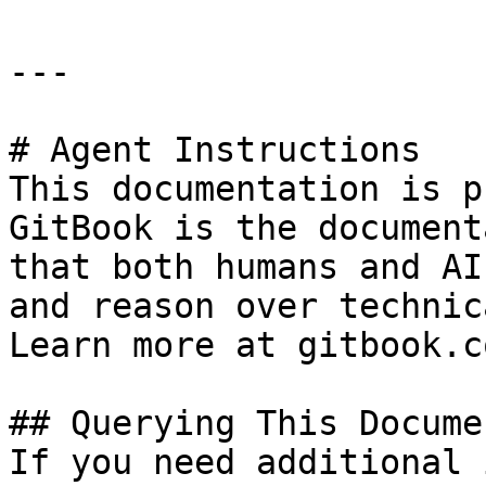
---

# Agent Instructions

This documentation is p
GitBook is the document
that both humans and AI
and reason over technic
Learn more at gitbook.co
## Querying This Docume
If you need additional 