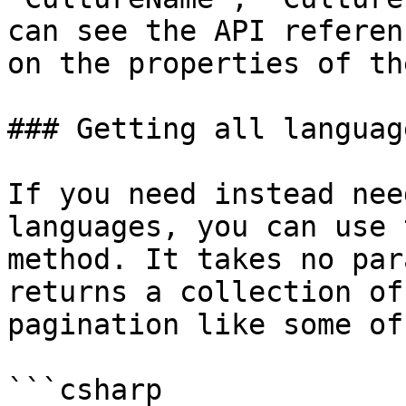
can see the API referen
on the properties of th
### Getting all language
If you need instead nee
languages, you can use 
method. It takes no par
returns a collection of
pagination like some of
```csharp
