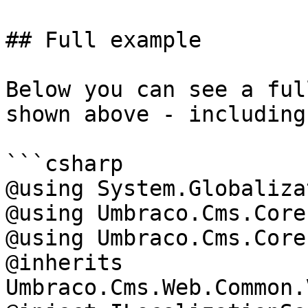
## Full example

Below you can see a ful
shown above - including
```csharp

@using System.Globalizat
@using Umbraco.Cms.Core
@using Umbraco.Cms.Core
@inherits 
Umbraco.Cms.Web.Common.