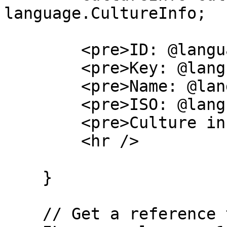
language.CultureInfo;

        <pre>ID: @language.Id</pre>

        <pre>Key: @language.Key</pre>

        <pre>Name: @language.CultureName</pre>

        <pre>ISO: @language.IsoCode</pre>

        <pre>Culture info: @cultureInfo</pre>

        <hr />

    }

    // Get a reference to the language by its ID
