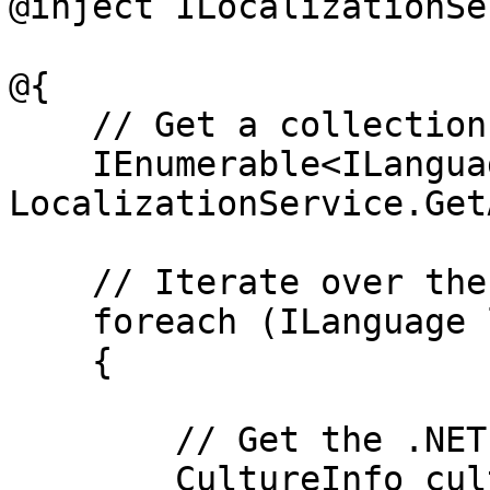
@inject ILocalizationSe
@{

    // Get a collection of all languages

    IEnumerable<ILanguage> languages = 
LocalizationService.Get
    // Iterate over the collection

    foreach (ILanguage language in languages)

    {

        // Get the .NET culture info

        CultureInfo cultureInfo = 