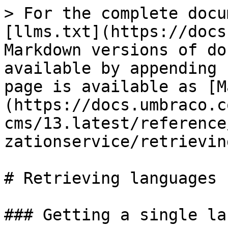
> For the complete docu
[llms.txt](https://docs
Markdown versions of do
available by appending 
page is available as [M
(https://docs.umbraco.c
cms/13.latest/reference
zationservice/retrievin
# Retrieving languages

### Getting a single la