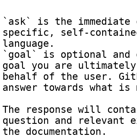
`ask` is the immediate 
specific, self-containe
language.

`goal` is optional and 
goal you are ultimately
behalf of the user. Git
answer towards what is 
The response will conta
question and relevant e
the documentation.
