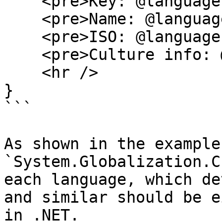
    <pre>Key: @language.Key</pre>

    <pre>Name: @language.CultureName</pre>

    <pre>ISO: @language.IsoCode</pre>

    <pre>Culture info: @cultureInfo</pre>

    <hr />

}

```

As shown in the example
`System.Globalization.C
each language, which de
and similar should be e
in .NET.
