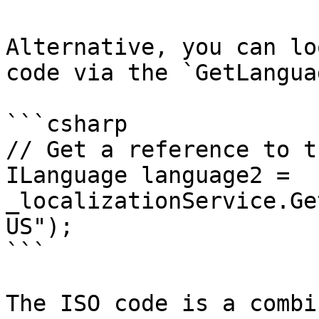
Alternative, you can lo
code via the `GetLangua
```csharp

// Get a reference to t
ILanguage language2 = 
_localizationService.Ge
US");

```

The ISO code is a combi