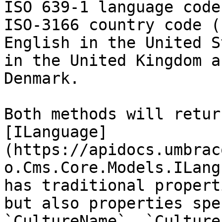
ISO 639-1 language code
ISO-3166 country code (
English in the United S
in the United Kingdom a
Denmark.

Both methods will retur
[ILanguage]
(https://apidocs.umbrac
o.Cms.Core.Models.ILang
has traditional propert
but also properties spe
`CultureName`, `Culture