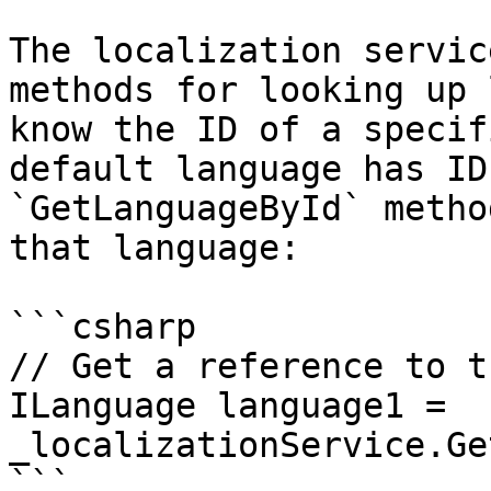
The localization servic
methods for looking up 
know the ID of a specif
default language has ID
`GetLanguageById` metho
that language:

```csharp

// Get a reference to t
ILanguage language1 = 
_localizationService.Ge
```
