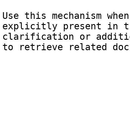
Use this mechanism when
explicitly present in t
clarification or additi