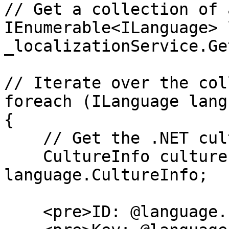
// Get a collection of 
IEnumerable<ILanguage> 
_localizationService.Ge
// Iterate over the col
foreach (ILanguage lang
{

    // Get the .NET culture info

    CultureInfo cultureInfo = 
language.CultureInfo;

    <pre>ID: @language.Id</pre>
