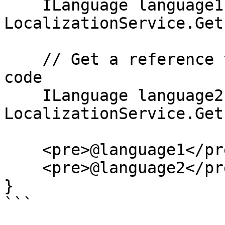
    ILanguage language1 = 
LocalizationService.Get
    // Get a reference to the language by its ISO 
code

    ILanguage language2 = 
LocalizationService.Get
    <pre>@language1</pre>

    <pre>@language2</pre>

}

```
