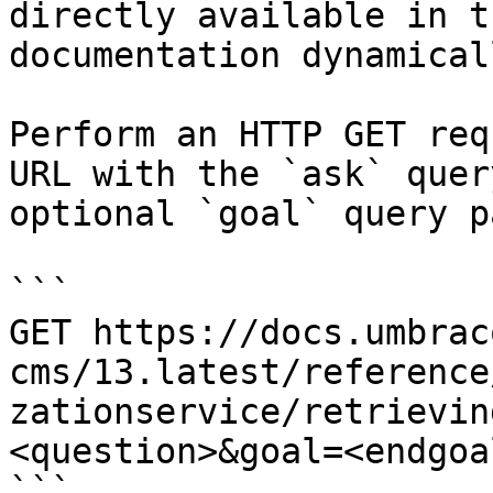
directly available in t
documentation dynamical
Perform an HTTP GET req
URL with the `ask` quer
optional `goal` query p
```

GET https://docs.umbrac
cms/13.latest/reference
zationservice/retrievin
<question>&goal=<endgoal
```
