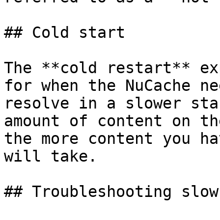
## Cold start

The **cold restart** ex
for when the NuCache ne
resolve in a slower sta
amount of content on th
the more content you ha
will take.

## Troubleshooting slow