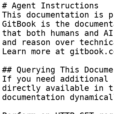
# Agent Instructions

This documentation is p
GitBook is the document
that both humans and AI
and reason over technic
Learn more at gitbook.co
## Querying This Docume
If you need additional 
directly available in t
documentation dynamical