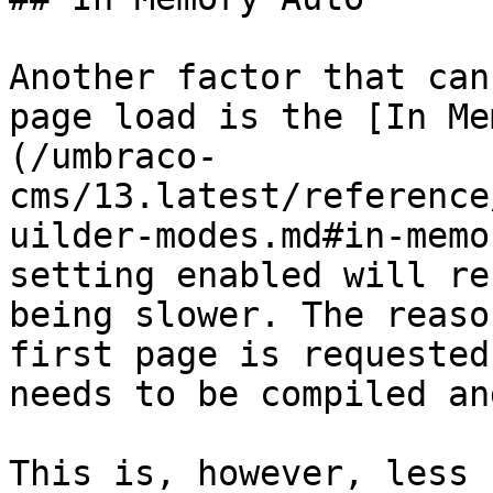
Another factor that can
page load is the [In Me
(/umbraco-
cms/13.latest/reference
uilder-modes.md#in-memo
setting enabled will re
being slower. The reaso
first page is requested
needs to be compiled an
This is, however, less 