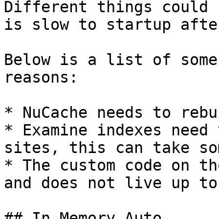
Different things could 
is slow to startup afte
Below is a list of some
reasons:

* NuCache needs to rebu
* Examine indexes need 
sites, this can take so
* The custom code on th
and does not live up to
## In Memory Auto
