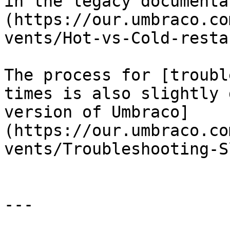
in the legacy documenta
(https://our.umbraco.co
vents/Hot-vs-Cold-resta
The process for [troubl
times is also slightly 
version of Umbraco]
(https://our.umbraco.co
vents/Troubleshooting-S
---
