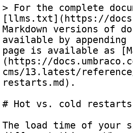
> For the complete docu
[llms.txt](https://docs
Markdown versions of do
available by appending 
page is available as [M
(https://docs.umbraco.c
cms/13.latest/reference
restarts.md).

# Hot vs. cold restarts

The load time of your s