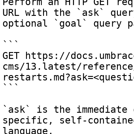
Perform an HTTP GET req
URL with the `ask` quer
optional `goal` query p
```

GET https://docs.umbrac
cms/13.latest/reference
restarts.md?ask=<questi
```

`ask` is the immediate 
specific, self-containe
language.
