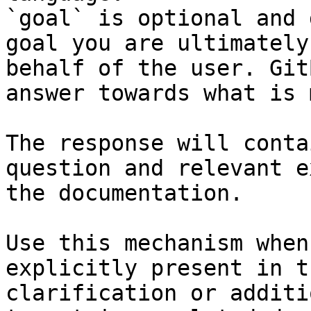
`goal` is optional and 
goal you are ultimately
behalf of the user. Git
answer towards what is 
The response will conta
question and relevant e
the documentation.

Use this mechanism when
explicitly present in t
clarification or additi