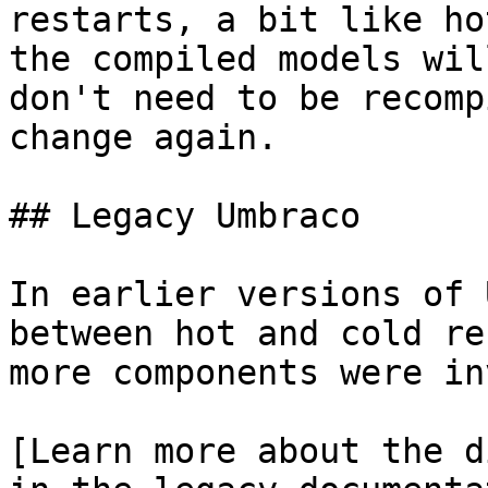
restarts, a bit like ho
the compiled models wil
don't need to be recomp
change again.

## Legacy Umbraco

In earlier versions of 
between hot and cold re
more components were in
[Learn more about the d