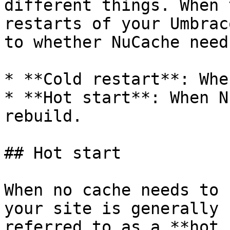
different things. When 
restarts of your Umbrac
to whether NuCache need
* **Cold restart**: Whe
* **Hot start**: When N
rebuild.

## Hot start

When no cache needs to 
your site is generally 
referred to as a **hot 