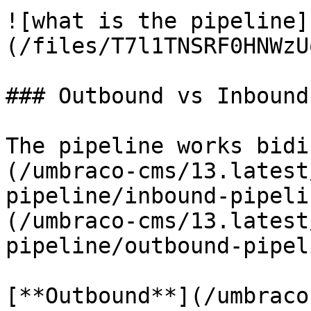
![what is the pipeline]
(/files/T7l1TNSRF0HNWzU
### Outbound vs Inbound

The pipeline works bidi
(/umbraco-cms/13.latest
pipeline/inbound-pipeli
(/umbraco-cms/13.latest
pipeline/outbound-pipel
[**Outbound**](/umbraco