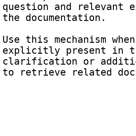
question and relevant e
the documentation.

Use this mechanism when
explicitly present in t
clarification or additi