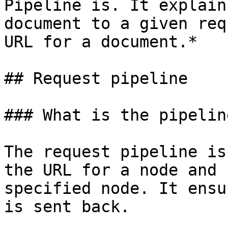
Pipeline is. It explain
document to a given req
URL for a document.*

## Request pipeline

### What is the pipeline
The request pipeline is
the URL for a node and 
specified node. It ensu
is sent back.
