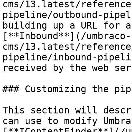
cms/13.latest/reference
pipeline/outbound-pipel
building up a URL for a
[**Inbound**](/umbraco-
cms/13.latest/reference
pipeline/inbound-pipeli
received by the web ser
### Customizing the pip
This section will descr
can use to modify Umbra
[**IContentFinder**](/u