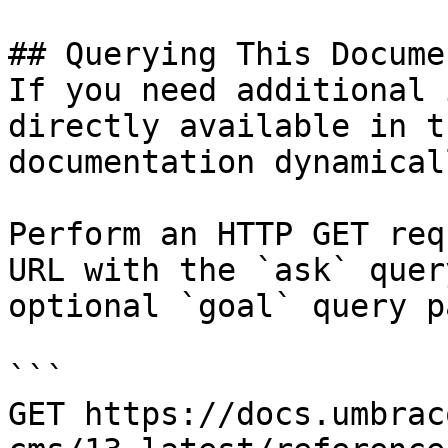
## Querying This Docume
If you need additional 
directly available in t
documentation dynamical
Perform an HTTP GET req
URL with the `ask` quer
optional `goal` query p
```

GET https://docs.umbrac