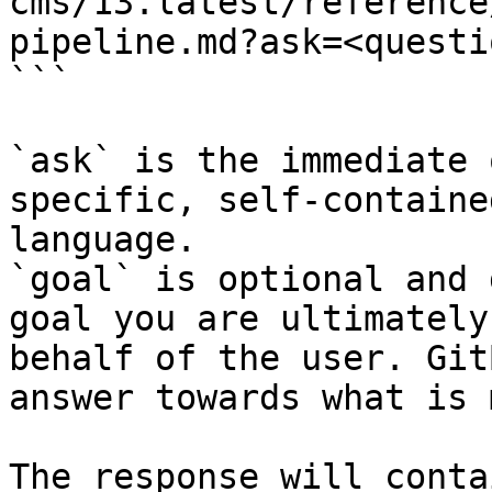
cms/13.latest/reference
pipeline.md?ask=<questi
```

`ask` is the immediate 
specific, self-containe
language.

`goal` is optional and 
goal you are ultimately
behalf of the user. Git
answer towards what is 
The response will conta