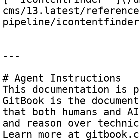
cms/13.latest/reference
pipeline/icontentfinder
---

# Agent Instructions

This documentation is p
GitBook is the document
that both humans and AI
and reason over technic
Learn more at gitbook.co