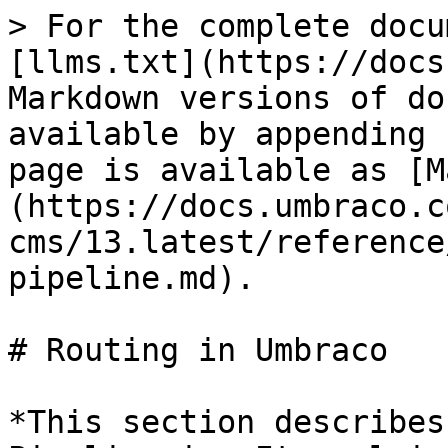
> For the complete docu
[llms.txt](https://docs
Markdown versions of do
available by appending 
page is available as [M
(https://docs.umbraco.c
cms/13.latest/reference
pipeline.md).

# Routing in Umbraco

*This section describes