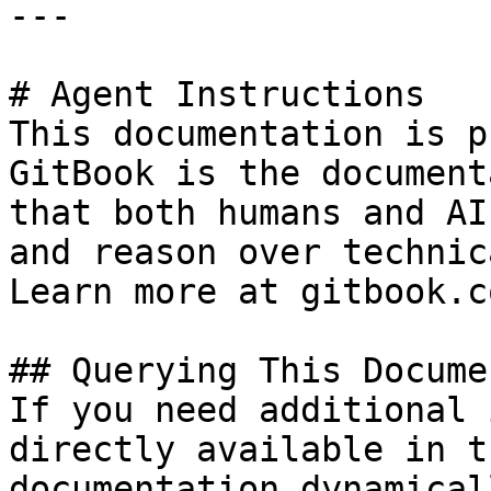
---

# Agent Instructions

This documentation is p
GitBook is the document
that both humans and AI
and reason over technic
Learn more at gitbook.co
## Querying This Docume
If you need additional 
directly available in t
documentation dynamical