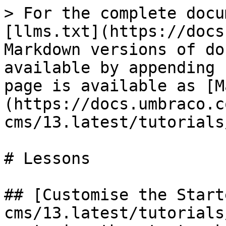
> For the complete docu
[llms.txt](https://docs
Markdown versions of do
available by appending 
page is available as [M
(https://docs.umbraco.c
cms/13.latest/tutorials
# Lessons

## [Customise the Start
cms/13.latest/tutorials