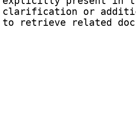
explicitly present in t
clarification or additi