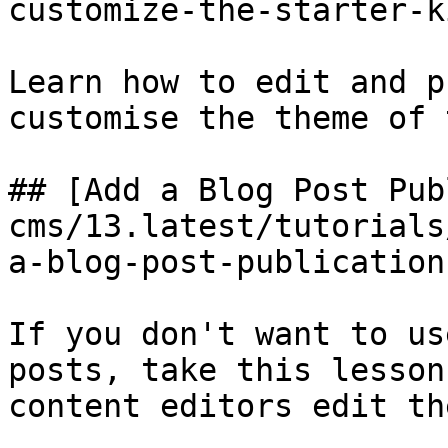
customize-the-starter-k
Learn how to edit and p
customise the theme of 
## [Add a Blog Post Pub
cms/13.latest/tutorials
a-blog-post-publication
If you don't want to us
posts, take this lesson
content editors edit th