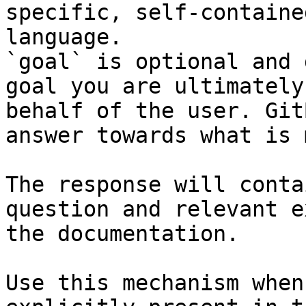
specific, self-containe
language.

`goal` is optional and 
goal you are ultimately
behalf of the user. Git
answer towards what is 
The response will conta
question and relevant e
the documentation.

Use this mechanism when