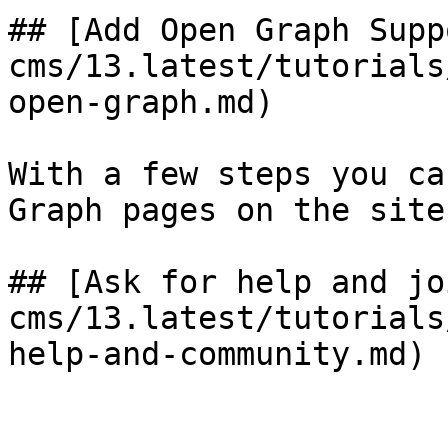
## [Add Open Graph Supp
cms/13.latest/tutorials
open-graph.md)

With a few steps you ca
Graph pages on the site.
## [Ask for help and jo
cms/13.latest/tutorials
help-and-community.md)
