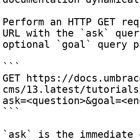
Perform an HTTP GET req
URL with the `ask` quer
optional `goal` query p
```

GET https://docs.umbrac
cms/13.latest/tutorials
ask=<question>&goal=<en
```

`ask` is the immediate 