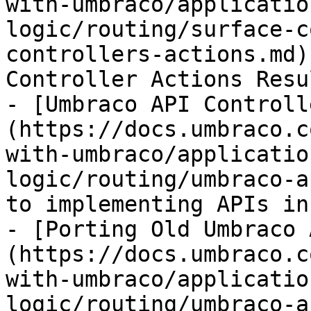
with-umbraco/applicatio
logic/routing/surface-c
controllers-actions.md)
Controller Actions Resu
- [Umbraco API Controll
(https://docs.umbraco.c
with-umbraco/applicatio
logic/routing/umbraco-a
to implementing APIs in
- [Porting Old Umbraco 
(https://docs.umbraco.c
with-umbraco/applicatio
logic/routing/umbraco-a