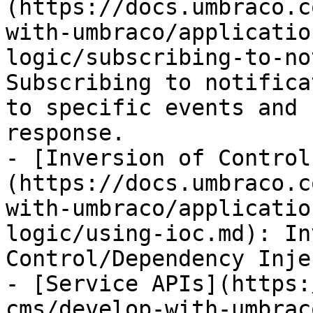
(https://docs.umbraco.c
with-umbraco/applicatio
logic/subscribing-to-no
Subscribing to notifica
to specific events and 
response.

- [Inversion of Control
(https://docs.umbraco.c
with-umbraco/applicatio
logic/using-ioc.md): In
Control/Dependency Inje
- [Service APIs](https:
cms/develop-with-umbrac