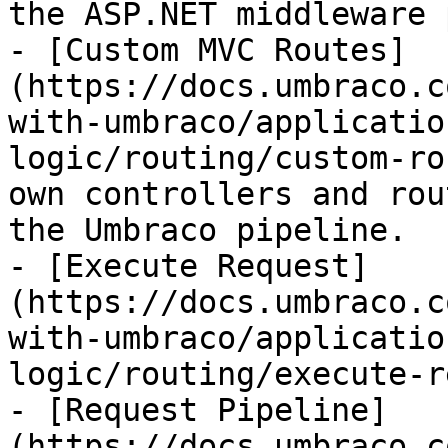
the ASP.NET middleware 
- [Custom MVC Routes]
(https://docs.umbraco.c
with-umbraco/applicatio
logic/routing/custom-ro
own controllers and rou
the Umbraco pipeline.

- [Execute Request]
(https://docs.umbraco.c
with-umbraco/applicatio
logic/routing/execute-r
- [Request Pipeline]
(https://docs.umbraco.c