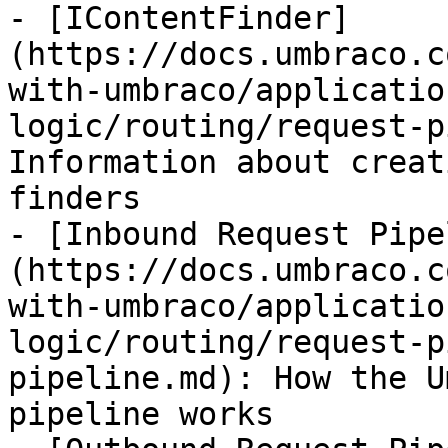
- [IContentFinder]
(https://docs.umbraco.c
with-umbraco/applicatio
logic/routing/request-p
Information about creat
finders

- [Inbound Request Pipe
(https://docs.umbraco.c
with-umbraco/applicatio
logic/routing/request-p
pipeline.md): How the U
pipeline works
