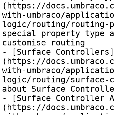
(https://docs.umbraco.c
with-umbraco/applicatio
logic/routing/routing-p
special property type a
customise routing

- [Surface Controllers]
(https://docs.umbraco.c
with-umbraco/applicatio
logic/routing/surface-c
about Surface Controlle
- [Surface Controller A
(https://docs.umbraco.c