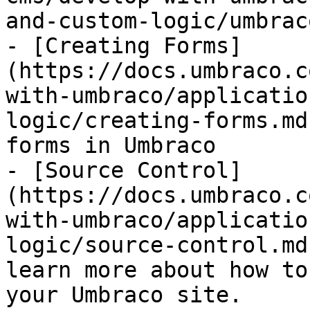
and-custom-logic/umbrac
- [Creating Forms]
(https://docs.umbraco.c
with-umbraco/applicatio
logic/creating-forms.md
forms in Umbraco

- [Source Control]
(https://docs.umbraco.c
with-umbraco/applicatio
logic/source-control.md
learn more about how to
your Umbraco site.
