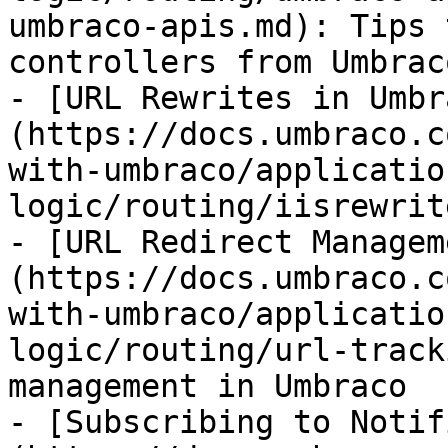
umbraco-apis.md): Tips 
controllers from Umbrac
- [URL Rewrites in Umbr
(https://docs.umbraco.c
with-umbraco/applicatio
logic/routing/iisrewrit
- [URL Redirect Managem
(https://docs.umbraco.c
with-umbraco/applicatio
logic/routing/url-track
management in Umbraco

- [Subscribing to Notif