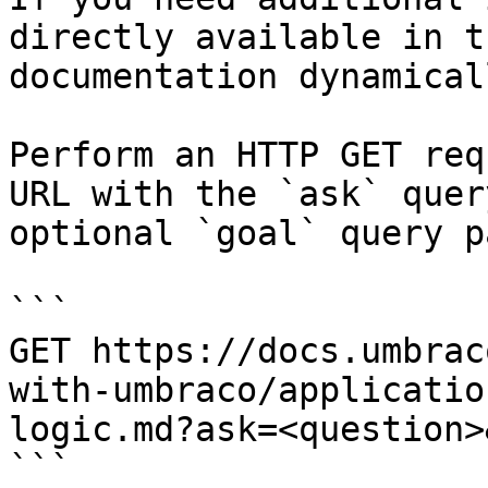
directly available in t
documentation dynamical
Perform an HTTP GET req
URL with the `ask` quer
optional `goal` query p
```

GET https://docs.umbrac
with-umbraco/applicatio
logic.md?ask=<question>
```
