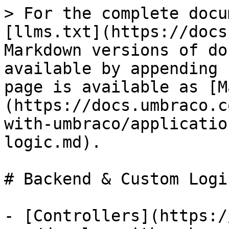
> For the complete docu
[llms.txt](https://docs
Markdown versions of do
available by appending 
page is available as [M
(https://docs.umbraco.c
with-umbraco/applicatio
logic.md).

# Backend & Custom Logic
- [Controllers](https:/