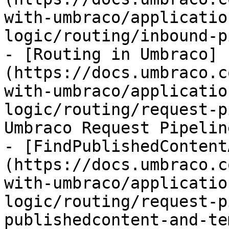
with-umbraco/applicatio
logic/routing/inbound-p
- [Routing in Umbraco]
(https://docs.umbraco.c
with-umbraco/applicatio
logic/routing/request-p
Umbraco Request Pipeline
- [FindPublishedContent
(https://docs.umbraco.c
with-umbraco/applicatio
logic/routing/request-p
publishedcontent-and-te