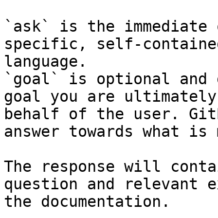
`ask` is the immediate 
specific, self-containe
language.

`goal` is optional and 
goal you are ultimately
behalf of the user. Git
answer towards what is 
The response will conta
question and relevant e
the documentation.
