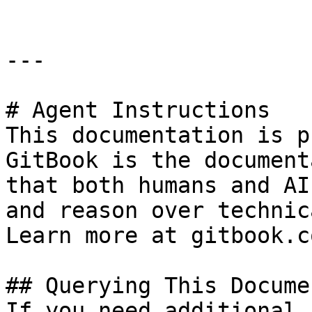
---

# Agent Instructions

This documentation is p
GitBook is the document
that both humans and AI
and reason over technic
Learn more at gitbook.co
## Querying This Docume
If you need additional 