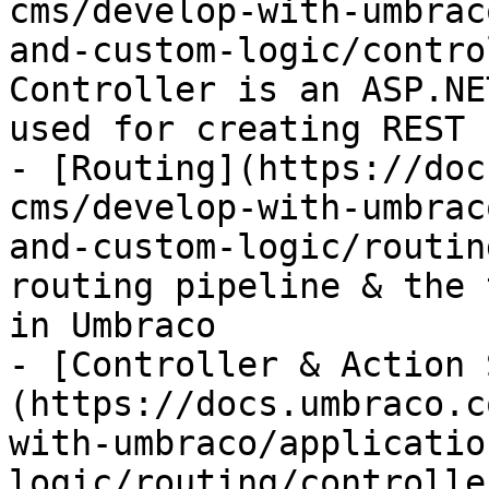
cms/develop-with-umbrac
and-custom-logic/contro
Controller is an ASP.NE
used for creating REST 
- [Routing](https://doc
cms/develop-with-umbrac
and-custom-logic/routin
routing pipeline & the 
in Umbraco

- [Controller & Action 
(https://docs.umbraco.c
with-umbraco/applicatio
logic/routing/controlle