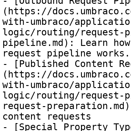
- [Outbound Request Pip
(https://docs.umbraco.c
with-umbraco/applicatio
logic/routing/request-p
pipeline.md): Learn how
request pipeline works.

- [Published Content Re
(https://docs.umbraco.c
with-umbraco/applicatio
logic/routing/request-p
request-preparation.md)
content requests

- [Special Property Typ