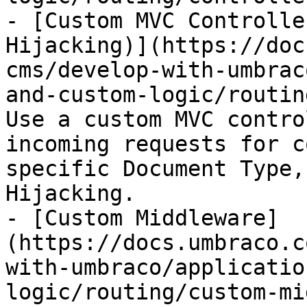
- [Custom MVC Controlle
Hijacking)](https://doc
cms/develop-with-umbrac
and-custom-logic/routin
Use a custom MVC contro
incoming requests for c
specific Document Type,
Hijacking.

- [Custom Middleware]
(https://docs.umbraco.c
with-umbraco/applicatio
logic/routing/custom-mi