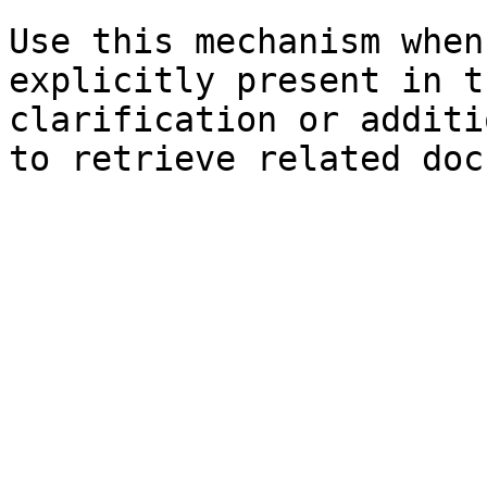
Use this mechanism when
explicitly present in t
clarification or additi