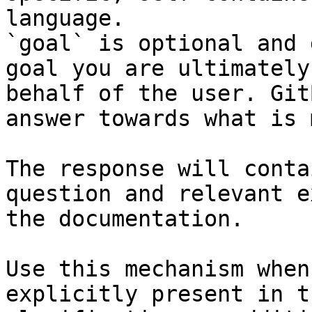
language.

`goal` is optional and 
goal you are ultimately
behalf of the user. Git
answer towards what is 
The response will conta
question and relevant e
the documentation.

Use this mechanism when
explicitly present in t