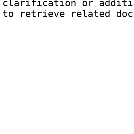
clarification or additi