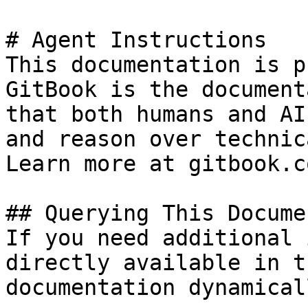
# Agent Instructions

This documentation is p
GitBook is the document
that both humans and AI
and reason over technic
Learn more at gitbook.co
## Querying This Docume
If you need additional 
directly available in t
documentation dynamical