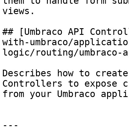
them to handle form sub
views.

## [Umbraco API Control
with-umbraco/applicatio
logic/routing/umbraco-a
Describes how to create
Controllers to expose c
from your Umbraco appli
---
