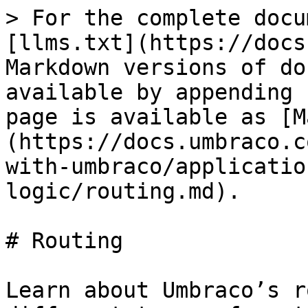
> For the complete docu
[llms.txt](https://docs
Markdown versions of do
available by appending 
page is available as [M
(https://docs.umbraco.c
with-umbraco/applicatio
logic/routing.md).

# Routing

Learn about Umbraco’s r