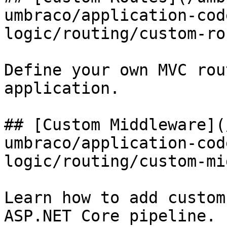
umbraco/application-cod
logic/routing/custom-ro
Define your own MVC rou
application.

## [Custom Middleware](
umbraco/application-cod
logic/routing/custom-mi
Learn how to add custom
ASP.NET Core pipeline.
