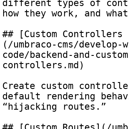
different types of cont
how they work, and what
## [Custom Controllers 
(/umbraco-cms/develop-w
code/backend-and-custom
controllers.md)

Create custom controlle
default rendering behav
“hijacking routes.”

## [Custom Routes](/umb