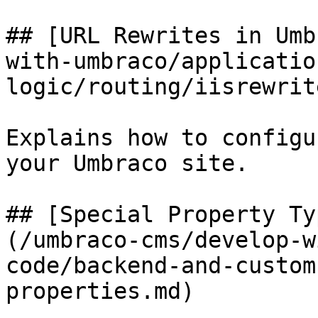
## [URL Rewrites in Umb
with-umbraco/applicatio
logic/routing/iisrewrit
Explains how to configu
your Umbraco site.

## [Special Property Ty
(/umbraco-cms/develop-w
code/backend-and-custom
properties.md)
