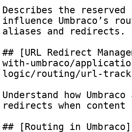
Describes the reserved 
influence Umbraco’s rou
aliases and redirects.

## [URL Redirect Manage
with-umbraco/applicatio
logic/routing/url-track
Understand how Umbraco 
redirects when content 
## [Routing in Umbraco]