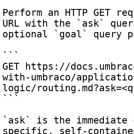
Perform an HTTP GET req
URL with the `ask` quer
optional `goal` query p
```

GET https://docs.umbrac
with-umbraco/applicatio
logic/routing.md?ask=<q
```

`ask` is the immediate 
specific, self-containe