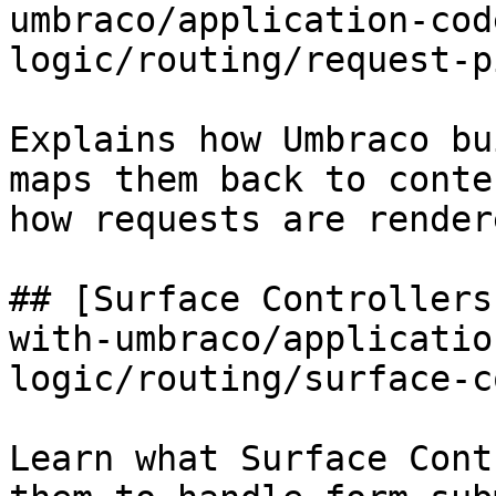
umbraco/application-cod
logic/routing/request-p
Explains how Umbraco bu
maps them back to conte
how requests are rendere
## [Surface Controllers
with-umbraco/applicatio
logic/routing/surface-c
Learn what Surface Cont