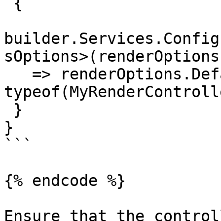
 {

builder.Services.Config
sOptions>(renderOptions

   => renderOptions.DefaultControllerType = 
typeof(MyRenderControll
 }

}

```

{% endcode %}

Ensure that the control