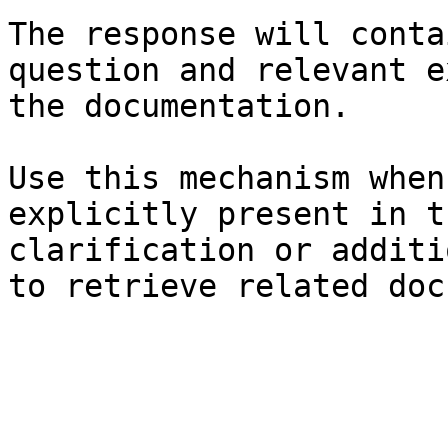
The response will conta
question and relevant e
the documentation.

Use this mechanism when
explicitly present in t
clarification or additi