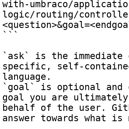
with-umbraco/applicatio
logic/routing/controlle
<question>&goal=<endgoal
```

`ask` is the immediate 
specific, self-containe
language.

`goal` is optional and 
goal you are ultimately
behalf of the user. Git
answer towards what is 