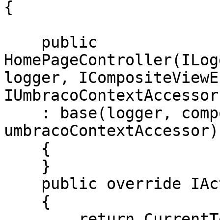
{

    public 
HomePageController(ILog
logger, ICompositeViewE
IUmbracoContextAccessor
    : base(logger, compositeViewEngine, 
umbracoContextAccessor)

    {

    }

    public override IActionResult Index()

    {

        return CurrentTemplate(CurrentPage);
