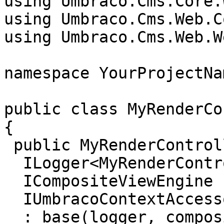
using Umbraco.Cms.Core.W
using Umbraco.Cms.Web.C
using Umbraco.Cms.Web.W
namespace YourProjectNa
public class MyRenderCo
{

 public MyRenderController(

  ILogger<MyRenderController> logger,

  ICompositeViewEngine compositeViewEngine,

  IUmbracoContextAccessor umbracoContextAccessor)

  : base(logger, compositeViewEngine, 