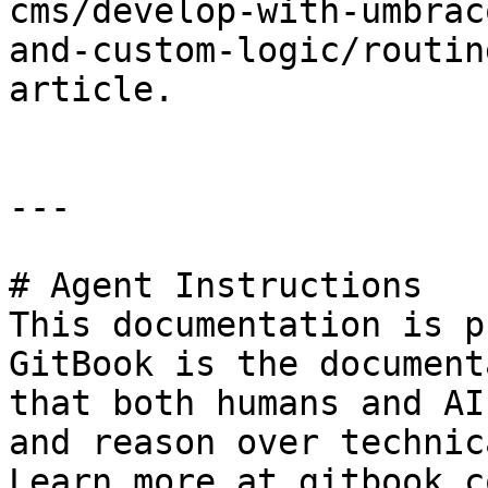
cms/develop-with-umbrac
and-custom-logic/routin
article.

---

# Agent Instructions

This documentation is p
GitBook is the document
that both humans and AI
and reason over technic
Learn more at gitbook.co