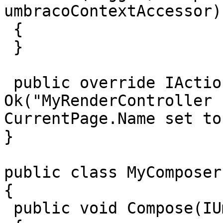
umbracoContextAccessor)

 {

 }

 public override IActionResult Index() => 
Ok("MyRenderController 
CurrentPage.Name set to
}

public class MyComposer
{

 public void Compose(IUmbracoBuilder builder)
