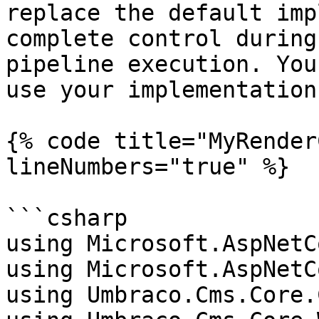
replace the default imp
complete control during
pipeline execution. You
use your implementation
{% code title="MyRender
lineNumbers="true" %}

```csharp

using Microsoft.AspNetC
using Microsoft.AspNetC
using Umbraco.Cms.Core.