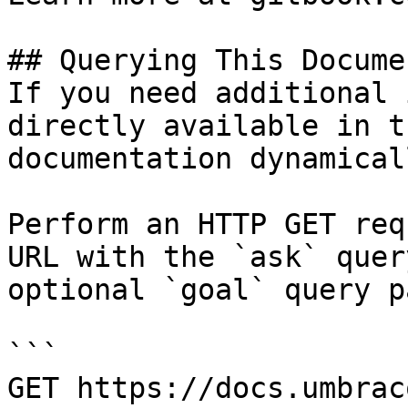
## Querying This Docume
If you need additional 
directly available in t
documentation dynamical
Perform an HTTP GET req
URL with the `ask` quer
optional `goal` query p
```

GET https://docs.umbrac