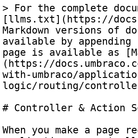
> For the complete docu
[llms.txt](https://docs
Markdown versions of do
available by appending 
page is available as [M
(https://docs.umbraco.c
with-umbraco/applicatio
logic/routing/controlle
# Controller & Action S
When you make a page re