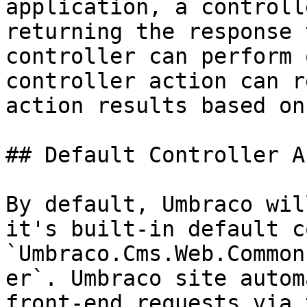
application, a controll
returning the response 
controller can perform 
controller action can r
action results based on
## Default Controller A
By default, Umbraco wil
it's built-in default c
`Umbraco.Cms.Web.Common
er`. Umbraco site autom
front-end requests via 