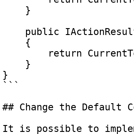
    }

    public IActionResult HomePage()

    {

        return CurrentTemplate(CurrentPage);

    }

}

```

## Change the Default C
It is possible to imple