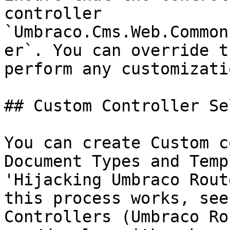
controller 
`Umbraco.Cms.Web.Common
er`. You can override t
perform any customizati
## Custom Controller Se
You can create Custom c
Document Types and Temp
'Hijacking Umbraco Rout
this process works, see
Controllers (Umbraco Ro