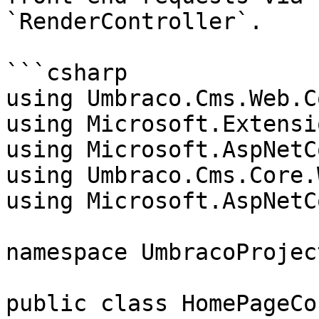
`RenderController`.

```csharp

using Umbraco.Cms.Web.C
using Microsoft.Extensi
using Microsoft.AspNetC
using Umbraco.Cms.Core.W
using Microsoft.AspNetC
namespace UmbracoProjec
public class HomePageCo