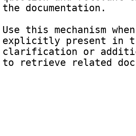
the documentation.

Use this mechanism when
explicitly present in t
clarification or additi