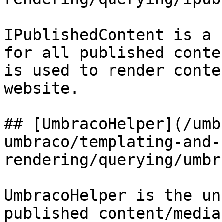
IPublishedContent is a 
for all published conte
is used to render conte
website.

## [UmbracoHelper](/umb
umbraco/templating-and-
rendering/querying/umbr
UmbracoHelper is the un
published content/media