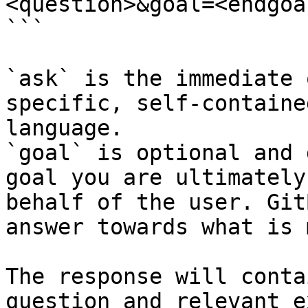
<question>&goal=<endgoal
```

`ask` is the immediate 
specific, self-containe
language.

`goal` is optional and 
goal you are ultimately
behalf of the user. Git
answer towards what is 
The response will conta
question and relevant e