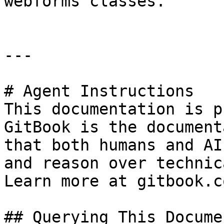
webforms classes.

---

# Agent Instructions

This documentation is p
GitBook is the document
that both humans and AI
and reason over technic
Learn more at gitbook.co
## Querying This Docume