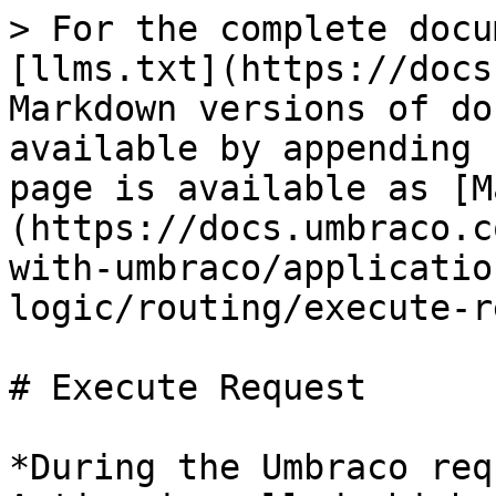
> For the complete docu
[llms.txt](https://docs
Markdown versions of do
available by appending 
page is available as [M
(https://docs.umbraco.c
with-umbraco/applicatio
logic/routing/execute-r
# Execute Request

*During the Umbraco req