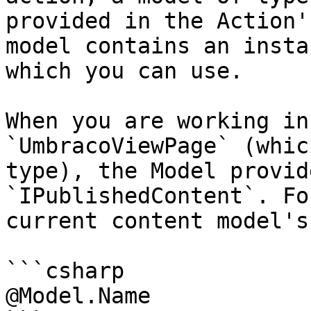
provided in the Action'
model contains an insta
which you can use.

When you are working in
`UmbracoViewPage` (whic
type), the Model provid
`IPublishedContent`. Fo
current content model's
```csharp

@Model.Name
