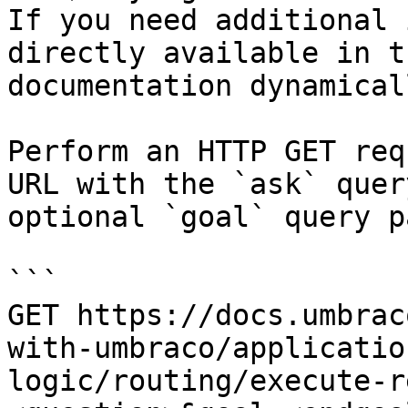
If you need additional 
directly available in t
documentation dynamical
Perform an HTTP GET req
URL with the `ask` quer
optional `goal` query p
```

GET https://docs.umbrac
with-umbraco/applicatio
logic/routing/execute-r