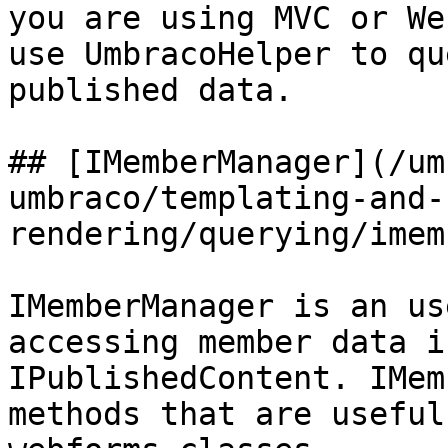
you are using MVC or We
use UmbracoHelper to qu
published data.

## [IMemberManager](/um
umbraco/templating-and-
rendering/querying/imem
IMemberManager is an us
accessing member data i
IPublishedContent. IMem
methods that are useful