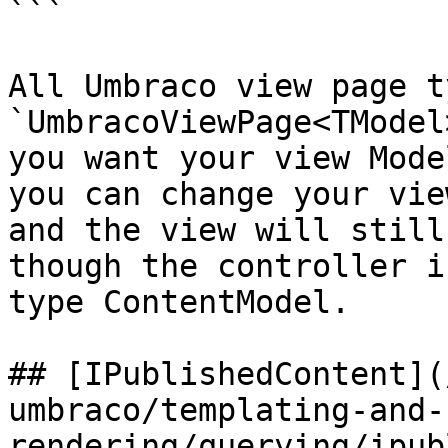
```

All Umbraco view page t
`UmbracoViewPage<TModel
you want your view Mode
you can change your vie
and the view will still
though the controller i
type ContentModel.

## [IPublishedContent](
umbraco/templating-and-
rendering/querying/ipub