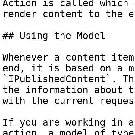
Action is called which 
render content to the e
## Using the Model

Whenever a content item
end, it is based on a m
`IPublishedContent`. Th
the information about t
with the current request
If you are working in a
action, a model of type