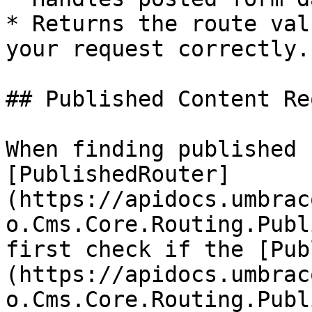
* Returns the route val
your request correctly.

## Published Content Re
When finding published 
[PublishedRouter]
(https://apidocs.umbrac
o.Cms.Core.Routing.Publ
first check if the [Pub
(https://apidocs.umbrac
o.Cms.Core.Routing.Publ