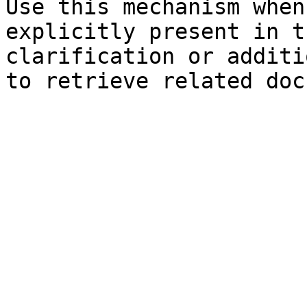
Use this mechanism when
explicitly present in t
clarification or additi