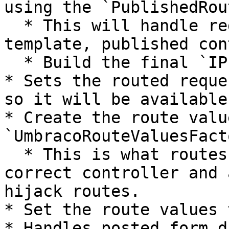
using the `PublishedRou
  * This will handle redirects, find domain, 
template, published con
  * Build the final `IPublishedRequest`.

* Sets the routed reque
so it will be available
* Create the route valu
`UmbracoRouteValuesFact
  * This is what routes your request to the 
correct controller and 
hijack routes.

* Set the route values 
* Handles posted form da