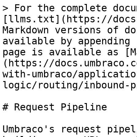
> For the complete docu
[llms.txt](https://docs
Markdown versions of do
available by appending 
page is available as [M
(https://docs.umbraco.c
with-umbraco/applicatio
logic/routing/inbound-p
# Request Pipeline

Umbraco's request pipel