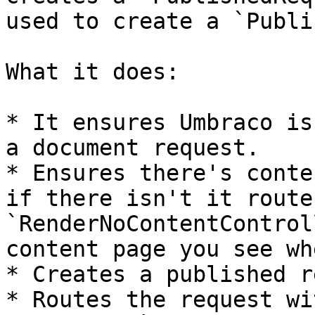
used to create a `Publi
What it does:

* It ensures Umbraco is
a document request.

* Ensures there's conte
if there isn't it route
`RenderNoContentControl
content page you see wh
* Creates a published r
* Routes the request wi