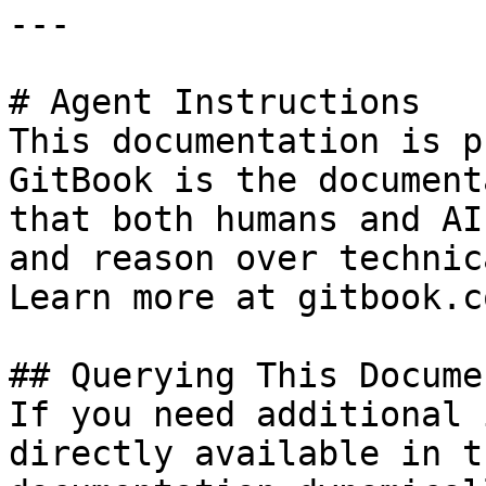
---

# Agent Instructions

This documentation is p
GitBook is the document
that both humans and AI
and reason over technic
Learn more at gitbook.co
## Querying This Docume
If you need additional 
directly available in t