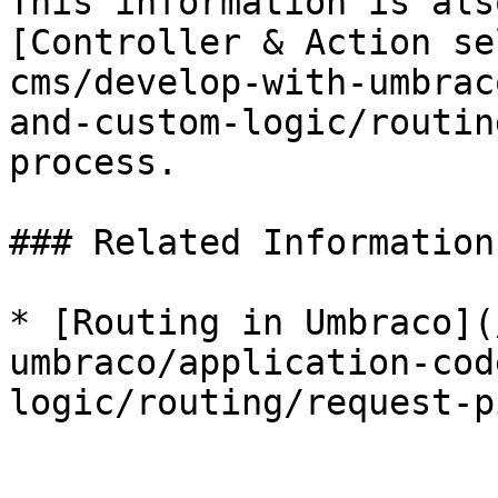
This information is als
[Controller & Action se
cms/develop-with-umbrac
and-custom-logic/routin
process.

### Related Information

* [Routing in Umbraco](
umbraco/application-cod
logic/routing/request-p