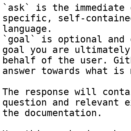
`ask` is the immediate 
specific, self-containe
language.

`goal` is optional and 
goal you are ultimately
behalf of the user. Git
answer towards what is 
The response will conta
question and relevant e
the documentation.
