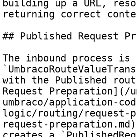
building up a URL, reso
returning correct conten
## Published Request Pr
The inbound process is 
`UmbracoRouteValueTrans
with the Published rout
Request Preparation](/u
umbraco/application-cod
logic/routing/request-p
request-preparation.md)
creates a `PublishedReq