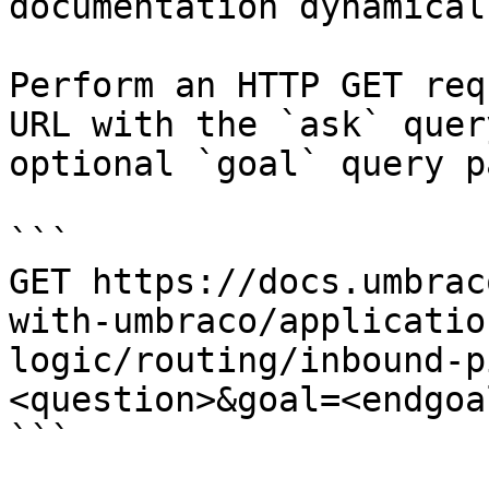
documentation dynamical
Perform an HTTP GET req
URL with the `ask` quer
optional `goal` query p
```

GET https://docs.umbrac
with-umbraco/applicatio
logic/routing/inbound-p
<question>&goal=<endgoal
```
