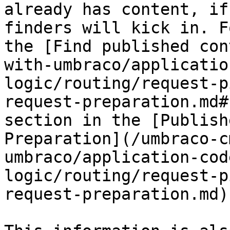
already has content, if
finders will kick in. F
the [Find published con
with-umbraco/applicatio
logic/routing/request-p
request-preparation.md#
section in the [Publish
Preparation](/umbraco-c
umbraco/application-cod
logic/routing/request-p
request-preparation.md)