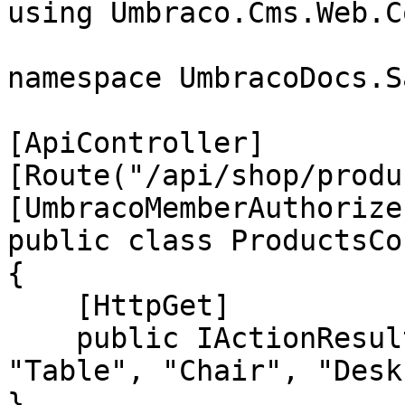
using Umbraco.Cms.Web.C
namespace UmbracoDocs.S
[ApiController]

[Route("/api/shop/produ
[UmbracoMemberAuthorize
public class ProductsCo
{

    [HttpGet]

    public IActionResult GetAll() => Ok(new[] { 
"Table", "Chair", "Desk
}
