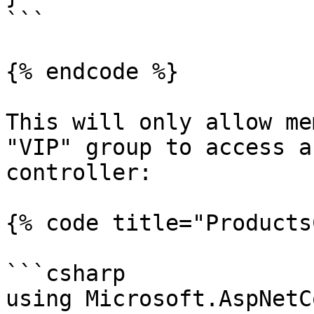
```

{% endcode %}

This will only allow me
"VIP" group to access a
controller:

{% code title="Products
```csharp

using Microsoft.AspNetC