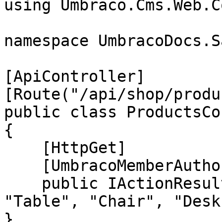
using Umbraco.Cms.Web.C
namespace UmbracoDocs.S
[ApiController]

[Route("/api/shop/produ
public class ProductsCo
{

    [HttpGet]

    [UmbracoMemberAuthorize("Retailers", "", "")]

    public IActionResult GetAll() => Ok(new[] { 
"Table", "Chair", "Desk
}
