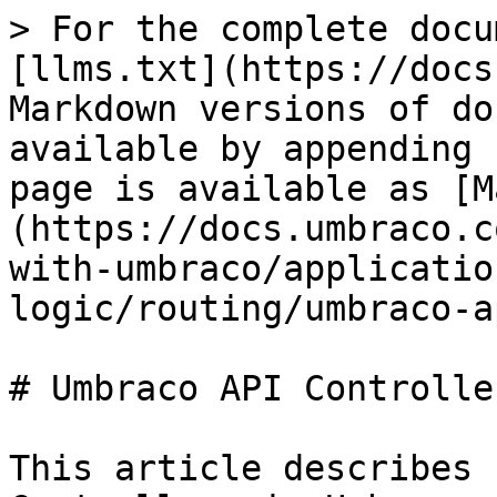
> For the complete docu
[llms.txt](https://docs
Markdown versions of do
available by appending 
page is available as [M
(https://docs.umbraco.c
with-umbraco/applicatio
logic/routing/umbraco-a
# Umbraco API Controller
This article describes 