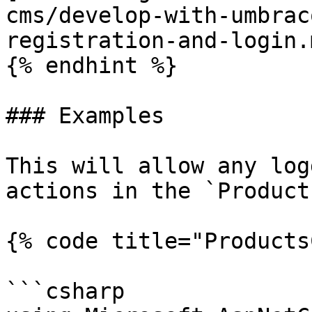
cms/develop-with-umbrac
registration-and-login.
{% endhint %}

### Examples

This will allow any log
actions in the `Product
{% code title="Products
```csharp
