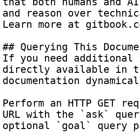
that both humans and AI
and reason over technic
Learn more at gitbook.co
## Querying This Docume
If you need additional 
directly available in t
documentation dynamical
Perform an HTTP GET req
URL with the `ask` quer
optional `goal` query p