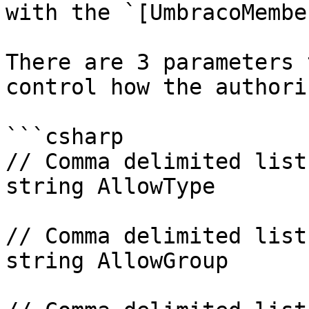
with the `[UmbracoMembe
There are 3 parameters 
control how the authori
```csharp

// Comma delimited list
string AllowType

// Comma delimited list
string AllowGroup
