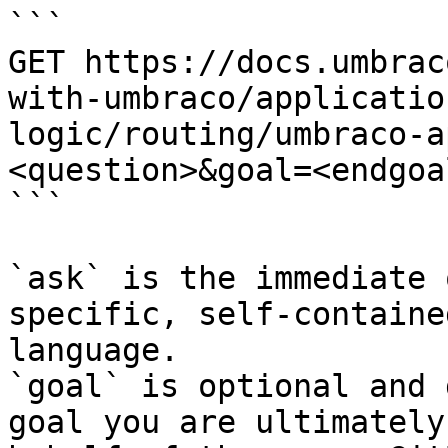
```

GET https://docs.umbrac
with-umbraco/applicatio
logic/routing/umbraco-a
<question>&goal=<endgoal
```

`ask` is the immediate 
specific, self-containe
language.

`goal` is optional and 
goal you are ultimately