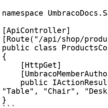
namespace UmbracoDocs.S
[ApiController]

[Route("/api/shop/produ
public class ProductsCo
{

    [HttpGet]

    [UmbracoMemberAuthorize("", "", "1,10,20")]

    public IActionResult GetAll() => Ok(new[] { 
"Table", "Chair", "Desk
}
