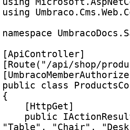
using Microsoft.AspNetC
using Umbraco.Cms.Web.C
namespace UmbracoDocs.S
[ApiController]

[Route("/api/shop/produ
[UmbracoMemberAuthorize]
public class ProductsCo
{

    [HttpGet]

    public IActionResult GetAll() => Ok(new[] { 
"Table", "Chair", "Desk