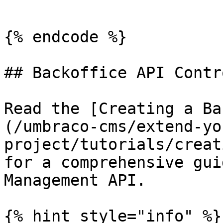
```

{% endcode %}

## Backoffice API Contr
Read the [Creating a Ba
(/umbraco-cms/extend-yo
project/tutorials/creat
for a comprehensive gui
Management API.

{% hint style="info" %}
