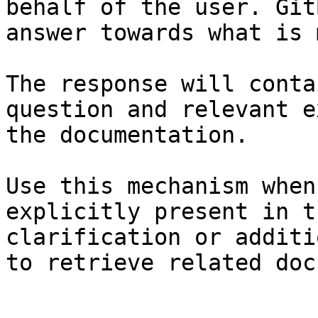
behalf of the user. Git
answer towards what is 
The response will conta
question and relevant e
the documentation.

Use this mechanism when
explicitly present in t
clarification or additi