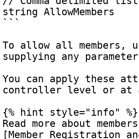
// Comma delimited list
string AllowMembers

```

To allow all members, u
supplying any parameters
You can apply these att
controller level or at 
{% hint style="info" %}

Read more about members
[Member Registration an