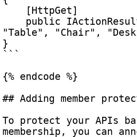
    [HttpGet]

    public IActionResult GetAll() => Ok(new[] { 
"Table", "Chair", "Desk
}

```

{% endcode %}

## Adding member protec
To protect your APIs ba
membership, you can ann