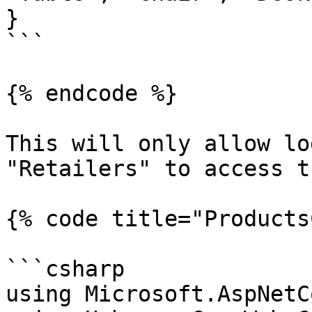
}

```

{% endcode %}

This will only allow lo
"Retailers" to access t
{% code title="Products
```csharp

using Microsoft.AspNetC