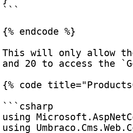
```

{% endcode %}

This will only allow th
and 20 to access the `G
{% code title="Products
```csharp

using Microsoft.AspNetC
using Umbraco.Cms.Web.C