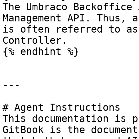
The Umbraco Backoffice 
Management API. Thus, a
is often referred to as
Controller.

{% endhint %}

---

# Agent Instructions

This documentation is p
GitBook is the document