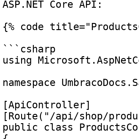
ASP.NET Core API:

{% code title="Products
```csharp

using Microsoft.AspNetC
namespace UmbracoDocs.S
[ApiController]

[Route("/api/shop/produ
public class ProductsCo
{
