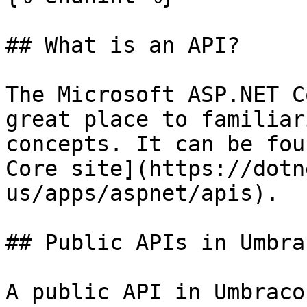
## What is an API?

The Microsoft ASP.NET C
great place to familiar
concepts. It can be fou
Core site](https://dotn
us/apps/aspnet/apis).

## Public APIs in Umbrac
A public API in Umbraco