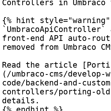
Controllers in Umbraco 
{% hint style="warning" 
`UmbracoApiController` 
front-end API auto-rout
removed from Umbraco CM
Read the article [Porti
(/umbraco-cms/develop-w
code/backend-and-custom
controllers/porting-old
details.

{% endhint %}
