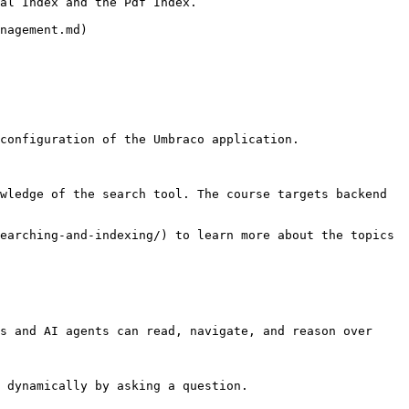
al Index and the Pdf Index.

nagement.md)

configuration of the Umbraco application.

wledge of the search tool. The course targets backend 
earching-and-indexing/) to learn more about the topics 
s and AI agents can read, navigate, and reason over 
 dynamically by asking a question.
