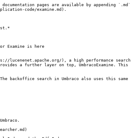
 documentation pages are available by appending `.md` 
plication-code/examine.md).

st.*

or Examine is here 
s://lucenenet.apache.org/), a high performance search 
rovides a further layer on top, UmbracoExamine. This 
The backoffice search in Umbraco also uses this same 
Umbraco.

earcher.md)
