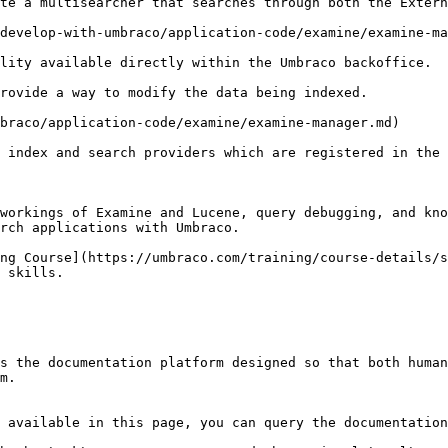
te a multisearcher that searches through both the Extern
develop-with-umbraco/application-code/examine/examine-ma
lity available directly within the Umbraco backoffice.

rovide a way to modify the data being indexed.

braco/application-code/examine/examine-manager.md)

 index and search providers which are registered in the 
workings of Examine and Lucene, query debugging, and kno
rch applications with Umbraco.

ng Course](https://umbraco.com/training/course-details/s
 skills.

s the documentation platform designed so that both human
m.

 available in this page, you can query the documentation