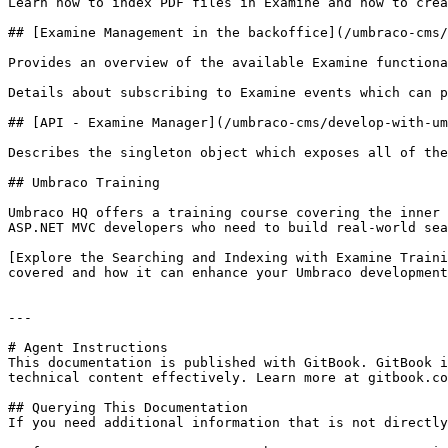
Learn how to index PDF files in Examine and how to crea
## [Examine Management in the backoffice](/umbraco-cms/
Provides an overview of the available Examine functiona
Details about subscribing to Examine events which can p
## [API - Examine Manager](/umbraco-cms/develop-with-um
Describes the singleton object which exposes all of the
## Umbraco Training

Umbraco HQ offers a training course covering the inner 
ASP.NET MVC developers who need to build real-world sea
[Explore the Searching and Indexing with Examine Traini
covered and how it can enhance your Umbraco development
---

# Agent Instructions

This documentation is published with GitBook. GitBook i
technical content effectively. Learn more at gitbook.co
## Querying This Documentation

If you need additional information that is not directly