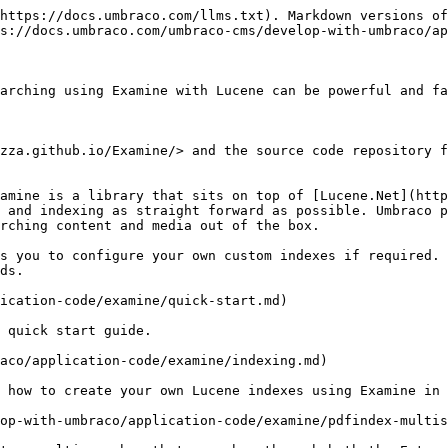
https://docs.umbraco.com/llms.txt). Markdown versions of
s://docs.umbraco.com/umbraco-cms/develop-with-umbraco/ap
arching using Examine with Lucene can be powerful and fa
zza.github.io/Examine/> and the source code repository f
amine is a library that sits on top of [Lucene.Net](http
 and indexing as straight forward as possible. Umbraco p
rching content and media out of the box.

s you to configure your own custom indexes if required. 
ds.

ication-code/examine/quick-start.md)

 quick start guide.

aco/application-code/examine/indexing.md)

 how to create your own Lucene indexes using Examine in 
op-with-umbraco/application-code/examine/pdfindex-multis