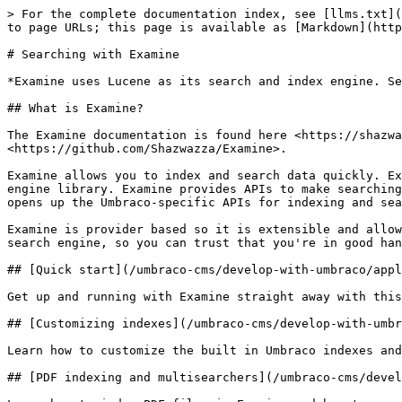
> For the complete documentation index, see [llms.txt](
to page URLs; this page is available as [Markdown](http
# Searching with Examine

*Examine uses Lucene as its search and index engine. Se
## What is Examine?

The Examine documentation is found here <https://shazwa
<https://github.com/Shazwazza/Examine>.

Examine allows you to index and search data quickly. Ex
engine library. Examine provides APIs to make searching
opens up the Umbraco-specific APIs for indexing and sea
Examine is provider based so it is extensible and allow
search engine, so you can trust that you're in good han
## [Quick start](/umbraco-cms/develop-with-umbraco/appl
Get up and running with Examine straight away with this
## [Customizing indexes](/umbraco-cms/develop-with-umbr
Learn how to customize the built in Umbraco indexes and
## [PDF indexing and multisearchers](/umbraco-cms/devel