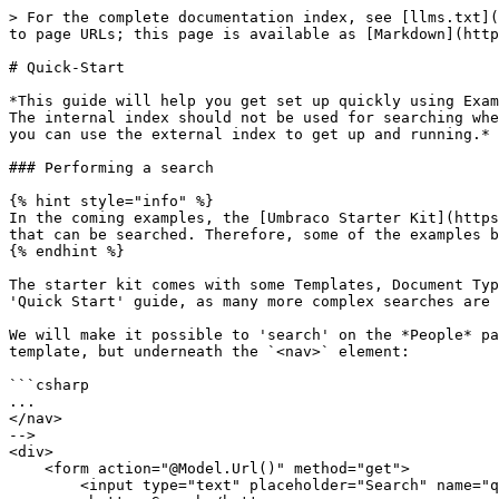
> For the complete documentation index, see [llms.txt](https://docs.umbraco.com/llms.txt). Markdown versions of documentation pages are available by appending `.md` to page URLs; this page is available as [Markdown](https://docs.umbraco.com/umbraco-cms/develop-with-umbraco/application-code/examine/quick-start.md).

# Quick-Start

*This guide will help you get set up quickly using Examine with minimal configuration options. Umbraco ships Examine with 3 indexes: internal, external, and members. The internal index should not be used for searching when returning results on a public website because it includes content that has not been published yet. Instead, you can use the external index to get up and running.*

### Performing a search

{% hint style="info" %}
In the coming examples, the [Umbraco Starter Kit](https://our.umbraco.com/packages/starter-kits/the-starter-kit/) has been used, as it provides some example content that can be searched. Therefore, some of the examples below may require 'the setting up of templates, etc' if you follow the guide on your existing site.
{% endhint %}

The starter kit comes with some Templates, Document Types, and content nodes created already. We will use some of these to set up a basic search system. This is a 'Quick Start' guide, as many more complex searches are possible with Examine.

We will make it possible to 'search' on the *People* page, by adding a search bar to the template page: `people.cshtml` - add the following form at the top of the template, but underneath the `<nav>` element:

```csharp
...
</nav>
-->
<div>
    <form action="@Model.Url()" method="get">
        <input type="text" placeholder="Search" name="query"/>
        <button>Search</button>
    </form>
</div>
<div class="employee-grid">
...
```

This will create a basic input field at the top of the page and make it post to the same people page when submitted along with the search term.

#### Handling the search request

The best practice for POST requests is to encapsulate the request handling in a controller. To do this we will leverage the concept of [route hijacking](/umbraco-cms/develop-with-umbraco/application-code/backend-and-custom-logic/routing/custom-controllers.md).

Let's start by creating a `PeopleController` that derives from `RenderController` and add an `Index` method.

{% hint style="info" %}
It is important to name our controller by the convention *`NameOfViewController`*. In our case the view is named People, so the controller is named `PeopleController`.
{% endhint %}

```csharp
using Microsoft.AspNetCore.Mvc;
using Microsoft.AspNetCore.Mvc.ViewEngines;
using Microsoft.Extensions.Logging;
using Umbraco.Cms.Core.Web;
using Umbraco.Cms.Web.Common.Controllers;

namespace MyStarterKitSite.Controllers;

public class PeopleController : RenderController
{
    public PeopleController(
    ILogger<RenderController> logger,
    ICompositeViewEngine compositeViewEngine,
    IUmbracoContextAccessor umbracoContextAccessor)
    : base(
        logger,
        compositeViewEngine,
        umbracoContextAccessor)
    {
    }

    public override IActionResult Index()
    {
        return CurrentTemplate(CurrentPage);
    }
}
```

#### Adding a Service that handles our search logic

To search anything from our controller, we first need to create a service that handles the actual sear