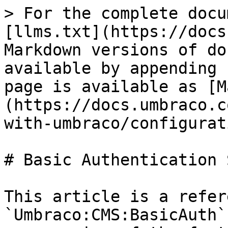
> For the complete docu
[llms.txt](https://docs
Markdown versions of do
available by appending 
page is available as [M
(https://docs.umbraco.c
with-umbraco/configurat
# Basic Authentication 
This article is a refer
`Umbraco:CMS:BasicAuth`