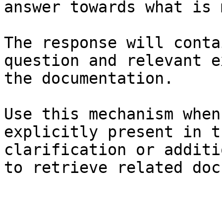
answer towards what is 
The response will conta
question and relevant e
the documentation.

Use this mechanism when
explicitly present in t
clarification or additi