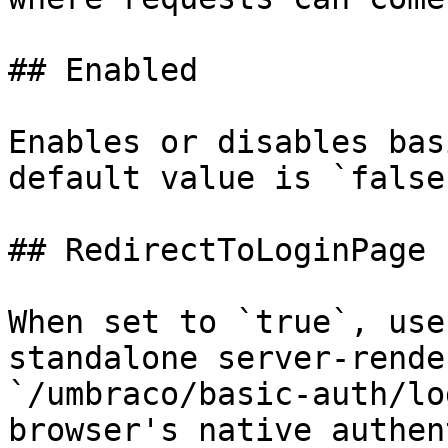
## Enabled

Enables or disables bas
default value is `false`
## RedirectToLoginPage

When set to `true`, use
standalone server-rende
`/umbraco/basic-auth/lo
browser's native authen