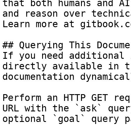
that both humans and AI
and reason over technic
Learn more at gitbook.co
## Querying This Docume
If you need additional 
directly available in t
documentation dynamical
Perform an HTTP GET req
URL with the `ask` quer
optional `goal` query p