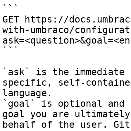
```

GET https://docs.umbrac
with-umbraco/configurat
ask=<question>&goal=<en
```

`ask` is the immediate 
specific, self-containe
language.

`goal` is optional and 
goal you are ultimately
behalf of the user. Git