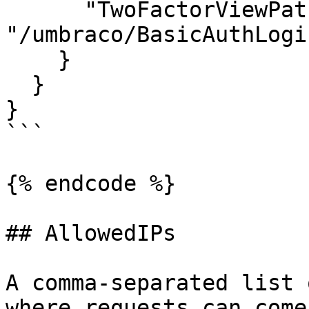
      "TwoFactorViewPath": 
"/umbraco/BasicAuthLogi
    }

  }

}

```

{% endcode %}

## AllowedIPs

A comma-separated list 
where requests can come