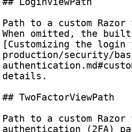
## LoginViewPath

Path to a custom Razor 
When omitted, the built
[Customizing the login 
production/security/bas
authentication.md#custo
details.

## TwoFactorViewPath

Path to a custom Razor 
authentication (2FA) pa