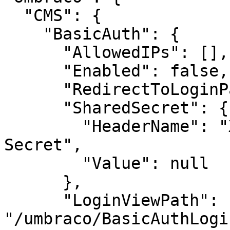
  "CMS": {

    "BasicAuth": {

      "AllowedIPs": [],

      "Enabled": false,

      "RedirectToLoginPage": false,

      "SharedSecret": {

        "HeaderName": "X-Authentication-Shared-
Secret",

        "Value": null

      },

      "LoginViewPath": 
"/umbraco/BasicAuthLogi