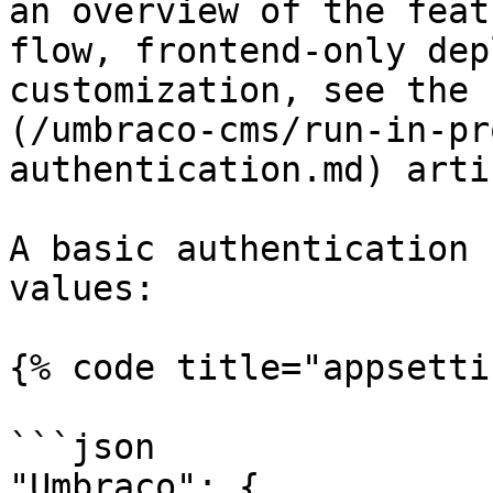
an overview of the feat
flow, frontend-only dep
customization, see the 
(/umbraco-cms/run-in-pr
authentication.md) artic
A basic authentication 
values:

{% code title="appsetti
```json

"Umbraco": {
