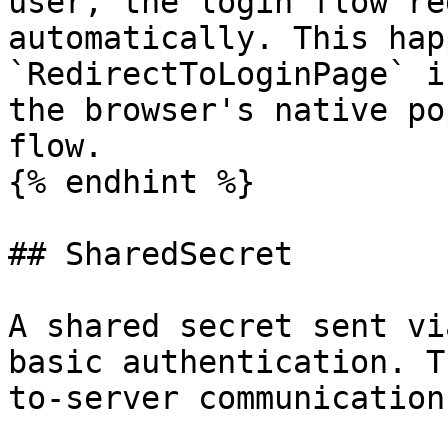
user, the login flow re
automatically. This hap
`RedirectToLoginPage` i
the browser's native po
flow.

{% endhint %}

## SharedSecret

A shared secret sent vi
basic authentication. T
to-server communication.