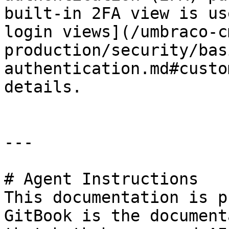
built-in 2FA view is us
login views](/umbraco-c
production/security/bas
authentication.md#custo
details.

---

# Agent Instructions

This documentation is p
GitBook is the document