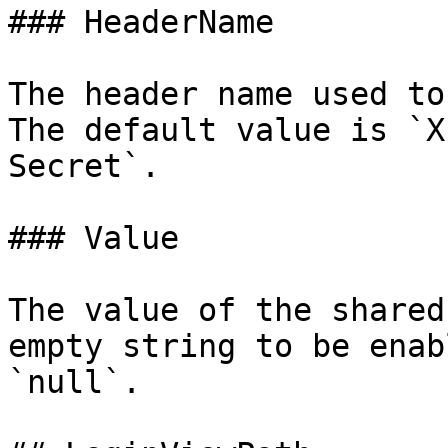
### HeaderName

The header name used to
The default value is `X
Secret`.

### Value

The value of the shared
empty string to be enab
`null`.
