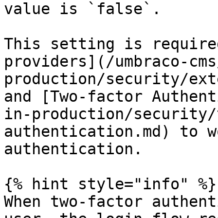
value is `false`.

This setting is require
providers](/umbraco-cms
production/security/ext
and [Two-factor Authent
in-production/security/
authentication.md) to w
authentication.

{% hint style="info" %}

When two-factor authent