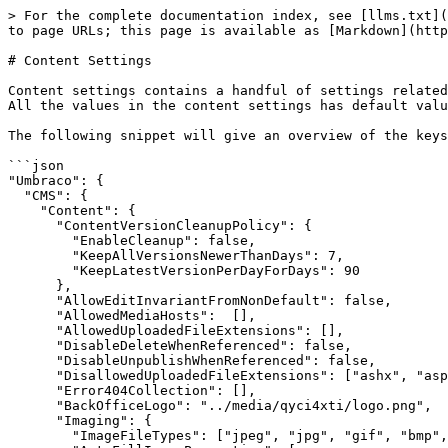
> For the complete documentation index, see [llms.txt](https://docs.umbraco.com/llms.txt). Markdown versions of documentation pages are available by appending `.md` to page URLs; this page is available as [Markdown](https://docs.umbraco.com/umbraco-cms/develop-with-umbraco/configuration/contentsettings.md).

# Content Settings

Content settings contains a handful of settings related to the content in the CMS. It includes settings such as allowed upload files, image settings, and much more. All the values in the content settings has default values, so all configuration is optional.

The following snippet will give an overview of the keys and values in the content section including the default values:

```json
"Umbraco": {
  "CMS": {
    "Content": {
      "ContentVersionCleanupPolicy": {
        "EnableCleanup": false,
        "KeepAllVersionsNewerThanDays": 7,
        "KeepLatestVersionPerDayForDays": 90
      },
      "AllowEditInvariantFromNonDefault": false,
      "AllowedMediaHosts":  [],
      "AllowedUploadedFileExtensions": [],
      "DisableDeleteWhenReferenced": false,
      "DisableUnpublishWhenReferenced": false,
      "DisallowedUploadedFileExtensions": ["ashx", "aspx", "ascx", "config", "cshtml", "vbhtml", "asmx", "air", "axd", "xamlx"],
      "Error404Collection": [],
      "BackOfficeLogo": "../media/qyci4xti/logo.png",
      "Imaging": {
        "ImageFileTypes": ["jpeg", "jpg", "gif", "bmp", "png", "tiff", "tif", "webp"],
        "AutoFillImageProperties": [
          {
            "Alias": "umbracoFile",
            "ExtensionFieldAlias": "umbracoExtension",
            "HeightFieldAlias": "umbracoHeight",
            "LengthFieldAlias": "umbracoBytes",
            "WidthFieldAlias": "umbracoWidth"
          }
        ]
      },
      "LoginBackgroundImage": "login/login.jpg",
      "LoginLogoImage": "login/logo_light.svg",
      "LoginLogoImageAlternative": "login/logo_dark.svg",
      "Notifications": {
        "DisableHtmlEmail": false,
        "Email": null
      },
      "PreviewBadge": "<![CDATA[<b>My HTML here</b>]]>",
      "ResolveUrlsFromTextString": false,
      "SortChildrenByFieldFiresNotifications": false,
      "ShowDeprecatedPropertyEditors": false,
      "ShowDomainWarnings": true,
      "ShowUnroutableContentWarnings": true,
      "EnableMediaRecycleBinProtection": false
    }
  }
}
```

## Root level settings

In the root level section, that is those without a separate sub section like Imaging, you can configure:

### Allow edit invariant from non-default

Invariant properties are properties on a multilingual site that are not varied by culture. This means that they share the same value across all languages added to the website.

When the `AllowEditInvariantFromNonDefault` setting is set to `false` (default) the invariant properties can only be edited and published from the default language. This means you need access to the default language in order to edit the property. You will also need to publish the default language to see changes in the invariant property on your website.

When set to `true` the invariant properties can be edited and published from any language.

### Allowed upload file extensions

If greater control is required than available from the `DisallowedUploadedFileExtensions` setting, this setting can be used to store a list of file exten