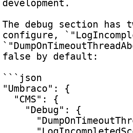
development.

The debug section has t
configure, `"LogIncompl
`"DumpOnTimeoutThreadAb
false by default:

```json

"Umbraco": {

  "CMS": {

    "Debug": {

      "DumpOnTimeoutThreadAbort": false,

      "LogIncompletedScopes": false
