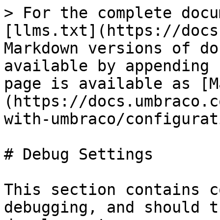
> For the complete docu
[llms.txt](https://docs
Markdown versions of do
available by appending 
page is available as [M
(https://docs.umbraco.c
with-umbraco/configurat
# Debug Settings

This section contains c
debugging, and should t