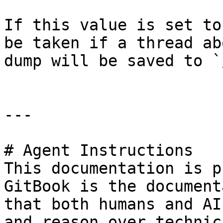
If this value is set to
be taken if a thread ab
dump will be saved to `
---

# Agent Instructions

This documentation is p
GitBook is the document
that both humans and AI
and reason over technic