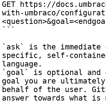
GET https://docs.umbrac
with-umbraco/configurat
<question>&goal=<endgoal
```

`ask` is the immediate 
specific, self-containe
language.

`goal` is optional and 
goal you are ultimately
behalf of the user. Git
answer towards what is 