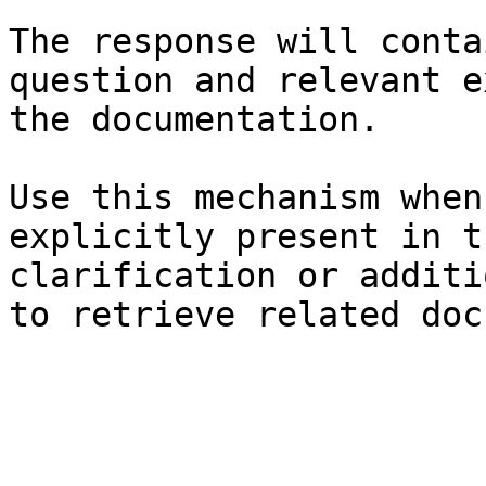
The response will conta
question and relevant e
the documentation.

Use this mechanism when
explicitly present in t
clarification or additi