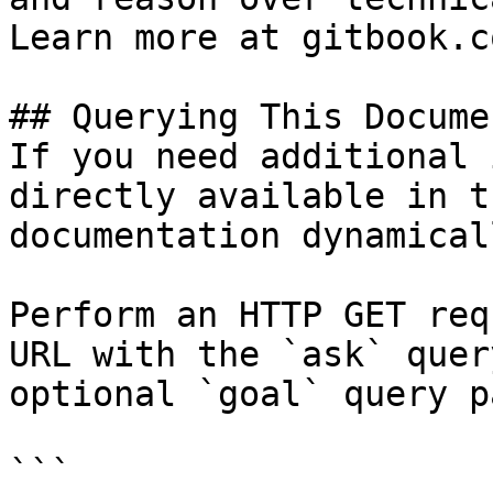
Learn more at gitbook.co
## Querying This Docume
If you need additional 
directly available in t
documentation dynamical
Perform an HTTP GET req
URL with the `ask` quer
optional `goal` query p
```
