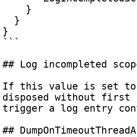
    }

  }

}

```

## Log incompleted scope
If this value is set to
disposed without first 
trigger a log entry con
## DumpOnTimeoutThreadAb