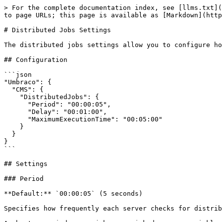
> For the complete documentation index, see [llms.txt](
to page URLs; this page is available as [Markdown](http
# Distributed Jobs Settings

The distributed jobs settings allow you to configure ho
## Configuration

```json

"Umbraco": {

  "CMS": {

    "DistributedJobs": {

      "Period": "00:00:05",

      "Delay": "00:01:00",

      "MaximumExecutionTime": "00:05:00"

    }

  }

}

```

## Settings

### Period

**Default:** `00:00:05` (5 seconds)

Specifies how frequently each server checks for distrib