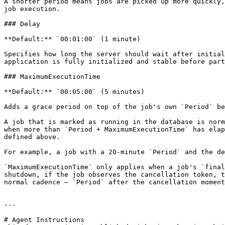
A shorter period means jobs are picked up more quickly,
job execution.

### Delay

**Default:** `00:01:00` (1 minute)

Specifies how long the server should wait after initial
application is fully initialized and stable before part
### MaximumExecutionTime

**Default:** `00:05:00` (5 minutes)

Adds a grace period on top of the job's own `Period` be
A job that is marked as running in the database is norm
when more than `Period + MaximumExecutionTime` has elap
defined above.

For example, a job with a 20-minute `Period` and the de
`MaximumExecutionTime` only applies when a job's `final
shutdown, if the job observes the cancellation token, t
normal cadence — `Period` after the cancellation moment
---

# Agent Instructions
