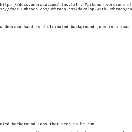
https://docs.umbraco.com/llms.txt). Markdown versions of
s://docs.umbraco.com/umbraco-cms/develop-with-umbraco/co
w Umbraco handles distributed background jobs in a load-
uted background jobs that need to be run.
