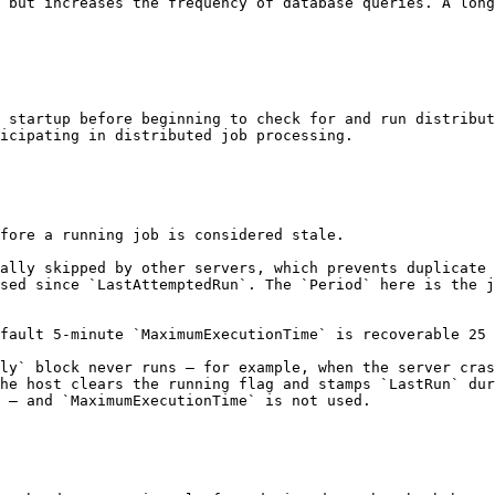
 but increases the frequency of database queries. A long
 startup before beginning to check for and run distribut
icipating in distributed job processing.

fore a running job is considered stale.

ally skipped by other servers, which prevents duplicate 
sed since `LastAttemptedRun`. The `Period` here is the j
fault 5-minute `MaximumExecutionTime` is recoverable 25 
ly` block never runs — for example, when the server cras
he host clears the running flag and stamps `LastRun` dur
 — and `MaximumExecutionTime` is not used.
