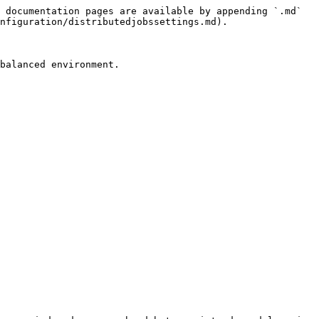
 documentation pages are available by appending `.md` 
nfiguration/distributedjobssettings.md).

balanced environment.
