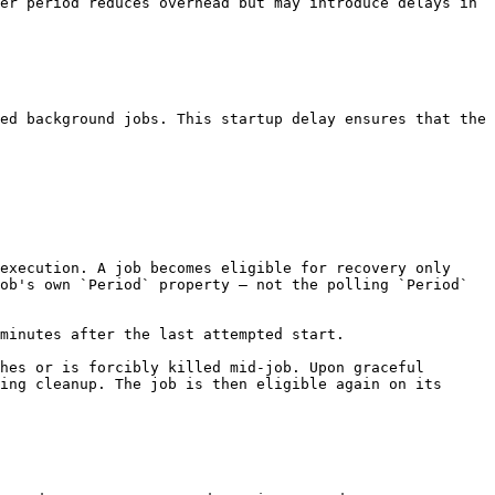
er period reduces overhead but may introduce delays in 
ed background jobs. This startup delay ensures that the 
execution. A job becomes eligible for recovery only 
ob's own `Period` property — not the polling `Period` 
minutes after the last attempted start.

hes or is forcibly killed mid-job. Upon graceful 
ing cleanup. The job is then eligible again on its 