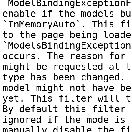
`ModelBindingExceptionF
enable if the models bu
`InMemoryAuto`. This fi
to the page being loade
`ModelsBindingException
occurs. The reason for 
might be requested at t
type has been changed. 
model might not have be
yet. This filter will t
By default this filter 
ignored if the mode is 
manually disable the fi