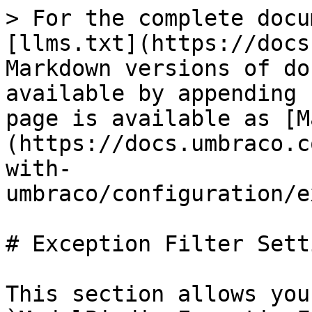
> For the complete docu
[llms.txt](https://docs
Markdown versions of do
available by appending 
page is available as [M
(https://docs.umbraco.c
with-
umbraco/configuration/e
# Exception Filter Setti
This section allows you