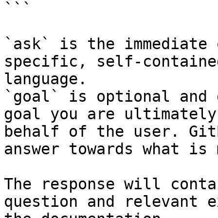
```

`ask` is the immediate 
specific, self-containe
language.

`goal` is optional and 
goal you are ultimately
behalf of the user. Git
answer towards what is 
The response will conta
question and relevant e