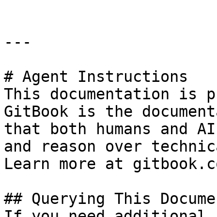
---

# Agent Instructions

This documentation is p
GitBook is the document
that both humans and AI
and reason over technic
Learn more at gitbook.co
## Querying This Docume
If you need additional 