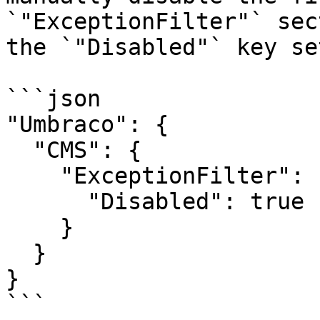
`"ExceptionFilter"` sec
the `"Disabled"` key se
```json

"Umbraco": {

  "CMS": {

    "ExceptionFilter": {

      "Disabled": true

    }

  }

}

```
