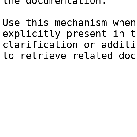
the documentation.

Use this mechanism when
explicitly present in t
clarification or additi