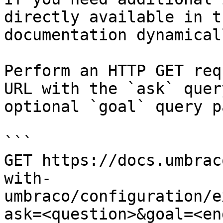
directly available in t
documentation dynamical
Perform an HTTP GET req
URL with the `ask` quer
optional `goal` query p
```

GET https://docs.umbrac
with-
umbraco/configuration/e
ask=<question>&goal=<en