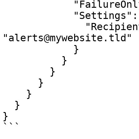
            "FailureOnly": true,

            "Settings": {

              "RecipientEmail": 
"alerts@mywebsite.tld"

            }

          }

        }

      }

    }

  }

}

```
