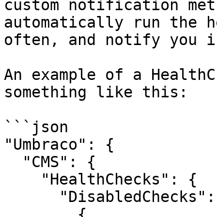
custom notification met
automatically run the h
often, and notify you i
An example of a HealthC
something like this:

```json

"Umbraco": {

  "CMS": {

    "HealthChecks": {

      "DisabledChecks": [

        {
