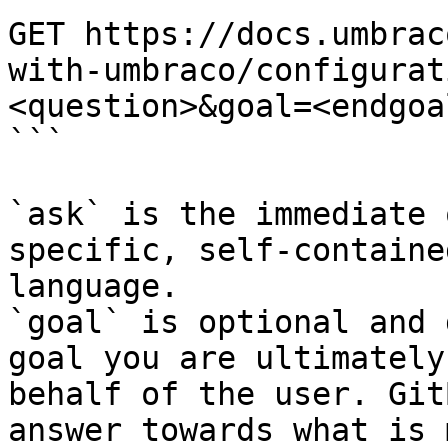
GET https://docs.umbrac
with-umbraco/configurat
<question>&goal=<endgoal
```

`ask` is the immediate 
specific, self-containe
language.

`goal` is optional and 
goal you are ultimately
behalf of the user. Git
answer towards what is 