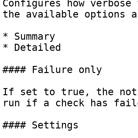
Configures how verbose 
the available options ar
* Summary

* Detailed

#### Failure only

If set to true, the not
run if a check has faile
#### Settings
