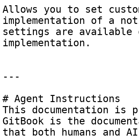
Allows you to set custo
implementation of a not
settings are available 
implementation.

---

# Agent Instructions

This documentation is p
GitBook is the document
that both humans and AI