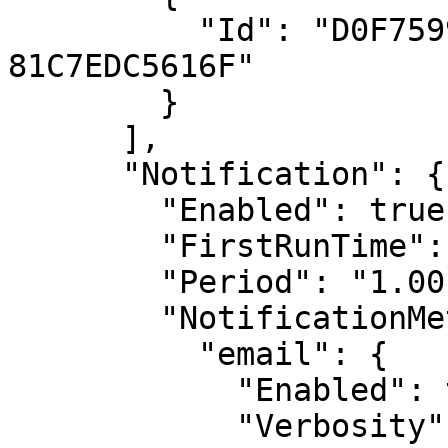
          "Id": "D0F7599E-9B2A-4D9E-9883-
81C7EDC5616F"

        }

      ],

      "Notification": {

        "Enabled": true,

        "FirstRunTime": "0 4 * * *",

        "Period": "1.00:00:00",

        "NotificationMethods": {

          "email": {

            "Enabled": true,

            "Verbosity": "Detailed",
