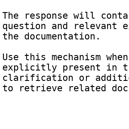
The response will conta
question and relevant e
the documentation.

Use this mechanism when
explicitly present in t
clarification or additi