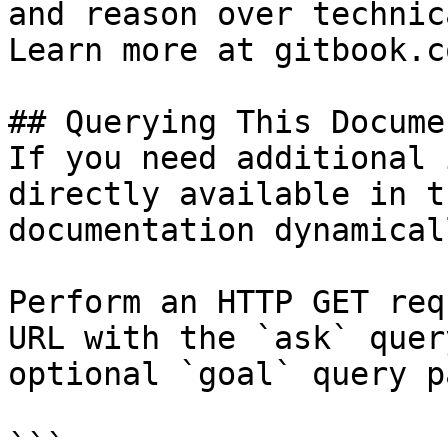
and reason over technic
Learn more at gitbook.co
## Querying This Docume
If you need additional 
directly available in t
documentation dynamical
Perform an HTTP GET req
URL with the `ask` quer
optional `goal` query p
```
