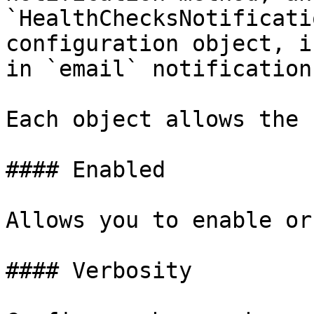
`HealthChecksNotificati
configuration object, i
in `email` notification
Each object allows the 
#### Enabled

Allows you to enable or
#### Verbosity
