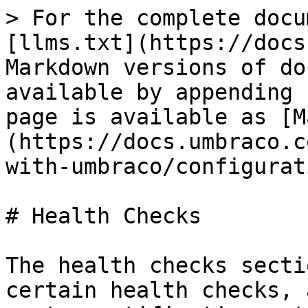
> For the complete docu
[llms.txt](https://docs
Markdown versions of do
available by appending 
page is available as [M
(https://docs.umbraco.c
with-umbraco/configurat
# Health Checks

The health checks secti
certain health checks, 