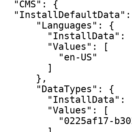
  "CMS": {

  "InstallDefaultData": {

      "Languages": {

        "InstallData": "Values",

        "Values": [

          "en-US"

        ]

      },

      "DataTypes": {

        "InstallData": "ExceptValues",

        "Values": [

          "0225af17-b302-49cb-9176-b9f35cab9c17"

        ]
