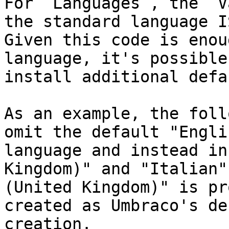
For `Languages`, the `V
the standard language I
Given this code is enou
language, it's possible
install additional defa
As an example, the foll
omit the default "Engli
language and instead in
Kingdom)" and "Italian"
(United Kingdom)" is pr
created as Umbraco's de
creation.
