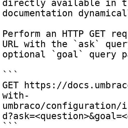
directly available in t
documentation dynamical
Perform an HTTP GET req
URL with the `ask` quer
optional `goal` query p
```

GET https://docs.umbrac
with-
umbraco/configuration/i
d?ask=<question>&goal=<
```
