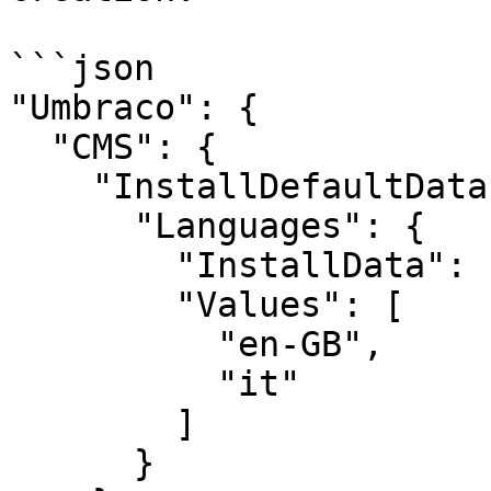
```json

"Umbraco": {

  "CMS": {

    "InstallDefaultData": {

      "Languages": {

        "InstallData": "Values",

        "Values": [

          "en-GB",

          "it"

        ]

      }
