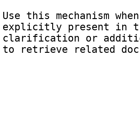
Use this mechanism when
explicitly present in t
clarification or additi