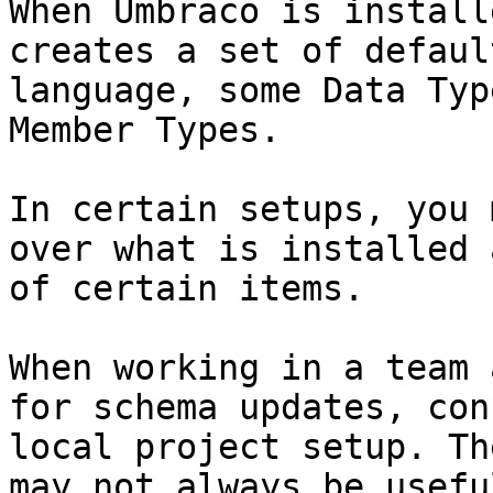
When Umbraco is install
creates a set of defaul
language, some Data Typ
Member Types.

In certain setups, you 
over what is installed 
of certain items.

When working in a team 
for schema updates, con
local project setup. Th
may not always be useful