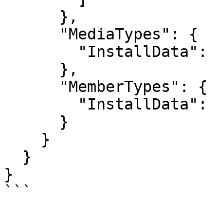
      },

      "MediaTypes": {

        "InstallData": "All",

      },

      "MemberTypes": {

        "InstallData": "None"

      }

    }

  }

}

```
