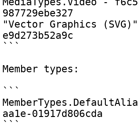
MediaTypes.Video - f6c5
987729ebe327

"Vector Graphics (SVG)"
e9d273b52a9c

```

Member types:

```

MemberTypes.DefaultAlia
aa1e-01917d806cda

```
