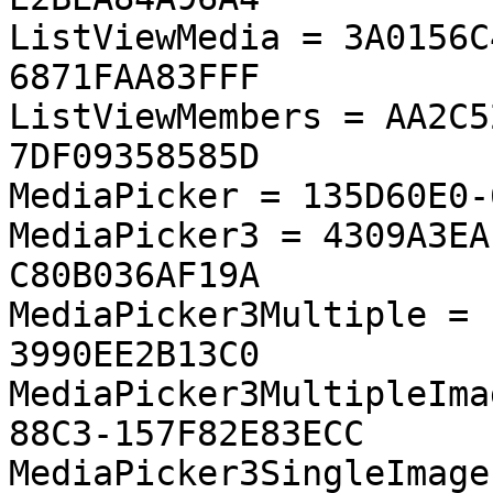
ListViewMedia = 3A0156C
6871FAA83FFF

ListViewMembers = AA2C5
7DF09358585D

MediaPicker = 135D60E0-
MediaPicker3 = 4309A3EA
C80B036AF19A

MediaPicker3Multiple = 
3990EE2B13C0

MediaPicker3MultipleIma
88C3-157F82E83ECC

MediaPicker3SingleImage