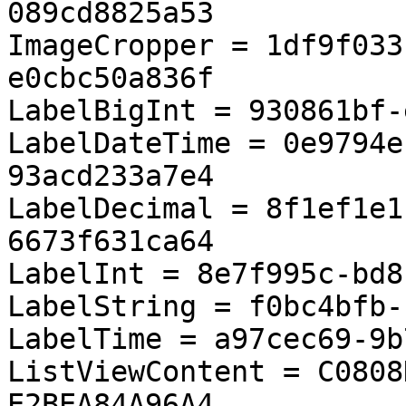
089cd8825a53

ImageCropper = 1df9f033
e0cbc50a836f

LabelBigInt = 930861bf-
LabelDateTime = 0e9794e
93acd233a7e4

LabelDecimal = 8f1ef1e1
6673f631ca64

LabelInt = 8e7f995c-bd8
LabelString = f0bc4bfb-
LabelTime = a97cec69-9b
ListViewContent = C0808
E2BEA84A96A4
