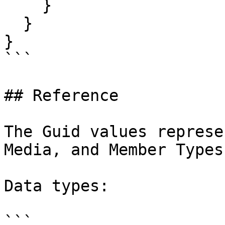
    }

  }

}

```

## Reference

The Guid values represe
Media, and Member Types
Data types:

```
