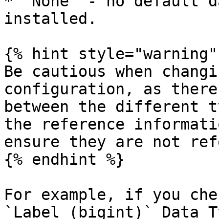
* `None` - no default d
installed.

{% hint style="warning" 
Be cautious when changi
configuration, as there
between the different t
the reference informati
ensure they are not ref
{% endhint %}

For example, if you che
`Label (bigint)` Data T