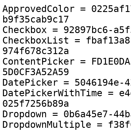
ApprovedColor = 0225af1
b9f35cab9c17

Checkbox = 92897bc6-a5f
CheckboxList = fbaf13a8
974f678c312a

ContentPicker = FD1E0DA
5D0CF3A52A59

DatePicker = 5046194e-4
DatePickerWithTime = e4
025f7256b89a

Dropdown = 0b6a45e7-44b
DropdownMultiple = f38f