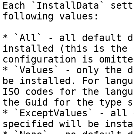
Each `InstallData` sett
following values:

* `All` - all default d
installed (this is the 
configuration is omitted
* `Values` - only the d
be installed. For langu
ISO codes for the langu
the Guid for the type s
* `ExceptValues` - all 
specified will be insta