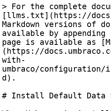
> For the complete docu
[llms.txt](https://docs
Markdown versions of do
available by appending 
page is available as [M
(https://docs.umbraco.c
with-
umbraco/configuration/i
d).

# Install Default Data 