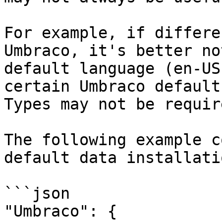
For example, if differe
Umbraco, it's better no
default language (en-US
certain Umbraco default
Types may not be require
The following example c
default data installati
```json

"Umbraco": {
