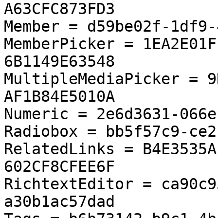
A63CFC873FD3

Member = d59be02f-1df9-
MemberPicker = 1EA2E01F
6B1149E63548

MultipleMediaPicker = 9
AF1B84E5010A

Numeric = 2e6d3631-066e
Radiobox = bb5f57c9-ce2
RelatedLinks = B4E3535A
602CF8CFEE6F

RichtextEditor = ca90c9
a30b1ac57dad
