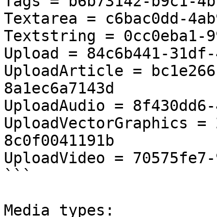
Tags = b6b73142-b9c1-4b
Textarea = c6bac0dd-4ab
Textstring = 0cc0eba1-9
Upload = 84c6b441-31df-
UploadArticle = bc1e266
8a1ec6a7143d

UploadAudio = 8f430dd6-
UploadVectorGraphics = 
8c0f0041191b

UploadVideo = 70575fe7-
```

Media types:
