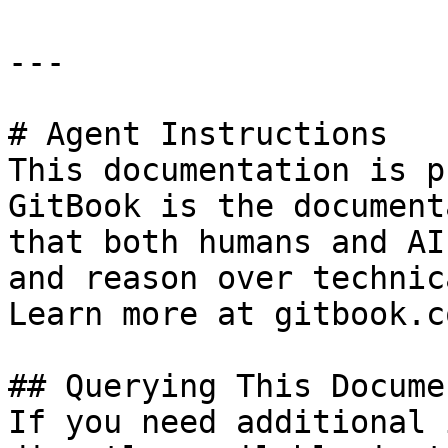
---

# Agent Instructions

This documentation is p
GitBook is the document
that both humans and AI
and reason over technic
Learn more at gitbook.co
## Querying This Docume
If you need additional 