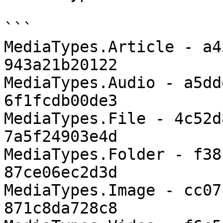
```

MediaTypes.Article - a4
943a21b20122

MediaTypes.Audio - a5dd
6f1fcdb00de3

MediaTypes.File - 4c52d
7a5f24903e4d

MediaTypes.Folder - f38
87ce06ec2d3d

MediaTypes.Image - cc07
871c8da728c8
