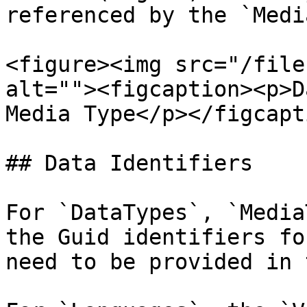
referenced by the `Medi
<figure><img src="/file
alt=""><figcaption><p>D
Media Type</p></figcapt
## Data Identifiers

For `DataTypes`, `Media
the Guid identifiers fo
need to be provided in 