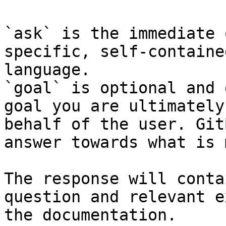
`ask` is the immediate 
specific, self-containe
language.

`goal` is optional and 
goal you are ultimately
behalf of the user. Git
answer towards what is 
The response will conta
question and relevant e
the documentation.
