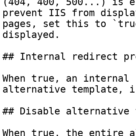
(404, 400, 500...) is e
prevent IIS from displa
pages, set this to `tru
displayed.

## Internal redirect pr
When true, an internal 
alternative template, i
## Disable alternative 
When true, the entire a