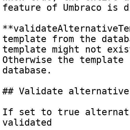
feature of Umbraco is d
**validateAlternativeTe
template from the datab
template might not exis
Otherwise the template 
database.

## Validate alternative
If set to true alternat
validated
