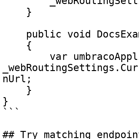
        _webRoutingSettings = webRoutingSettings;

    }

    public void DocsExample()

    {

        var umbracoApplicationUrl = 
_webRoutingSettings.Cur
nUrl;

    }

}

```

## Try matching endpoin