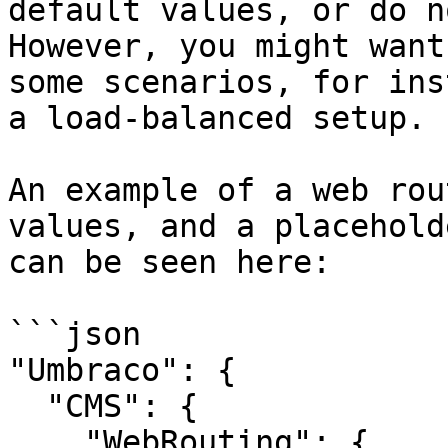
default values, or do n
However, you might want
some scenarios, for ins
a load-balanced setup.

An example of a web rou
values, and a placehold
can be seen here:

```json

"Umbraco": {

  "CMS": {

    "WebRouting": {
