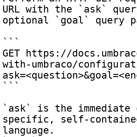
URL with the `ask` quer
optional `goal` query p
```

GET https://docs.umbrac
with-umbraco/configurat
ask=<question>&goal=<en
```

`ask` is the immediate 
specific, self-containe
language.
