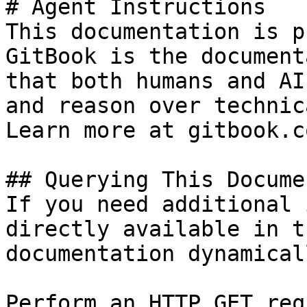
# Agent Instructions

This documentation is p
GitBook is the document
that both humans and AI
and reason over technic
Learn more at gitbook.co
## Querying This Docume
If you need additional 
directly available in t
documentation dynamical
Perform an HTTP GET req