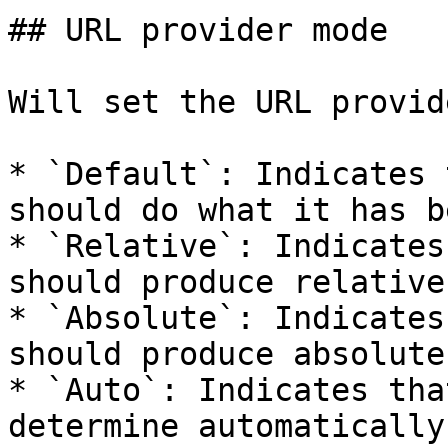
## URL provider mode

Will set the URL provid
* `Default`: Indicates 
should do what it has b
* `Relative`: Indicates
should produce relative
* `Absolute`: Indicates
should produce absolute
* `Auto`: Indicates tha
determine automatically