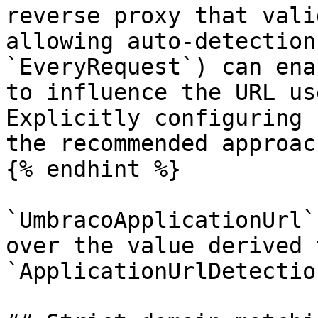
reverse proxy that vali
allowing auto-detection
`EveryRequest`) can ena
to influence the URL us
Explicitly configuring 
the recommended approach
{% endhint %}

`UmbracoApplicationUrl`
over the value derived 
`ApplicationUrlDetection