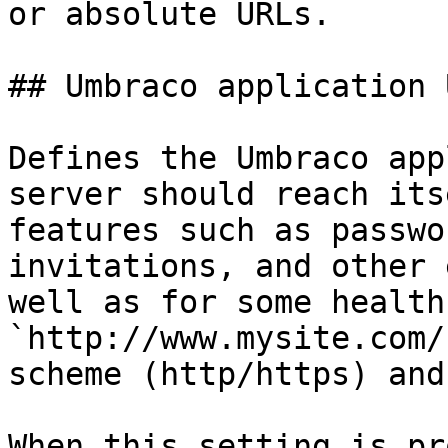
or absolute URLs.

## Umbraco application U
Defines the Umbraco app
server should reach its
features such as passwo
invitations, and other 
well as for some health
`http://www.mysite.com/
scheme (http/https) and
When this setting is pr