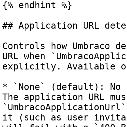
{% endhint %}

## Application URL dete
Controls how Umbraco de
URL when `UmbracoApplic
explicitly. Available o
* `None` (default): No 
The application URL mus
`UmbracoApplicationUrl`
it (such as user invita