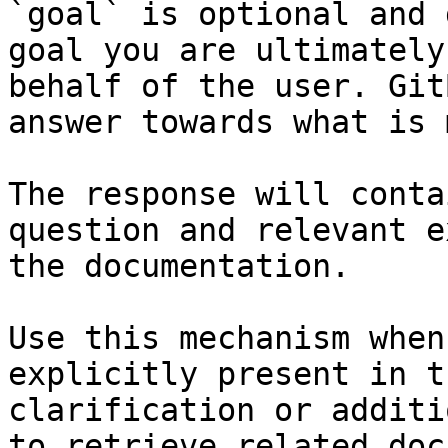
`goal` is optional and 
goal you are ultimately
behalf of the user. Git
answer towards what is 
The response will conta
question and relevant e
the documentation.

Use this mechanism when
explicitly present in t
clarification or additi