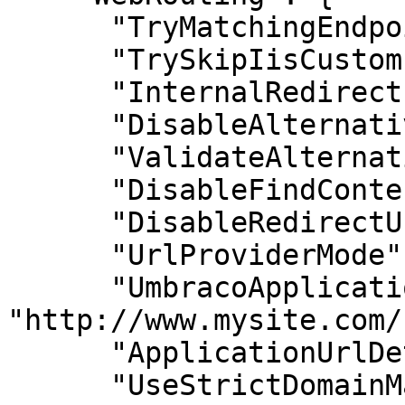
      "TryMatchingEndpointsForAllPages": false,

      "TrySkipIisCustomErrors": false,

      "InternalRedirectPreservesTemplate": false,

      "DisableAlternativeTemplates": false,

      "ValidateAlternativeTemplates": false,

      "DisableFindContentByIdPath": false,

      "DisableRedirectUrlTracking": false,

      "UrlProviderMode": "Auto",

      "UmbracoApplicationUrl": 
"http://www.mysite.com/"
      "ApplicationUrlDetection": "None",

      "UseStrictDomainMatching": false
