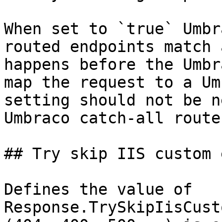
When set to `true` Umbr
routed endpoints match 
happens before the Umbr
map the request to a Um
setting should not be n
Umbraco catch-all route
## Try skip IIS custom 
Defines the value of 
Response.TrySkipIisCust