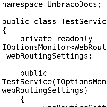
namespace UmbracoDocs;

public class TestService
{

    private readonly 
IOptionsMonitor<WebRout
_webRoutingSettings;

    public 
TestService(IOptionsMon
webRoutingSettings)

    {
