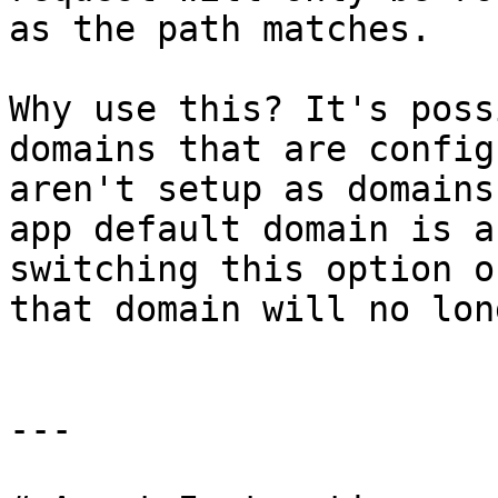
as the path matches.

Why use this? It's poss
domains that are config
aren't setup as domains
app default domain is a
switching this option o
that domain will no lon
---
