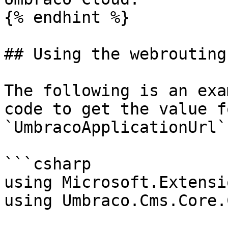
{% endhint %}

## Using the webrouting
The following is an exa
code to get the value f
`UmbracoApplicationUrl`
```csharp

using Microsoft.Extensi
using Umbraco.Cms.Core.