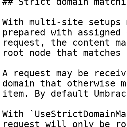
## Strict domain matchin
With multi-site setups 
prepared with assigned 
request, the content ma
root node that matches 
A request may be receiv
domain that otherwise m
item. By default Umbrac
With `UseStrictDomainMa
request will only be ro