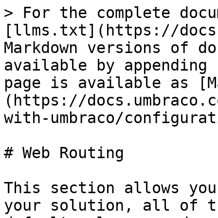
> For the complete docu
[llms.txt](https://docs
Markdown versions of do
available by appending 
page is available as [M
(https://docs.umbraco.c
with-umbraco/configurat
# Web Routing

This section allows you
your solution, all of t