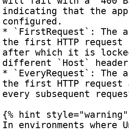
will fail with a `400 B
indicating that the app
configured.

* `FirstRequest`: The a
the first HTTP request 
after which it is locke
different `Host` header
* `EveryRequest`: The a
the first HTTP request 
every subsequent request
{% hint style="warning" 
In environments where U