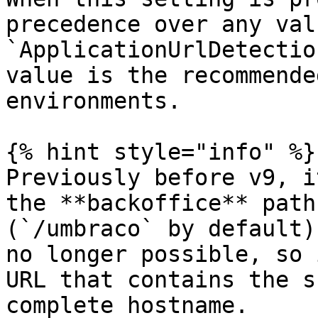
precedence over any val
`ApplicationUrlDetectio
value is the recommende
environments.

{% hint style="info" %}

Previously before v9, i
the **backoffice** path
(`/umbraco` by default)
no longer possible, so 
URL that contains the s
complete hostname.
