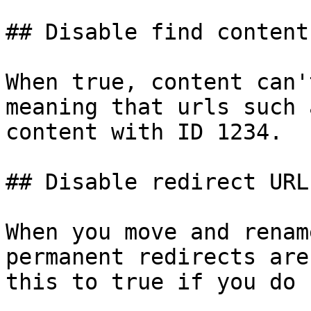
## Disable find content
When true, content can'
meaning that urls such 
content with ID 1234.

## Disable redirect URL
When you move and renam
permanent redirects are
this to true if you do 