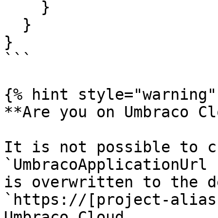
    }

  }

}

```

{% hint style="warning" 
**Are you on Umbraco Cl
It is not possible to c
`UmbracoApplicationUrl 
is overwritten to the d
`https://[project-alias
Umbraco Cloud.
