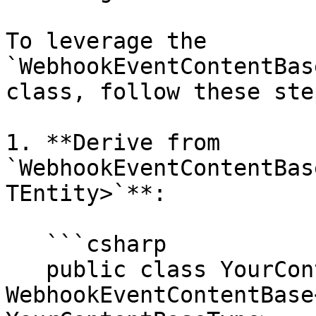
To leverage the 
`WebhookEventContentBas
class, follow these step
1. **Derive from 
`WebhookEventContentBas
TEntity>`**:

   ```csharp

   public class YourContentWebhookEvent : 
WebhookEventContentBase