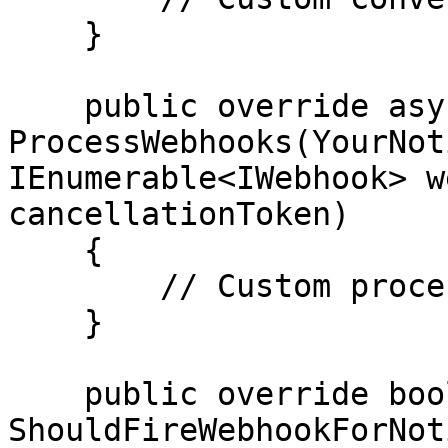
    }

    public override async Task 
ProcessWebhooks(YourNot
IEnumerable<IWebhook> w
cancellationToken)

    {

        // Custom processing of webhook logic

    }

    public override bool 
ShouldFireWebhookForNot