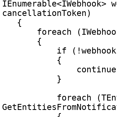
IEnumerable<IWebhook> w
cancellationToken)

   {

       foreach (IWebhook webhook in webhooks)

       {

           if (!webhook.Enabled)

           {

               continue;

           }

           foreach (TEntity entity in 
GetEntitiesFromNotifica
           {
