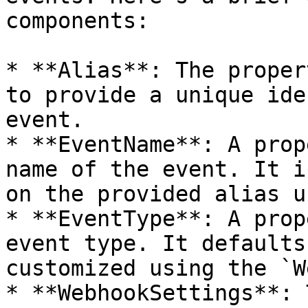
components:

* **Alias**: The proper
to provide a unique ide
event.

* **EventName**: A prop
name of the event. It i
on the provided alias u
* **EventType**: A prop
event type. It defaults
customized using the `W
* **WebhookSettings**: 