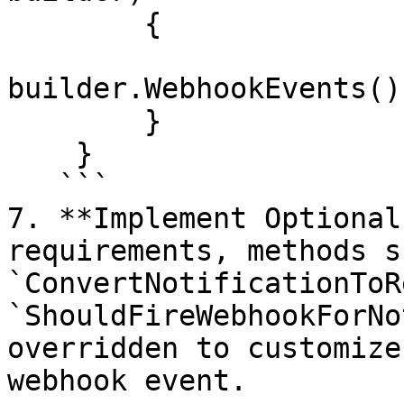
        {

builder.WebhookEvents()
        }

    }

   ```

7. **Implement Optional
requirements, methods s
`ConvertNotificationToR
`ShouldFireWebhookForNo
overridden to customize
webhook event.
