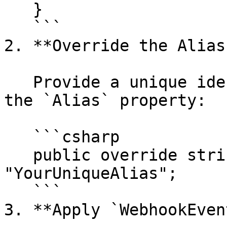
   }

   ```

2. **Override the Alias
   Provide a unique identifier for the event using 
the `Alias` property:

   ```csharp

   public override string Alias => 
"YourUniqueAlias";

   ```

3. **Apply `WebhookEven