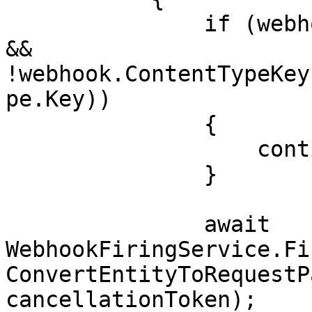
               if (webhook.ContentTypeKeys.Any() 
&& 
!webhook.ContentTypeKey
pe.Key))

               {

                   continue;

               }

               await 
WebhookFiringService.Fi
ConvertEntityToRequestP
cancellationToken);
