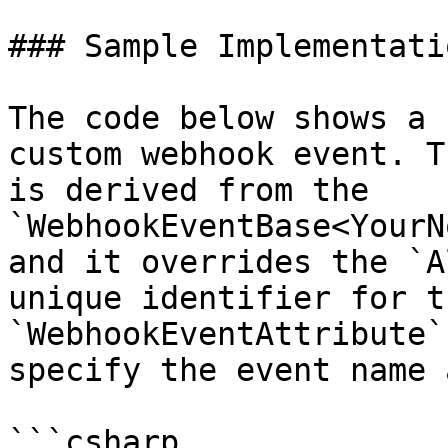
### Sample Implementatio
The code below shows a 
custom webhook event. T
is derived from the 
`WebhookEventBase<YourN
and it overrides the `A
unique identifier for t
`WebhookEventAttribute`
specify the event name 
```csharp
