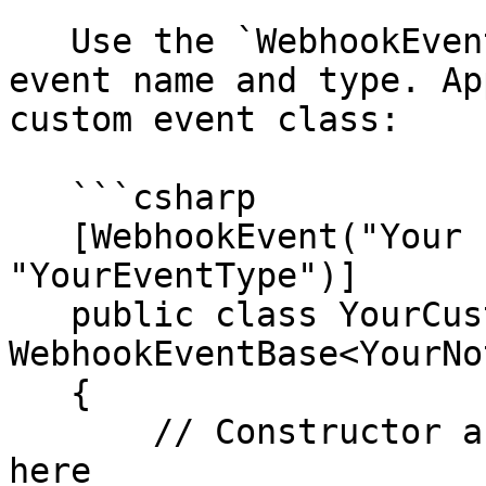
   Use the `WebhookEventAttribute` to specify the 
event name and type. Ap
custom event class:

   ```csharp

   [WebhookEvent("Your Event Name", 
"YourEventType")]

   public class YourCustomEvent : 
WebhookEventBase<YourNo
   {

       // Constructor and required overrides go 
here
