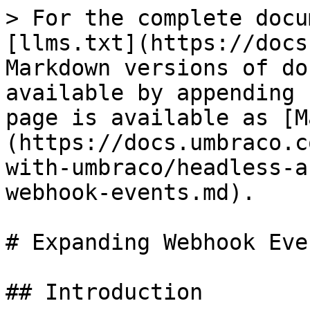
> For the complete docu
[llms.txt](https://docs
Markdown versions of do
available by appending 
page is available as [M
(https://docs.umbraco.c
with-umbraco/headless-a
webhook-events.md).

# Expanding Webhook Even
## Introduction
