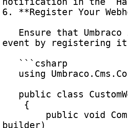
notification in the `Ha
6. **Register Your Webh
   Ensure that Umbraco is aware of the custom 
event by registering it
   ```csharp

   using Umbraco.Cms.Core.Composing;

   public class CustomWebhookComposer : IComposer

    {

        public void Compose(IUmbracoBuilder 
builder)
