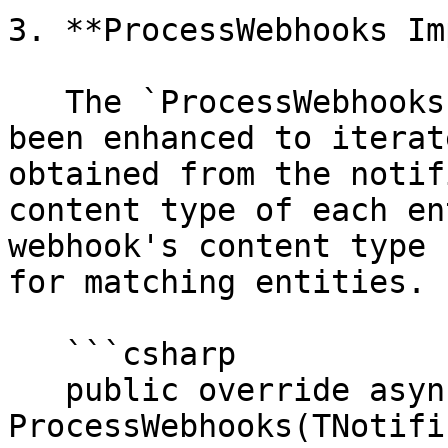
3. **ProcessWebhooks Im
   The `ProcessWebhooks` method in this class has 
been enhanced to iterat
obtained from the notif
content type of each en
webhook's content type 
for matching entities.

   ```csharp

   public override async Task 
ProcessWebhooks(TNotifi