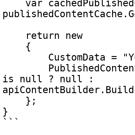
    var cachedPublishedContent = 
publishedContentCache.G
    return new

    {

        CustomData = "Your data",

        PublishedContent = cachedPublishedContent 
is null ? null : 
apiContentBuilder.Build
    };

}

```
