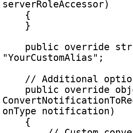
serverRoleAccessor)

    {

    }

    public override string Alias => 
"YourCustomAlias";

    // Additional optional overrides

    public override object? 
ConvertNotificationToRe
onType notification)

    {

        // Custom conversion logic
