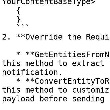
YourContentBaseType>

   {

   }

   ```

2. **Override the Requi
   * **GetEntitiesFromNotification**: Implement 
this method to extract 
notification.

   * **ConvertEntityToRequestPayload**: Implement 
this method to customiz
payload before sending 