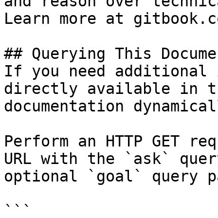
and reason over technic
Learn more at gitbook.co
## Querying This Docume
If you need additional 
directly available in t
documentation dynamical
Perform an HTTP GET req
URL with the `ask` quer
optional `goal` query p
```
