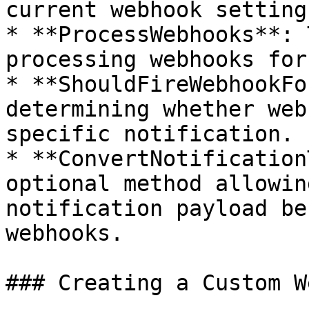
current webhook settings
* **ProcessWebhooks**: 
processing webhooks for
* **ShouldFireWebhookFo
determining whether web
specific notification.

* **ConvertNotification
optional method allowin
notification payload be
webhooks.

### Creating a Custom W