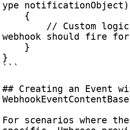
ype notificationObject)

    {

        // Custom logic for figuring out if the 
webhook should fire for
    }

}

```

## Creating an Event wi
WebhookEventContentBase
For scenarios where the