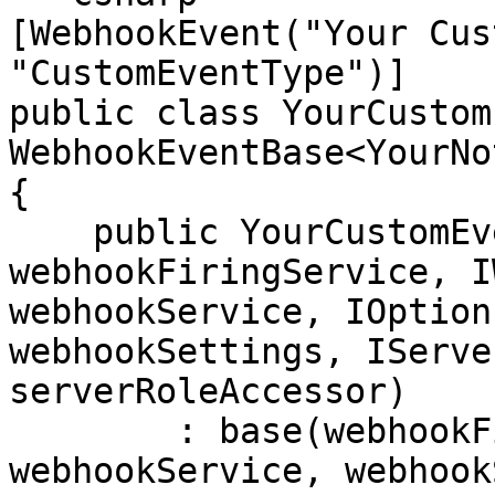
[WebhookEvent("Your Cus
"CustomEventType")]

public class YourCustom
WebhookEventBase<YourNo
{

    public YourCustomEvent(IWebhookFiringService 
webhookFiringService, I
webhookService, IOption
webhookSettings, IServe
serverRoleAccessor)

        : base(webhookFiringService, 
webhookService, webhook