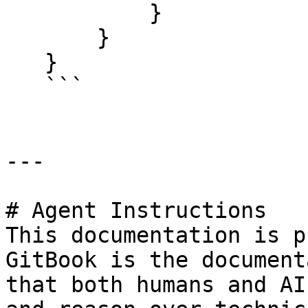
           }

       }

   }

   ```

---

# Agent Instructions

This documentation is p
GitBook is the document
that both humans and AI