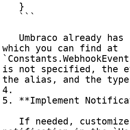
   }

   ```

   Umbraco already has some types as constants, 
which you can find at 
`Constants.WebhookEvent
is not specified, the e
the alias, and the type
4.

5. **Implement Notifica
   If needed, customize the handling of the 