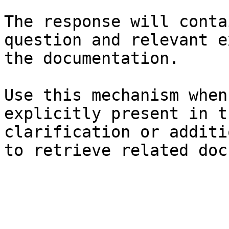
The response will conta
question and relevant e
the documentation.

Use this mechanism when
explicitly present in t
clarification or additi