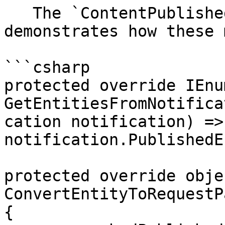
   The `ContentPublishedWebhookEvent` class 
demonstrates how these 
```csharp

protected override IEnu
GetEntitiesFromNotifica
cation notification) => 
notification.PublishedE
protected override objec
ConvertEntityToRequestP
{
