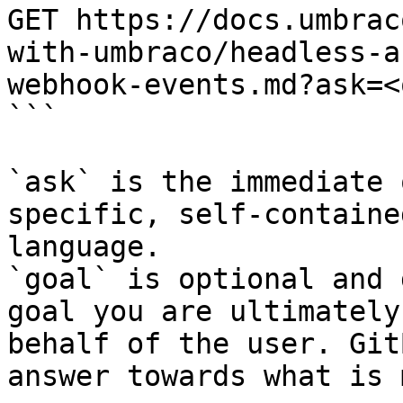
GET https://docs.umbrac
with-umbraco/headless-a
webhook-events.md?ask=<
```

`ask` is the immediate 
specific, self-containe
language.

`goal` is optional and 
goal you are ultimately
behalf of the user. Git
answer towards what is 