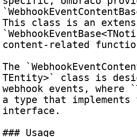
specific, Umbraco provi
`WebhookEventContentBas
This class is an extens
`WebhookEventBase<TNoti
content-related functio
The `WebhookEventConten
TEntity>` class is desi
webhook events, where `
a type that implements 
interface.

### Usage
