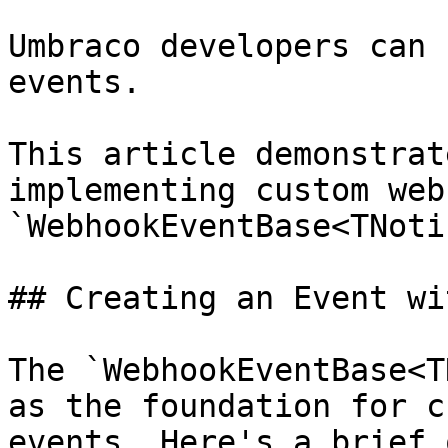
Umbraco developers can 
events.

This article demonstrat
implementing custom web
`WebhookEventBase<TNoti
## Creating an Event wi
The `WebhookEventBase<T
as the foundation for c
events. Here's a brief 