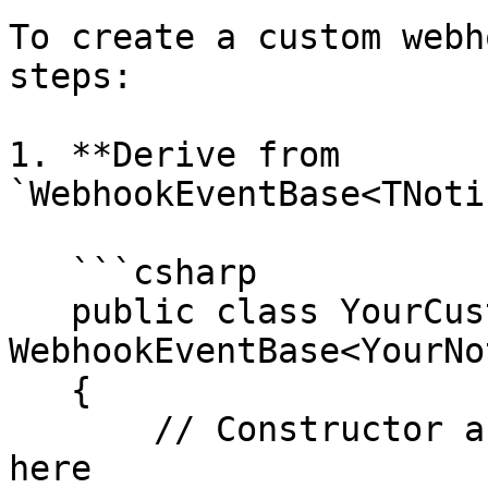
To create a custom webh
steps:

1. **Derive from 
`WebhookEventBase<TNoti
   ```csharp

   public class YourCustomEvent : 
WebhookEventBase<YourNo
   {

       // Constructor and required overrides go 
here
