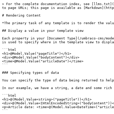
> For the complete documentation index, see [llms.txt](
to page URLs; this page is available as [Markdown](http
# Rendering Content

*The primary task of any template is to render the valu
## Display a value in your template view

Each property in your [Document Type](/umbraco-cms/mode
is used to specify where in the template view to displa
```html

<h1>@Model.Value("pageTitle")</h1>

<div>@Model.Value("bodyContent")</div>

<time>@Model.Value("articleDate")</time>

```

### Specifying types of data

You can specify the type of data being returned to help
In our example, we have a string, a date and some rich 
```html

<h1>@(Model.Value<string>("pageTitle"))</h1>

<div>@(Model.Value<IHtmlEncodedString>("bodyContent"))<
<p>Article date: <time>@(Model.Value<DateTime>("article
```
