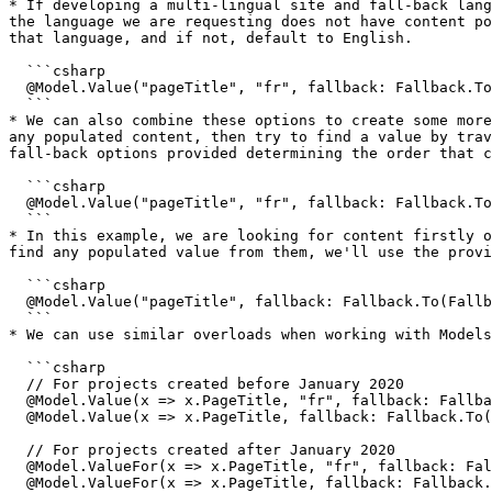
* If developing a multi-lingual site and fall-back lang
the language we are requesting does not have content po
that language, and if not, default to English.

  ```csharp

  @Model.Value("pageTitle", "fr", fallback: Fallback.ToLanguage)

  ```

* We can also combine these options to create some more
any populated content, then try to find a value by trav
fall-back options provided determining the order that c
  ```csharp

  @Model.Value("pageTitle", "fr", fallback: Fallback.To(Fallback.Language, Fallback.Ancestors))

  ```

* In this example, we are looking for content firstly o
find any populated value from them, we'll use the provi
  ```csharp

  @Model.Value("pageTitle", fallback: Fallback.To(Fallback.Ancestors, Fallback.DefaultValue), defaultValue: new HtmlString("Default page title"))

  ```

* We can use similar overloads when working with Models
  ```csharp

  // For projects created before January 2020

  @Model.Value(x => x.PageTitle, "fr", fallback: Fallback.ToLanguage)

  @Model.Value(x => x.PageTitle, fallback: Fallback.To(Fallback.Ancestors, Fallback.DefaultValue), defaultValue: new HtmlString("Default page title"))

  // For projects created after January 2020

  @Model.ValueFor(x => x.PageTitle, "fr", fallback: Fallback.ToLanguage)

  @Model.ValueFor(x => x.PageTitle, fallback: Fallback.To(Fallback.Ancestors, Fallback.DefaultValue), defaultValue: new HtmlString("Default page title"))
