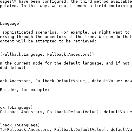
uages\* have been configured, the third method available
pulated. In this way, we could render a field containing
 sophisticated scenarios. For example, we might want to 
ersing through the ancestors of the tree. We can do that
ontent will be attempted to be retrieved:

n the current node for the default language, and if not 
ded default:

Builder, for example:
