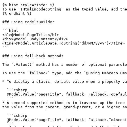
{% hint style="info" %}

To use `IHtmlEncodedString` as the typed value, add the
{% endhint %}

### Using ModelsBuilder

```html

<h1>@Model.PageTitle</h1>

<div>@Model.BodyContent</div>

<time>@Model.ArticleDate.ToString("dd/MM/yyyy")</time>

```

### Using fall-back methods

The `.Value()` method has a number of optional paramete
To use the `fallback` type, add the `@using Umbraco.Cms
* To display a static, default value when a property va
  ```csharp

  @Model.Value("pageTitle", fallback: Fallback.ToDefaultValue, defaultValue: new HtmlString("Default page title"))

  ```

* A second supported method is to traverse up the tree 
the value from the parent, grand-parent, or a higher an
  ```csharp

  @Model.Value("pageTitle", fallback: Fallback.ToAncestors)

  ```
