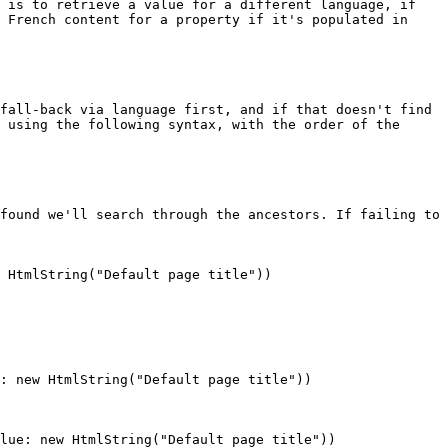
 is to retrieve a value for a different language, if 
 French content for a property if it's populated in 
fall-back via language first, and if that doesn't find 
 using the following syntax, with the order of the 
found we'll search through the ancestors. If failing to 