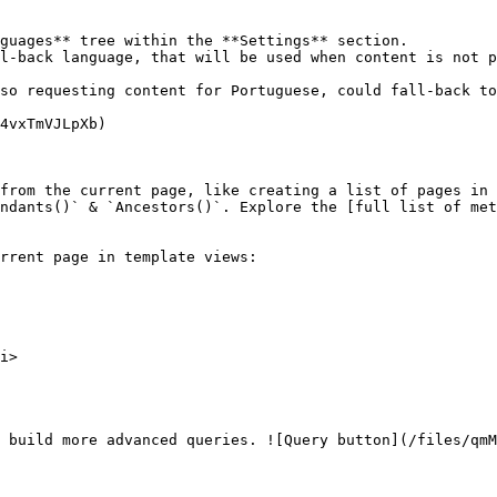
from the current page, like creating a list of pages in 
ndants()` & `Ancestors()`. Explore the [full list of met
rrent page in template views:

 build more advanced queries. ![Query button](/files/qmM