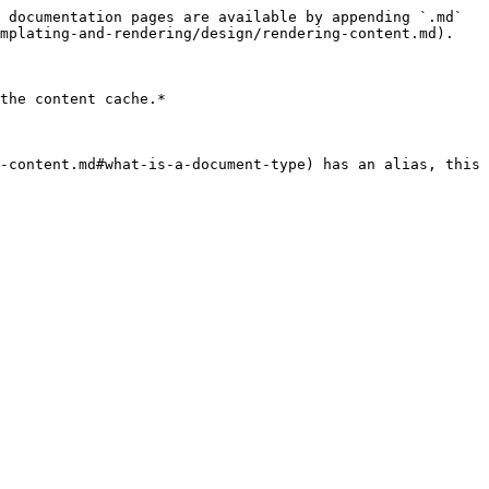
 documentation pages are available by appending `.md` 
mplating-and-rendering/design/rendering-content.md).

the content cache.*

-content.md#what-is-a-document-type) has an alias, this 