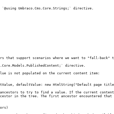
 `@using Umbraco.Cms.Core.Strings;` directive.

rs that support scenarios where we want to "fall-back" t
.Core.Models.PublishedContent;` directive.

lue is not populated on the current content item:

ancestors to try to find a value. If the current content
cestor in the tree. The first ancestor encountered that 