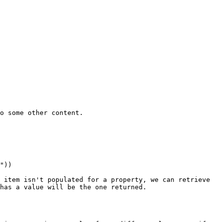
o some other content.

 item isn't populated for a property, we can retrieve 
has a value will be the one returned.
