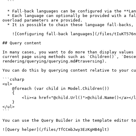
  ```

  * Fall-back languages can be configured via the **Languages** tree within the **Settings** section.

  * Each language can optionally be provided with a fall-back language, that will be used when content is not populated for the language requested and the appropriate 
overload parameters are provided.

  * It is possible to chain these language fall-backs, so requesting content for Portuguese, could fall-back to Spanish and then on to English.

    ![Configuring fall-back languages](/files/tIuKT576n4vxTmVJLpXb)

## Query content

In many cases, you want to do more than display values 
current page using methods such as `Children()`, `Desce
rendering/querying/querying.md#traversing).

You can do this by querying content relative to your cu
```csharp

<ul>

    @foreach (var child in Model.Children())

    {

        <li><a href="@child.Url()">@child.Name()</a></li>

    }

</ul>

```

You can use the Query Builder in the template editor to
![Query helper](/files/TfCCmbJwy3EzKgHB4glt)
