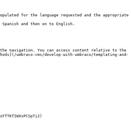
the navigation. You can access content relative to the 
hods](/umbraco-cms/develop-with-umbraco/templating-and-
zFfTKfIWXsPCSpTi2)
