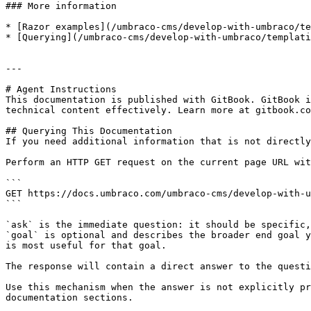
### More information

* [Razor examples](/umbraco-cms/develop-with-umbraco/te
* [Querying](/umbraco-cms/develop-with-umbraco/templati
---

# Agent Instructions

This documentation is published with GitBook. GitBook i
technical content effectively. Learn more at gitbook.co
## Querying This Documentation

If you need additional information that is not directly
Perform an HTTP GET request on the current page URL wit
```

GET https://docs.umbraco.com/umbraco-cms/develop-with-u
```

`ask` is the immediate question: it should be specific,
`goal` is optional and describes the broader end goal y
is most useful for that goal.

The response will contain a direct answer to the questi
Use this mechanism when the answer is not explicitly pr