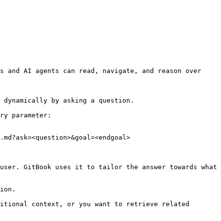
s and AI agents can read, navigate, and reason over 
 dynamically by asking a question.

ry parameter:

.md?ask=<question>&goal=<endgoal>

user. GitBook uses it to tailor the answer towards what 
ion.

itional context, or you want to retrieve related 