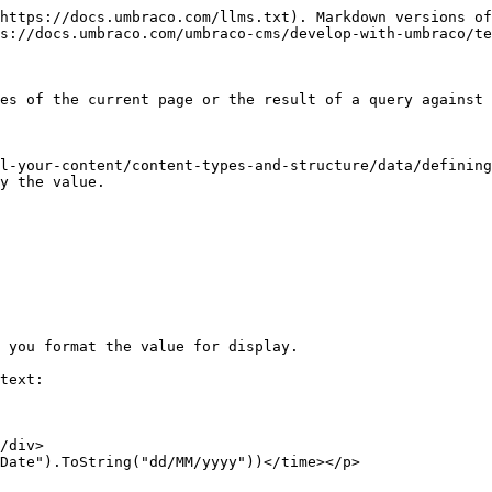
https://docs.umbraco.com/llms.txt). Markdown versions of
s://docs.umbraco.com/umbraco-cms/develop-with-umbraco/te
es of the current page or the result of a query against 
l-your-content/content-types-and-structure/data/defining
y the value.

 you format the value for display.

text:

/div>

Date").ToString("dd/MM/yyyy"))</time></p>
