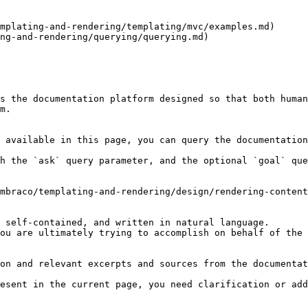
mplating-and-rendering/templating/mvc/examples.md)

ng-and-rendering/querying/querying.md)

s the documentation platform designed so that both human
m.

 available in this page, you can query the documentation
h the `ask` query parameter, and the optional `goal` que
mbraco/templating-and-rendering/design/rendering-content
 self-contained, and written in natural language.

ou are ultimately trying to accomplish on behalf of the 
on and relevant excerpts and sources from the documentat
esent in the current page, you need clarification or add