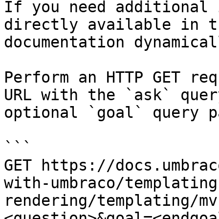
If you need additional 
directly available in t
documentation dynamical
Perform an HTTP GET req
URL with the `ask` quer
optional `goal` query p
```

GET https://docs.umbrac
with-umbraco/templating
rendering/templating/mv
<question>&goal=<endgoal