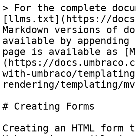
> For the complete docu
[llms.txt](https://docs
Markdown versions of do
available by appending 
page is available as [M
(https://docs.umbraco.c
with-umbraco/templating
rendering/templating/mv
# Creating Forms

Creating an HTML form t