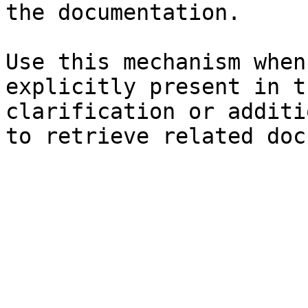
the documentation.

Use this mechanism when
explicitly present in t
clarification or additi