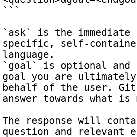
```

`ask` is the immediate 
specific, self-containe
language.

`goal` is optional and 
goal you are ultimately
behalf of the user. Git
answer towards what is 
The response will conta
question and relevant e