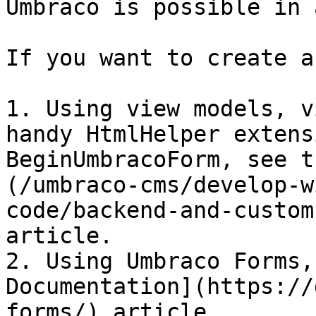
Umbraco is possible in 
If you want to create a
1. Using view models, v
handy HtmlHelper extens
BeginUmbracoForm, see t
(/umbraco-cms/develop-w
code/backend-and-custom
article.

2. Using Umbraco Forms,
Documentation](https://
forms/) article.
