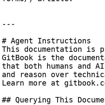
---

# Agent Instructions

This documentation is p
GitBook is the document
that both humans and AI
and reason over technic
Learn more at gitbook.co
## Querying This Docume