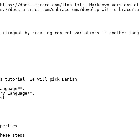
https://docs.umbraco.com/llms.txt). Markdown versions of
s://docs.umbraco.com/umbraco-cms/develop-with-umbraco/tu
tilingual by creating content variations in another lang
s tutorial, we will pick Danish.

st.

perties

hese steps:
