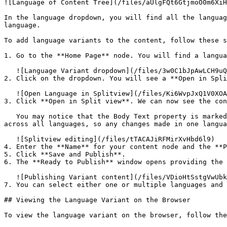
![Language of Content Tree](/files/aUlgFQt6GtjmoO0m6XiH
In the language dropdown, you will find all the languag
language.

To add language variants to the content, follow these s
1. Go to the **Home Page** node. You will find a langua
   ![Language Variant dropdown](/files/3w0C1bJpAwLCH9uQ3Ntu)

2. Click on the dropdown. You will see a **Open in Spli
   ![Open Language in Splitview](/files/Ki6WvpJxQ1V0XOAJpews)

3. Click **Open in Split view**. We can now see the con
   You may notice that the Body Text property is marked as *Shared*. This indicates that the **Allow vary by culture** option is not enabled. The value is shared 
across all languages, so any changes made in one langua
   ![Splitview editing](/files/tTACAJiRFMirXvHbd6l9)

4. Enter the **Name** for your content node and the **P
5. Click **Save and Publish**.

6. The **Ready to Publish** window opens providing the 
   ![Publishing Variant content](/files/VDioHtSstgVwUbk1pBQx)

7. You can select either one or multiple languages and 
## Viewing the Language Variant on the Browser

To view the language variant on the browser, follow the