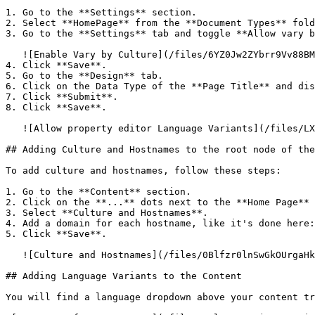
1. Go to the **Settings** section.

2. Select **HomePage** from the **Document Types** fold
3. Go to the **Settings** tab and toggle **Allow vary b
   ![Enable Vary by Culture](/files/6YZ0Jw2ZYbrr9Vv88BMO)

4. Click **Save**.

5. Go to the **Design** tab.

6. Click on the Data Type of the **Page Title** and dis
7. Click **Submit**.

8. Click **Save**.

   ![Allow property editor Language Variants](/files/LX6obu1ZM5h9lj694Rmi)

## Adding Culture and Hostnames to the root node of the
To add culture and hostnames, follow these steps:

1. Go to the **Content** section.

2. Click on the **...** dots next to the **Home Page** 
3. Select **Culture and Hostnames**.

4. Add a domain for each hostname, like it's done here:

5. Click **Save**.

   ![Culture and Hostnames](/files/0Blfzr0lnSwGkOUrgaHk)

## Adding Language Variants to the Content

You will find a language dropdown above your content tr