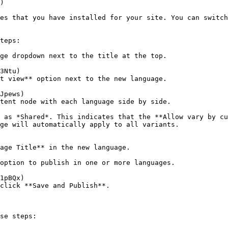
)

es that you have installed for your site. You can switch
teps:

ge dropdown next to the title at the top.

t view** option next to the new language.

tent node with each language side by side.

ge will automatically apply to all variants.

age Title** in the new language.

option to publish in one or more languages.

click **Save and Publish**.

se steps:
