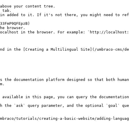
above your content tree.

 tab.

in added to it. If it's not there, you might need to ref
he browser.

ocalhost in the browser. For example: `http://localhost:
nd in the [Creating a Multilingual Site](/umbraco-cms/de
s the documentation platform designed so that both human
m.

 available in this page, you can query the documentation
h the `ask` query parameter, and the optional `goal` que
mbraco/tutorials/creating-a-basic-website/adding-languag