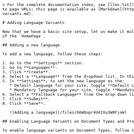
> For the complete documentation index, see [llms.txt](
to page URLs; this page is available as [Markdown](http
variants.md).

# Adding Language Variants

Now that we have a basic site setup, let us make it mul
of the `HomePage`.

## Adding a new language

To add a new language, follow these steps:

1. Go to the **Settings** section.

2. Go to **Languages**.

3. Click **Create**.

4. Select a **Language** from the dropdown list. In thi
5. In **Settings**, to set the new language as the:

   * Default language for your site, toggle **Default Language**.

   * Mandatory language for your site, toggle **Mandatory Language**.

6. Select a **Fallback Language** from the drop-down li
7. Click **Submit**.

8. Click **Save**.

   ![Adding a language](/files/G6WQupr4U4IXu3W8FjoW)

## Enabling Language Variants on Document Types and Pro
To enable language variants on Document Types, follow t