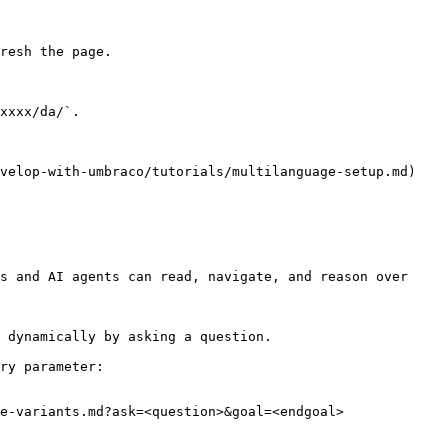
resh the page.

xxxx/da/`.

velop-with-umbraco/tutorials/multilanguage-setup.md) 
s and AI agents can read, navigate, and reason over 
 dynamically by asking a question.

ry parameter:

e-variants.md?ask=<question>&goal=<endgoal>
