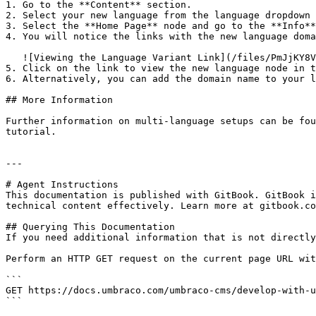
1. Go to the **Content** section.

2. Select your new language from the language dropdown 
3. Select the **Home Page** node and go to the **Info**
4. You will notice the links with the new language doma
   ![Viewing the Language Variant Link](/files/PmJjKY8V33FmP9QFEpzB)

5. Click on the link to view the new language node in t
6. Alternatively, you can add the domain name to your l
## More Information

Further information on multi-language setups can be fou
tutorial.

---

# Agent Instructions

This documentation is published with GitBook. GitBook i
technical content effectively. Learn more at gitbook.co
## Querying This Documentation

If you need additional information that is not directly
Perform an HTTP GET request on the current page URL wit
```

GET https://docs.umbraco.com/umbraco-cms/develop-with-u
```
