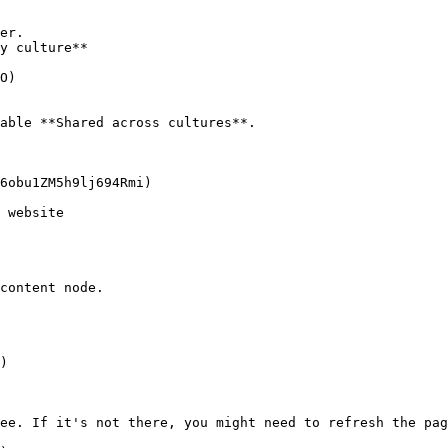
er.

y culture**

able **Shared across cultures**.

 website

content node.

ee. If it's not there, you might need to refresh the pag