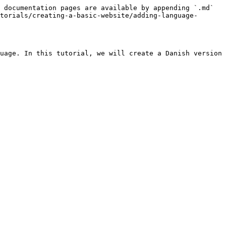
 documentation pages are available by appending `.md` 
torials/creating-a-basic-website/adding-language-
uage. In this tutorial, we will create a Danish version 