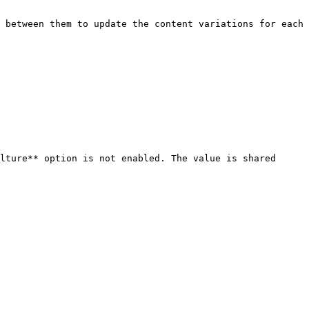
 between them to update the content variations for each 