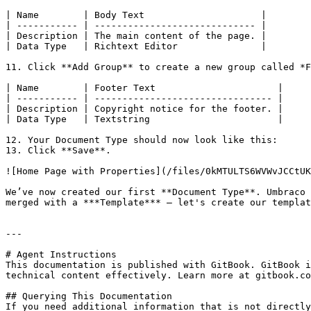
| Name        | Body Text                     |

| ----------- | ----------------------------- |

| Description | The main content of the page. |

| Data Type   | Richtext Editor               |

11. Click **Add Group** to create a new group called *F
| Name        | Footer Text                      |

| ----------- | -------------------------------- |

| Description | Copyright notice for the footer. |

| Data Type   | Textstring                       |

12. Your Document Type should now look like this:

13. Click **Save**.

![Home Page with Properties](/files/0kMTULTS6WVWvJCCtUK
We’ve now created our first **Document Type**. Umbraco 
merged with a ***Template*** – let's create our templat
---

# Agent Instructions

This documentation is published with GitBook. GitBook i
technical content effectively. Learn more at gitbook.co
## Querying This Documentation

If you need additional information that is not directly