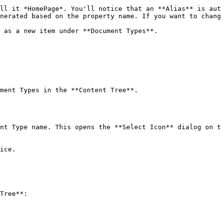
ll it *HomePage*. You'll notice that an **Alias** is aut
 as a new item under **Document Types**.

ment Types in the **Content Tree**.

nt Type name. This opens the **Select Icon** dialog on t
ice.

Tree**:
