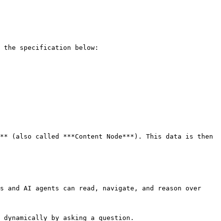
 the specification below:

** (also called ***Content Node***). This data is then 
s and AI agents can read, navigate, and reason over 
 dynamically by asking a question.
