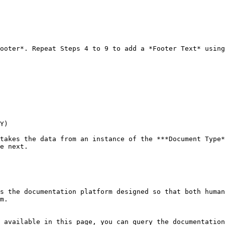
ooter*. Repeat Steps 4 to 9 to add a *Footer Text* using
Y)

takes the data from an instance of the ***Document Type*
e next.

s the documentation platform designed so that both human
m.

 available in this page, you can query the documentation