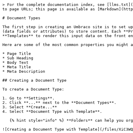
> For the complete documentation index, see [llms.txt](
to page URLs; this page is available as [Markdown](http
# Document Types

The first step in creating an Umbraco site is to set up
(data fields or attributes) to store content. Each **Pr
**Templates** to render this input data on the front en
Here are some of the most common properties you might a
* Page Title

* Sub Heading

* Body Text

* Meta Title

* Meta Description

## Creating a Document Type

To create a Document Type:

1. Go to **Settings**.

2. Click **...** next to the **Document Types**.

3. Select **Create...**

4. Select **Document Type with Template**.

   {% hint style="info" %} **Folders** can help you organize your **Document Types**. {% endhint %}

![Creating a Document Type with Template](/files/XiC3WQ