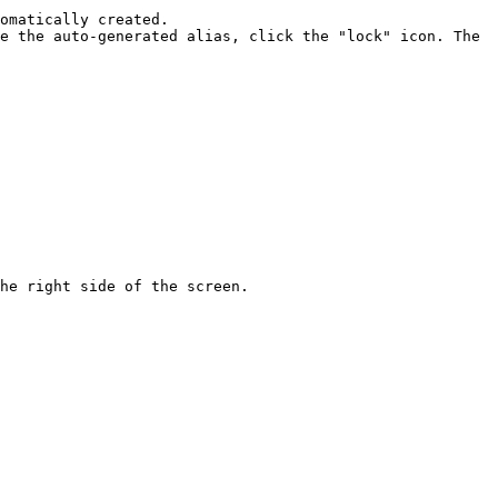
omatically created.

he right side of the screen.
