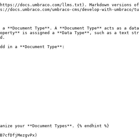
https://docs.umbraco.com/llms.txt). Markdown versions of
s://docs.umbraco.com/umbraco-cms/develop-with-umbraco/tu
 a **Document Type**. A **Document Type** acts as a data
operty** is assigned a **Data Type**, such as a text str
d.

dd in a **Document Type**:

B7cfDfjMezgvPx)
