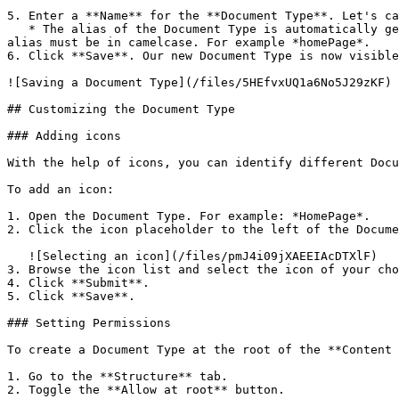
5. Enter a **Name** for the **Document Type**. Let's ca
   * The alias of the Document Type is automatically generated based on the property name. If you want to change the auto-generated alias, click the "lock" icon. The 
alias must be in camelcase. For example *homePage*.

6. Click **Save**. Our new Document Type is now visible
![Saving a Document Type](/files/5HEfvxUQ1a6No5J29zKF)

## Customizing the Document Type

### Adding icons

With the help of icons, you can identify different Docu
To add an icon:

1. Open the Document Type. For example: *HomePage*.

2. Click the icon placeholder to the left of the Docume
   ![Selecting an icon](/files/pmJ4i09jXAEEIAcDTXlF)

3. Browse the icon list and select the icon of your cho
4. Click **Submit**.

5. Click **Save**.

### Setting Permissions

To create a Document Type at the root of the **Content 
1. Go to the **Structure** tab.

2. Toggle the **Allow at root** button.
