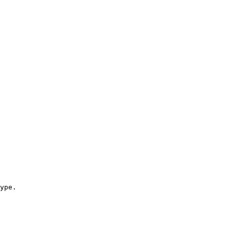
ype.
