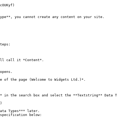
ype**, you cannot create any content on your site.

teps:

ll call it *Content*.

opens.

e of the page (Welcome to Widgets Ltd.)*.

* in the search box and select the **Textstring** Data T
specification below:
