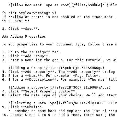
   ![Allow Document Type as root](/files/6mUhGejhFj0ilxcOUKyf)

{% hint style="warning" %}

If **Allow at root** is not enabled on the **Document T
{% endhint %}

3. Click **Save**.

### Adding Properties

To add properties to your Document Type, follow these s
1. Go to the **Design** tab.

2. Click **Add Group**.

3. Enter a Name for the group. For this tutorial, we wi
   ![Adding a Group](/files/t5pxbfLjdu511A4DN0gu)

4. Click **Add property**. The **Add property** dialog 
5. Enter a **Name**. For example: *Page Title*.

6. Enter a **Description**. For example: *The main titl
   ![Adding a property](/files/IBT3OCFhEIi9UGFyAbpa)

7. Click **Select Property Editor**.

8. Select the Data Type of your choice. We'll add *text
   ![Selecting a Data Type](/files/NHXTsZdJy3sGE80GCETx)

9. Click **Submit**.

   * Remember to come back and explore the list of ***Data Types*** later.

10. Repeat Steps 4 to 9 to add a *Body Text* using the 