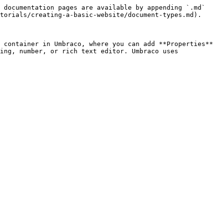
 documentation pages are available by appending `.md` 
torials/creating-a-basic-website/document-types.md).

 container in Umbraco, where you can add **Properties** 
ing, number, or rich text editor. Umbraco uses 