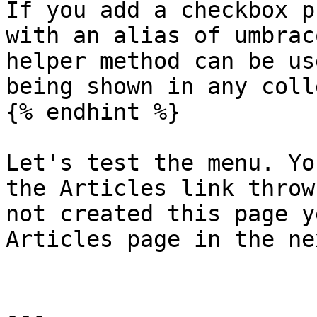
If you add a checkbox p
with an alias of umbrac
helper method can be us
being shown in any coll
{% endhint %}

Let's test the menu. Yo
the Articles link throw
not created this page y
Articles page in the ne
---
