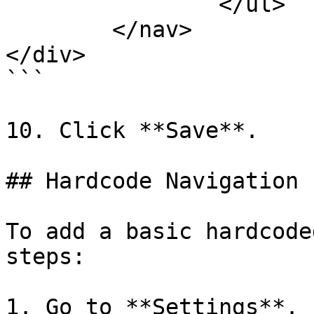
		</ul>

	</nav>

</div>

```

10. Click **Save**.

## Hardcode Navigation

To add a basic hardcode
steps:

1. Go to **Settings**.
