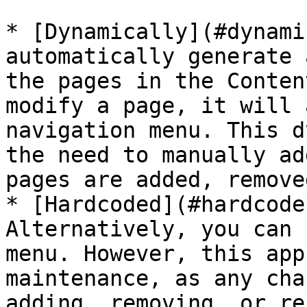
* [Dynamically](#dynami
automatically generate 
the pages in the Conten
modify a page, it will 
navigation menu. This d
the need to manually ad
pages are added, remove
* [Hardcoded](#hardcode
Alternatively, you can 
menu. However, this app
maintenance, as any cha
adding, removing, or re