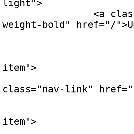
light">

		<a class="navbar-brand font-
weight-bold" href="/">U
			<!-- Links -->
			<ul class="navbar-nav">
				<li class
item">

				
class="nav-link" href="
				</l
				<li class
item">

				