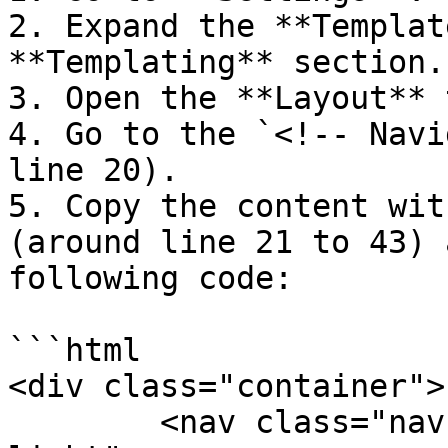
2. Expand the **Templat
**Templating** section.

3. Open the **Layout** 
4. Go to the `<!-- Navi
line 20).

5. Copy the content wit
(around line 21 to 43) 
following code:

```html

<div class="container">

	<nav class="navbar navbar-expand navbar-