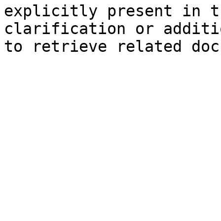
explicitly present in t
clarification or additi