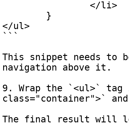
		</li>

	}

</ul>

```

This snippet needs to b
navigation above it.

9. Wrap the `<ul>` tag 
class="container">` and
The final result will l