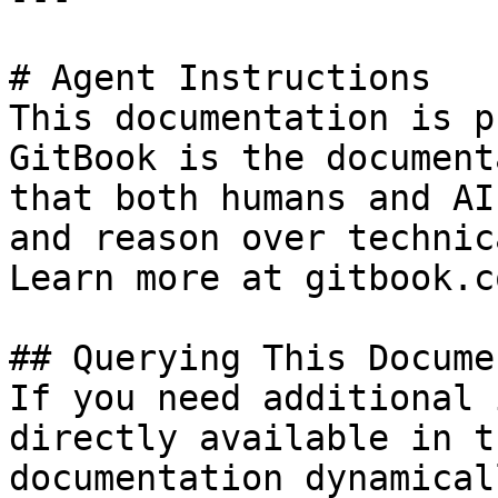
# Agent Instructions

This documentation is p
GitBook is the document
that both humans and AI
and reason over technic
Learn more at gitbook.co
## Querying This Docume
If you need additional 
directly available in t
documentation dynamical