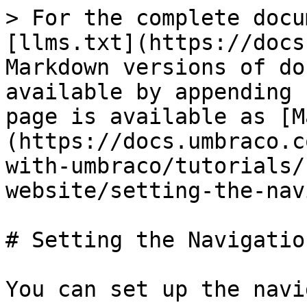
> For the complete docu
[llms.txt](https://docs
Markdown versions of do
available by appending 
page is available as [M
(https://docs.umbraco.c
with-umbraco/tutorials/
website/setting-the-nav
# Setting the Navigatio
You can set up the navi