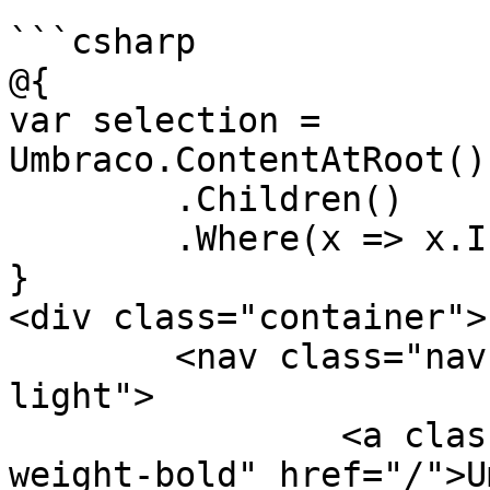
```csharp

@{

var selection = 
Umbraco.ContentAtRoot()
	.Children()

	.Where(x => x.IsVisible());

}

<div class="container">

	<nav class="navbar navbar-expand navbar-
light">

		<a class="navbar-brand font-
weight-bold" href="/">U