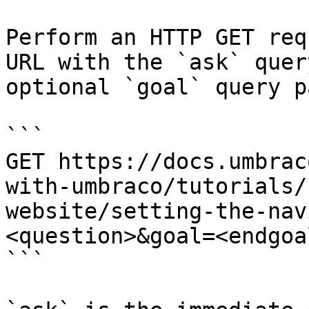
Perform an HTTP GET req
URL with the `ask` quer
optional `goal` query p
```

GET https://docs.umbrac
with-umbraco/tutorials/
website/setting-the-nav
<question>&goal=<endgoal
```
