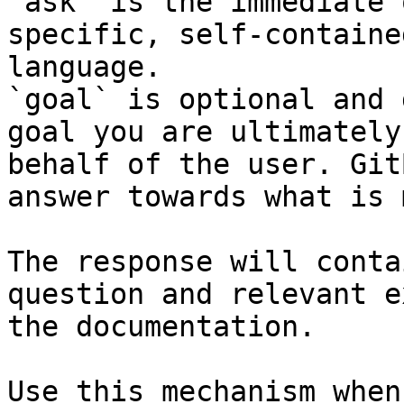
`ask` is the immediate 
specific, self-containe
language.

`goal` is optional and 
goal you are ultimately
behalf of the user. Git
answer towards what is 
The response will conta
question and relevant e
the documentation.

Use this mechanism when