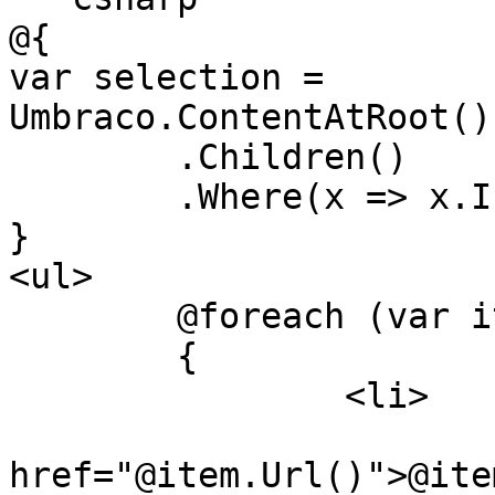
@{

var selection = 
Umbraco.ContentAtRoot()
	.Children()

	.Where(x => x.IsVisible());

}

<ul>

	@foreach (var item in selection)

	{

		<li>

			<a
href="@item.Url()">@ite