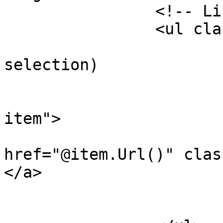
		<!-- Links -->

		<ul class="navbar-nav">

			@foreach (var item in
selection)

			{
				<li class
item">

				
href="@item.Url()" clas
</a>

				</l
			}