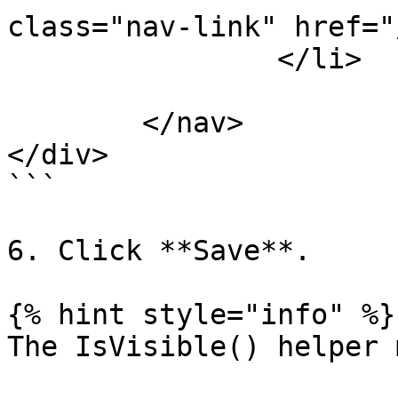
class="nav-link" href="
                </li>

			</ul>
	</nav>

</div>

```

6. Click **Save**.

{% hint style="info" %}

The IsVisible() helper 