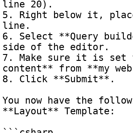
line 20).

5. Right below it, plac
line.

6. Select **Query build
side of the editor.

7. Make sure it is set 
content** from **my web
8. Click **Submit**.

You now have the follow
**Layout** Template:

```csharp
