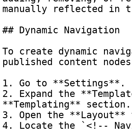
manually reflected in t
## Dynamic Navigation

To create dynamic navig
published content nodes
1. Go to **Settings**.

2. Expand the **Templat
**Templating** section.

3. Open the **Layout** 
4. Locate the `<!-- Nav