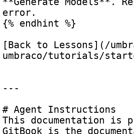
**Generate Models**. Re
error.

{% endhint %}

[Back to Lessons](/umbr
umbraco/tutorials/start
---

# Agent Instructions

This documentation is p
GitBook is the document