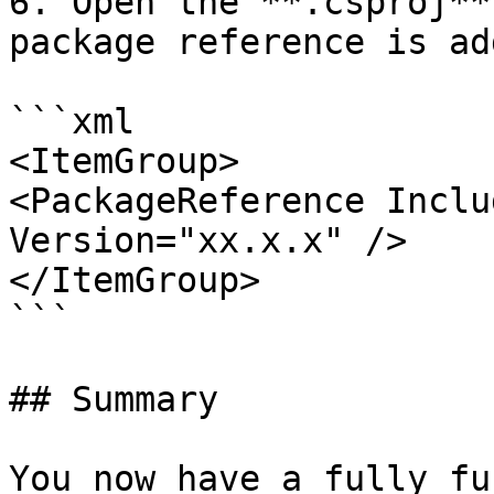
6. Open the **.csproj**
package reference is add
```xml

<ItemGroup>

<PackageReference Inclu
Version="xx.x.x" />

</ItemGroup>

```

## Summary

You now have a fully fu