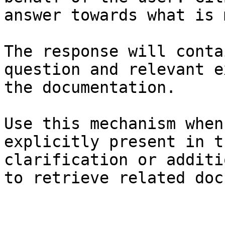
answer towards what is 
The response will conta
question and relevant e
the documentation.

Use this mechanism when
explicitly present in t
clarification or additi