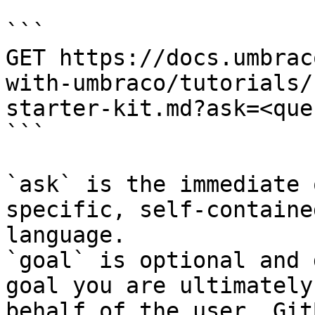
```

GET https://docs.umbrac
with-umbraco/tutorials/
starter-kit.md?ask=<que
```

`ask` is the immediate 
specific, self-containe
language.

`goal` is optional and 
goal you are ultimately
behalf of the user. Git