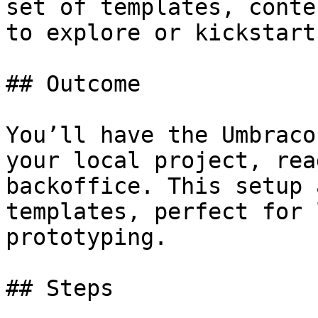
set of templates, conte
to explore or kickstart
## Outcome

You’ll have the Umbraco
your local project, rea
backoffice. This setup 
templates, perfect for 
prototyping.

## Steps
