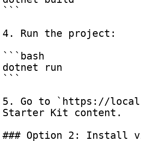
```

4. Run the project:

```bash

dotnet run

```

5. Go to `https://local
Starter Kit content.

### Option 2: Install v