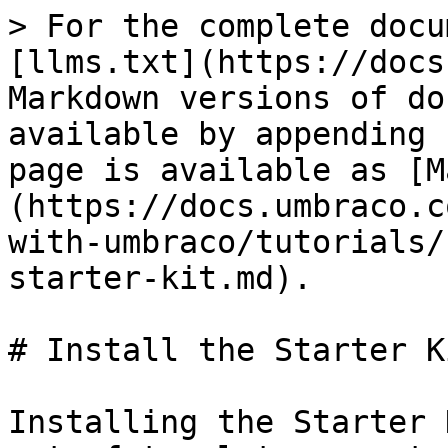
> For the complete docu
[llms.txt](https://docs
Markdown versions of do
available by appending 
page is available as [M
(https://docs.umbraco.c
with-umbraco/tutorials/
starter-kit.md).

# Install the Starter Ki
Installing the Starter 