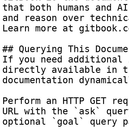
that both humans and AI
and reason over technic
Learn more at gitbook.co
## Querying This Docume
If you need additional 
directly available in t
documentation dynamical
Perform an HTTP GET req
URL with the `ask` quer
optional `goal` query p