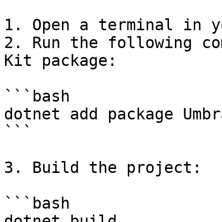
1. Open a terminal in y
2. Run the following co
Kit package:

```bash

dotnet add package Umbr
```

3. Build the project:

```bash

dotnet build
