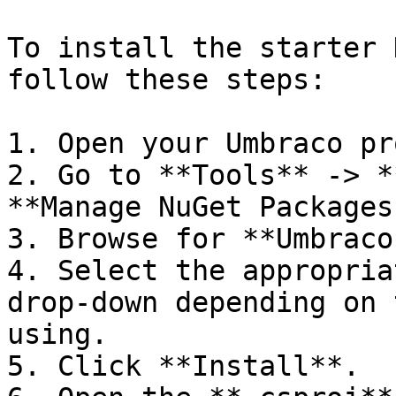
To install the starter 
follow these steps:

1. Open your Umbraco pr
2. Go to **Tools** -> *
**Manage NuGet Packages
3. Browse for **Umbraco
4. Select the appropria
drop-down depending on 
using.

5. Click **Install**.
