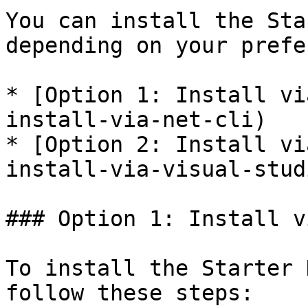
You can install the Sta
depending on your prefe
* [Option 1: Install vi
install-via-net-cli)

* [Option 2: Install vi
install-via-visual-studi
### Option 1: Install v
To install the Starter 
follow these steps:
