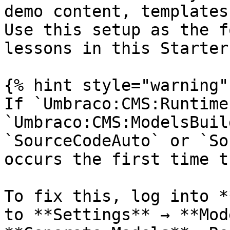
demo content, templates
Use this setup as the f
lessons in this Starter
{% hint style="warning" 
If `Umbraco:CMS:Runtime
`Umbraco:CMS:ModelsBuil
`SourceCodeAuto` or `So
occurs the first time t
To fix this, log into *
to **Settings** → **Mod