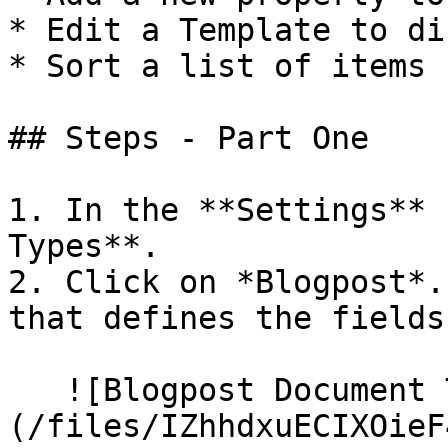
* Edit a Template to di
* Sort a list of items 
## Steps - Part One

1. In the **Settings** 
Types**.

2. Click on *Blogpost*.
that defines the fields
   ![Blogpost Document Type]
(/files/IZhhdxuECIXOieF