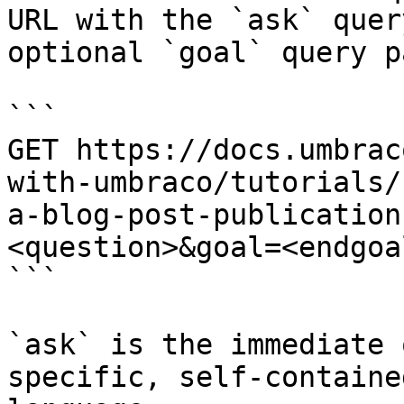
URL with the `ask` quer
optional `goal` query p
```

GET https://docs.umbrac
with-umbraco/tutorials/
a-blog-post-publication
<question>&goal=<endgoal
```

`ask` is the immediate 
specific, self-containe