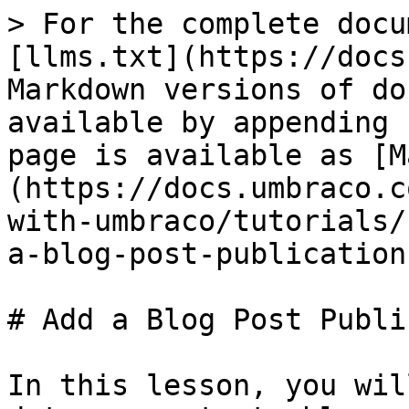
> For the complete docu
[llms.txt](https://docs
Markdown versions of do
available by appending 
page is available as [M
(https://docs.umbraco.c
with-umbraco/tutorials/
a-blog-post-publication
# Add a Blog Post Publi
In this lesson, you wil