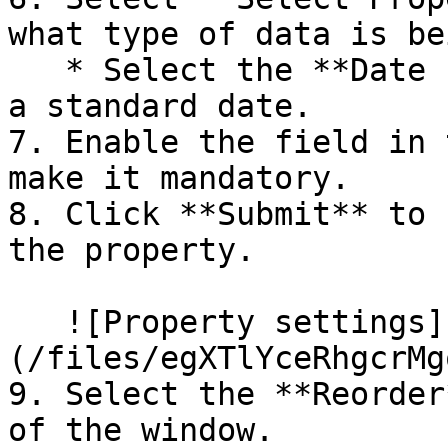
what type of data is be
   * Select the **Date Picker** icon since we need 
a standard date.

7. Enable the field in 
make it mandatory.

8. Click **Submit** to 
the property.

   ![Property settings]
(/files/egXTlYceRhgcrMg
9. Select the **Reorder
of the window.
