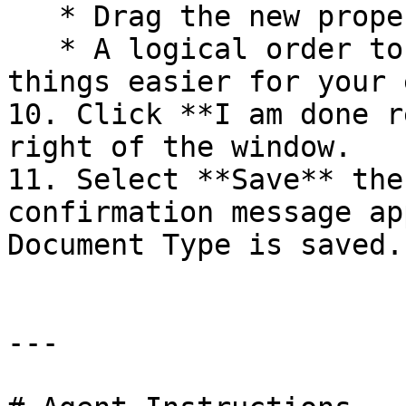
   * Drag the new property after *Page Title*.

   * A logical order to your properties will make 
things easier for your 
10. Click **I am done r
right of the window.

11. Select **Save** the
confirmation message ap
Document Type is saved.

---
