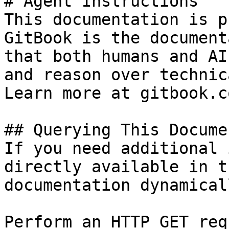
# Agent Instructions

This documentation is p
GitBook is the document
that both humans and AI
and reason over technic
Learn more at gitbook.co
## Querying This Docume
If you need additional 
directly available in t
documentation dynamical
Perform an HTTP GET req