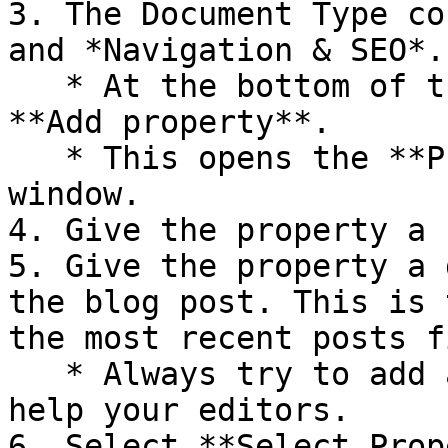
3. The Document Type co
and *Navigation & SEO*.

   * At the bottom of the *Content* group select 
**Add property**.

   * This opens the **Property Editor** dialog 
window.

4. Give the property a 
5. Give the property a 
the blog post. This is 
the most recent posts f
   * Always try to add a meaningful description to 
help your editors.

6. Select **Select Prop