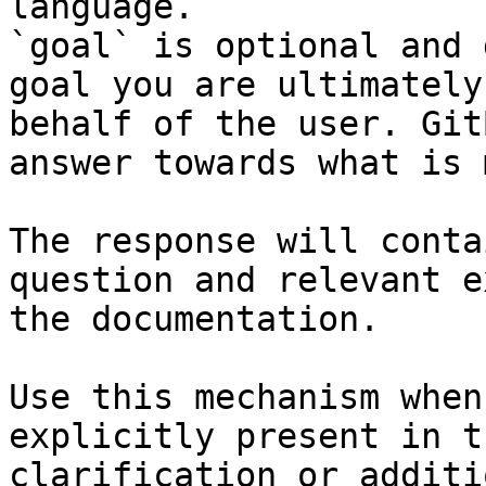
language.

`goal` is optional and 
goal you are ultimately
behalf of the user. Git
answer towards what is 
The response will conta
question and relevant e
the documentation.

Use this mechanism when
explicitly present in t
clarification or additi