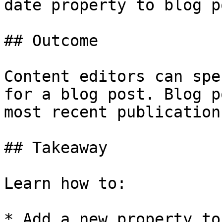
date property to blog p
## Outcome

Content editors can spe
for a blog post. Blog p
most recent publication
## Takeaway

Learn how to:

* Add a new property to