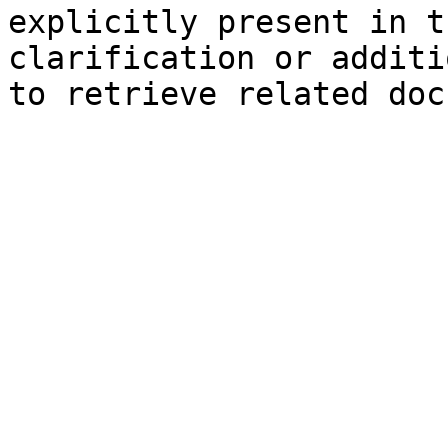
explicitly present in t
clarification or additi