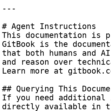
---

# Agent Instructions

This documentation is p
GitBook is the document
that both humans and AI
and reason over technic
Learn more at gitbook.co
## Querying This Docume
If you need additional 
directly available in t