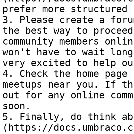
prefer more structured 
3. Please create a foru
the best way to proceed
community members onlin
won't have to wait long
very excited to help ou
4. Check the home page 
meetups near you. If th
out for any online comm
soon.

5. Finally, do think ab
(https://docs.umbraco.c