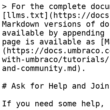
> For the complete docu
[llms.txt](https://docs
Markdown versions of do
available by appending 
page is available as [M
(https://docs.umbraco.c
with-umbraco/tutorials/
and-community.md).

# Ask for Help and Join
If you need some help, 