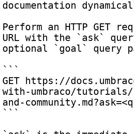
documentation dynamical
Perform an HTTP GET req
URL with the `ask` quer
optional `goal` query p
```

GET https://docs.umbrac
with-umbraco/tutorials/
and-community.md?ask=<q
```
