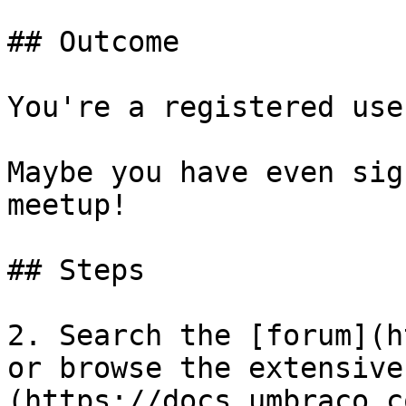
## Outcome

You're a registered use
Maybe you have even sig
meetup!

## Steps

2. Search the [forum](h
or browse the extensive
(https://docs.umbraco.c