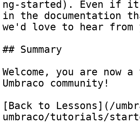
ng-started). Even if it
in the documentation th
we'd love to hear from y
## Summary

Welcome, you are now a 
Umbraco community!

[Back to Lessons](/umbr
umbraco/tutorials/start