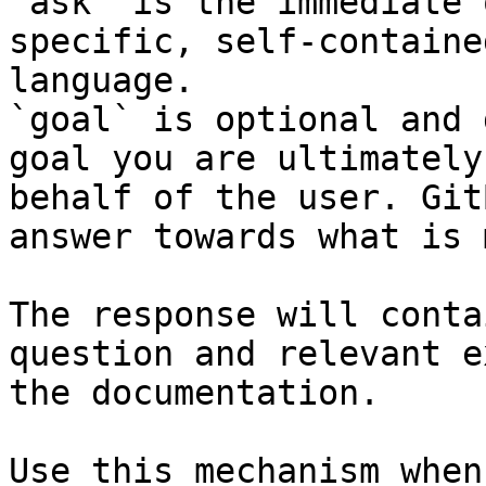
`ask` is the immediate 
specific, self-containe
language.

`goal` is optional and 
goal you are ultimately
behalf of the user. Git
answer towards what is 
The response will conta
question and relevant e
the documentation.

Use this mechanism when