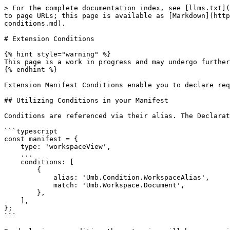
> For the complete documentation index, see [llms.txt](
to page URLs; this page is available as [Markdown](http
conditions.md).

# Extension Conditions

{% hint style="warning" %}

This page is a work in progress and may undergo further
{% endhint %}

Extension Manifest Conditions enable you to declare req
## Utilizing Conditions in your Manifest

Conditions are referenced via their alias. The Declarat
```typescript

const manifest = {

    type: 'workspaceView',

    ...

    conditions: [

        {

            alias: 'Umb.Condition.WorkspaceAlias',

            match: 'Umb.Workspace.Document',

        },

    ],

};

```
