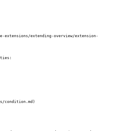
e-extensions/extending-overview/extension-
ties:

s/condition.md)
