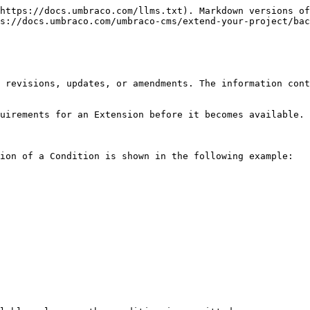
https://docs.umbraco.com/llms.txt). Markdown versions of
s://docs.umbraco.com/umbraco-cms/extend-your-project/bac
 revisions, updates, or amendments. The information cont
uirements for an Extension before it becomes available.

ion of a Condition is shown in the following example:
