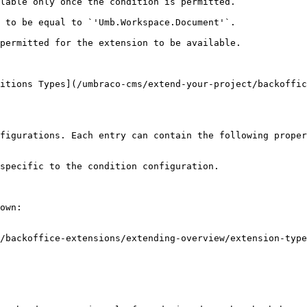
lable only once the condition is permitted.

 to be equal to `'Umb.Workspace.Document'`.

permitted for the extension to be available.

itions Types](/umbraco-cms/extend-your-project/backoffic
figurations. Each entry can contain the following proper
specific to the condition configuration.

own:

/backoffice-extensions/extending-overview/extension-type