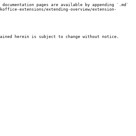
 documentation pages are available by appending `.md` 
koffice-extensions/extending-overview/extension-
ained herein is subject to change without notice.
