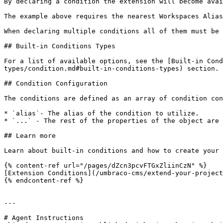
By declaring a condition the extension will become avai
The example above requires the nearest Workspaces Alias
When declaring multiple conditions all of them must be 
## Built-in Conditions Types

For a list of available options, see the [Built-in Cond
types/condition.md#built-in-conditions-types) section.

## Condition Configuration

The conditions are defined as an array of condition con
* `alias`- The alias of the condition to utilize.

* `...` - The rest of the properties of the object are 
## Learn more

Learn about built-in conditions and how to create your 
{% content-ref url="/pages/dZcn3pcvFTGxZliinCzN" %}

[Extension Conditions](/umbraco-cms/extend-your-project
{% endcontent-ref %}

---

# Agent Instructions
