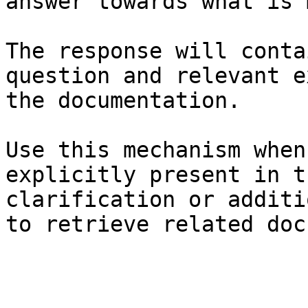
answer towards what is 
The response will conta
question and relevant e
the documentation.

Use this mechanism when
explicitly present in t
clarification or additi