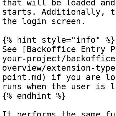
that will be loaded and
starts. Additionally, t
the login screen.

{% hint style="info" %}

See [Backoffice Entry P
your-project/backoffice
overview/extension-type
point.md) if you are lo
runs when the user is l
{% endhint %}

It performs the same fu