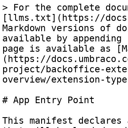
> For the complete docu
[llms.txt](https://docs
Markdown versions of do
available by appending 
page is available as [M
(https://docs.umbraco.c
project/backoffice-exte
overview/extension-type
# App Entry Point

This manifest declares 