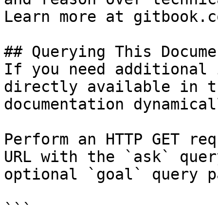
Learn more at gitbook.co
## Querying This Docume
If you need additional 
directly available in t
documentation dynamical
Perform an HTTP GET req
URL with the `ask` quer
optional `goal` query p
```
