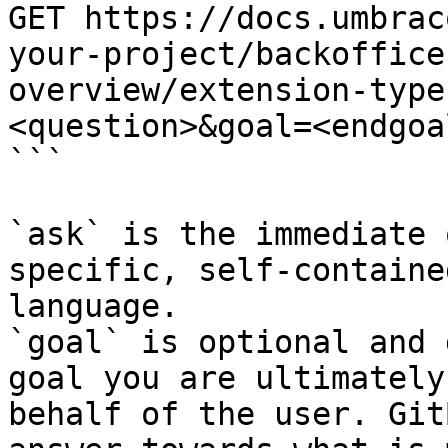
GET https://docs.umbrac
your-project/backoffice
overview/extension-type
<question>&goal=<endgoal
```

`ask` is the immediate 
specific, self-containe
language.

`goal` is optional and 
goal you are ultimately
behalf of the user. Git