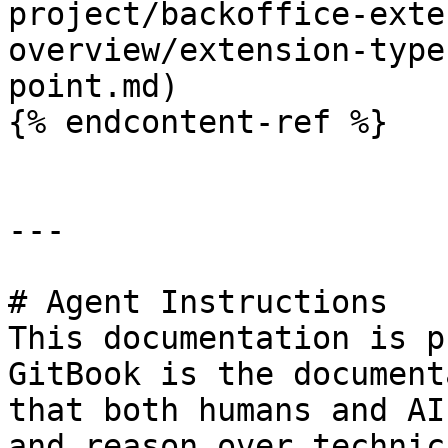
project/backoffice-exte
overview/extension-type
point.md)

{% endcontent-ref %}

---

# Agent Instructions

This documentation is p
GitBook is the document
that both humans and AI
and reason over technic