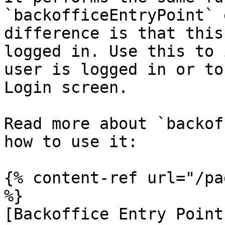
`backofficeEntryPoint` 
difference is that this
logged in. Use this to 
user is logged in or to
Login screen.

Read more about `backof
how to use it:

{% content-ref url="/pa
%}

[Backoffice Entry Point