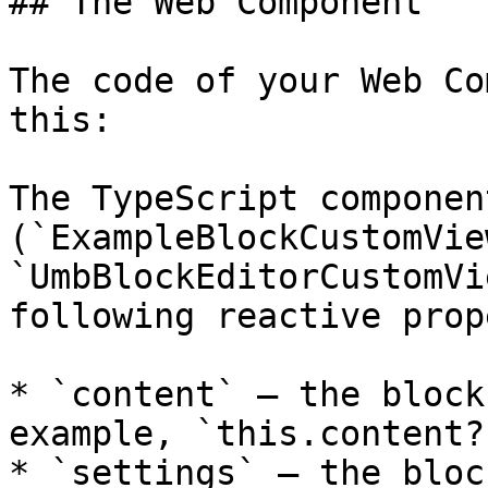
## The Web Component

The code of your Web Co
this:

The TypeScript component
(`ExampleBlockCustomVie
`UmbBlockEditorCustomVi
following reactive prop
* `content` — the block
example, `this.content?
* `settings` — the bloc