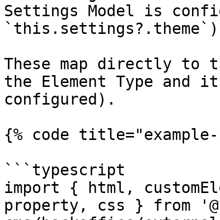
Settings Model is confi
`this.settings?.theme`)

These map directly to t
the Element Type and it
configured).

{% code title="example-
```typescript

import { html, customEl
property, css } from '@