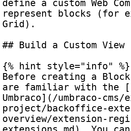
define a custom Web Com
represent blocks (for e
Grid).

## Build a Custom View

{% hint style="info" %}

Before creating a Block
are familiar with the [
Umbraco](/umbraco-cms/e
project/backoffice-exte
overview/extension-regi
extensions.md). You can