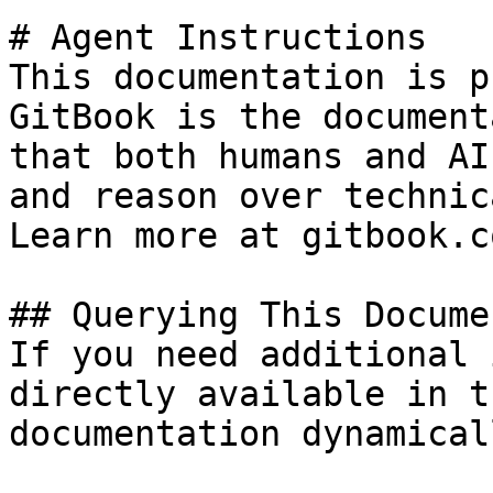
# Agent Instructions

This documentation is p
GitBook is the document
that both humans and AI
and reason over technic
Learn more at gitbook.co
## Querying This Docume
If you need additional 
directly available in t
documentation dynamical