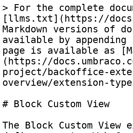
> For the complete docu
[llms.txt](https://docs
Markdown versions of do
available by appending 
page is available as [M
(https://docs.umbraco.c
project/backoffice-exte
overview/extension-type
# Block Custom View

The Block Custom View e