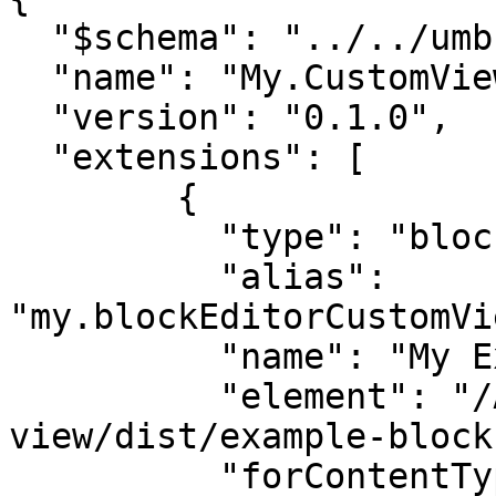
  "$schema": "../../umbraco-package-schema.json",

  "name": "My.CustomViewPackage",

  "version": "0.1.0",

  "extensions": [

	{

	  "type": "blockEditorCustomView",

	  "alias": 
"my.blockEditorCustomVi
	  "name": "My Example Custom View",

	  "element": "/App_Plugins/block-custom-
view/dist/example-block
	  "forContentTypeAlias": 