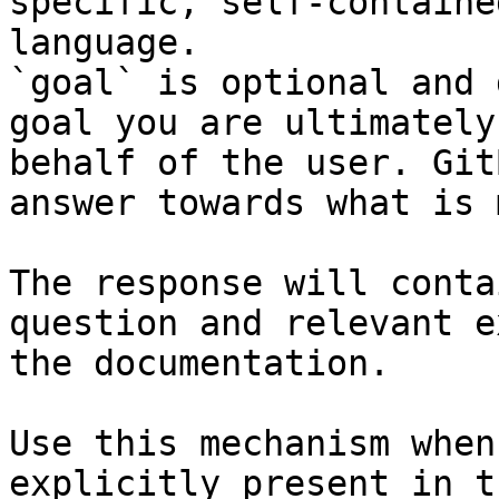
specific, self-containe
language.

`goal` is optional and 
goal you are ultimately
behalf of the user. Git
answer towards what is 
The response will conta
question and relevant e
the documentation.

Use this mechanism when
explicitly present in t