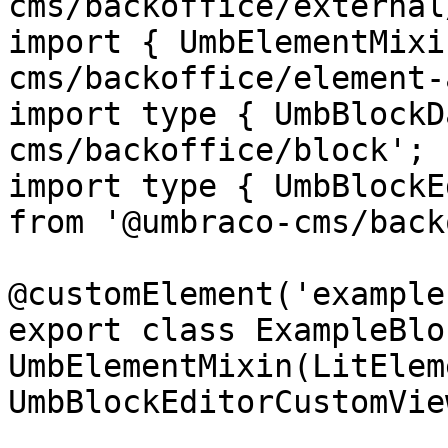
cms/backoffice/external
import { UmbElementMixi
cms/backoffice/element-
import type { UmbBlockD
cms/backoffice/block';

import type { UmbBlockE
from '@umbraco-cms/back
@customElement('example
export class ExampleBlo
UmbElementMixin(LitElem
UmbBlockEditorCustomVie