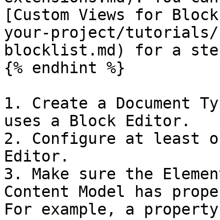
[Custom Views for Block
your-project/tutorials/
blocklist.md) for a ste
{% endhint %}

1. Create a Document Ty
uses a Block Editor.

2. Configure at least o
Editor.

3. Make sure the Elemen
Content Model has prope
For example, a property