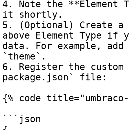
4. Note the **Element T
it shortly.

5. (Optional) Create a 
above Element Type if y
data. For example, add 
`theme`.

6. Register the custom 
package.json` file:

{% code title="umbraco-
```json

{
