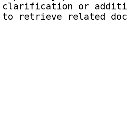
clarification or additi