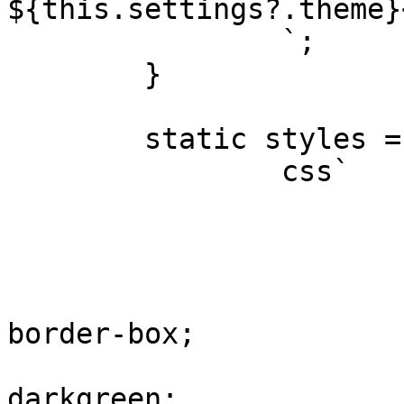
${this.settings?.theme}<
		`;

	}

	static styles = [

		css`

			:host {
				display: b
				height: 1
				box-siz
border-box;

				background-
darkgreen;
