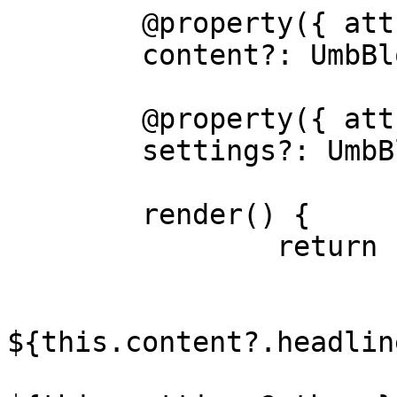
	@property({ attribute: false })

	content?: UmbBlockDataType;

	@property({ attribute: false })

	settings?: UmbBlockDataType;

	render() {

		return html`

			<h5>My Custom View</h5>
			<p>Headline:
${this.content?.headlin
			<p>Theme: