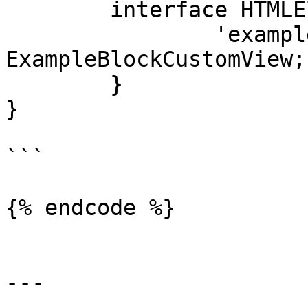
	interface HTMLElementTagNameMap {

		'example-block-custom-view': 
ExampleBlockCustomView;

	}

}

```

{% endcode %}

---
