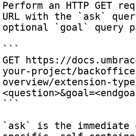
Perform an HTTP GET req
URL with the `ask` quer
optional `goal` query p
```

GET https://docs.umbrac
your-project/backoffice
overview/extension-type
<question>&goal=<endgoal
```

`ask` is the immediate 