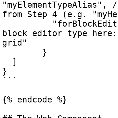
"myElementTypeAlias", /
from Step 4 (e.g. "myHe
	  "forBlockEditor": "block-list" // insert 
block editor type here:
grid"

	}

  ]

}

```

{% endcode %}
