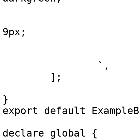
				color: wh
				border-ra
9px;

				padding: 
			}
		`,

	];

}

export default ExampleB
declare global {
