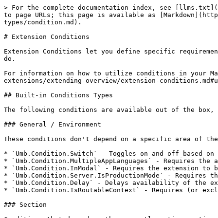
> For the complete documentation index, see [llms.txt](https://docs.umbraco.com/llms.txt). Markdown versions of documentation pages are available by appending `.md` to page URLs; this page is available as [Markdown](https://docs.umbraco.com/umbraco-cms/extend-your-project/backoffice-extensions/extending-overview/extension-types/condition.md).

# Extension Conditions

Extension Conditions let you define specific requirements that must be met for an extension to be available. While not all Extension Types support Conditions, many do.

For information on how to utilize conditions in your Manifest, see the [Utilizing Conditions in your Manifest](/umbraco-cms/extend-your-project/backoffice-extensions/extending-overview/extension-conditions.md#utilizing-conditions-in-your-manifest) section.

## Built-in Conditions Types

The following conditions are available out of the box, for all extension types that support Conditions.

### General / Environment

These conditions don't depend on a specific area of the backoffice.

* `Umb.Condition.Switch` - Toggles on and off based on the `frequency` set in seconds.
* `Umb.Condition.MultipleAppLanguages` - Requires the app to have more than one language, such as a multi-language site.
* `Umb.Condition.InModal` - Requires the extension to be rendered inside a modal.
* `Umb.Condition.Server.IsProductionMode` - Requires the server to be running in production mode.
* `Umb.Condition.Delay` - Delays availability of the extension by the number of milliseconds set in `offset`.
* `Umb.Condition.IsRoutableContext` - Requires (or excludes) the extension being rendered within a routable context. Accepts `match` (boolean, defaults to `true`).

### Section

Conditions that depend on the currently active section of the backoffice.

* `Umb.Condition.SectionAlias` - Requires the current Section Alias to match the one specified.
* `Umb.Condition.SectionUserPermission` - Requires the current user to have permissions to the given Section Alias.

### Menu

Conditions that depend on the currently active menu.

* `Umb.Condition.MenuAlias` - Requires the current Menu Alias to match the one specified.

### Workspace

Conditions that depend on the currently active workspace.

* `Umb.Condition.WorkspaceAlias` - Requires the current Workspace Alias to match the one specified.
* `Umb.Condition.WorkspaceEntityType` - Requires the current workspace to work on the given Entity Type. Examples: 'document', 'block', or 'user'.
* `Umb.Condition.WorkspaceEntityIsNew` - Requires the current Workspace data to be new, not yet persisted on the server.
* `Umb.Condition.WorkspaceContentTypeAlias` - Requires the current workspace to be based on a Content Type whose Alias matches the one specified.
* `Umb.Condition.WorkspaceContentTypeUnique` - Requires the current workspace to be based on a Content Type that uniquely matches the one specified.
* `Umb.Condition.Workspace.ContentHasProperties` - Requires the Content Type of the current Workspace to have properties.
* `Umb.Condition.WorkspaceHasContentCollection` - Requires the current Workspace to have a Content Collection.
* `Umb.Condition.Workspace.DocumentIsTrashed` - Requires the document in the current Workspace to be in the recycle bin.
* `Umb.Condition.Workspace.DocumentIsNotTrashed` - Requires the document in the current Workspace not to be in the 