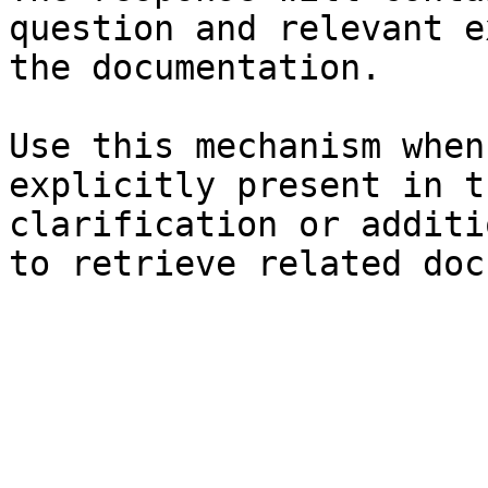
question and relevant e
the documentation.

Use this mechanism when
explicitly present in t
clarification or additi