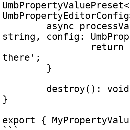
UmbPropertyValuePreset<
UmbPropertyEditorConfig>
	async processValue(value: undefined | 
string, config: UmbProp
		return value ? value : 'Hello 
there';

	}

	destroy(): void {}

}

export { MyPropertyValu