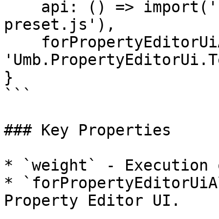
    api: () => import('./my-property-value-
preset.js'),

    forPropertyEditorUiAlias: 
'Umb.PropertyEditorUi.T
}

```

### Key Properties

* `weight` - Execution 
* `forPropertyEditorUiA
Property Editor UI.
