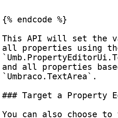
```

{% endcode %}

This API will set the v
all properties using the
`Umb.PropertyEditorUi.T
and all properties base
`Umbraco.TextArea`.

### Target a Property E
You can also choose to 