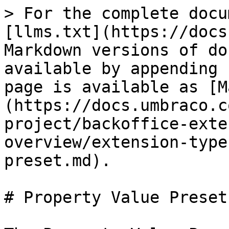
> For the complete docu
[llms.txt](https://docs
Markdown versions of do
available by appending 
page is available as [M
(https://docs.umbraco.c
project/backoffice-exte
overview/extension-type
preset.md).

# Property Value Preset
