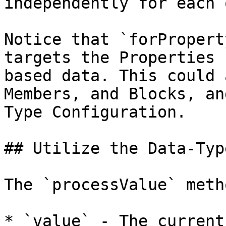
independently for each 
Notice that `forPropert
targets the Properties 
based data. This could 
Members, and Blocks, an
Type Configuration.

## Utilize the Data-Typ
The `processValue` meth
* `value` - The current