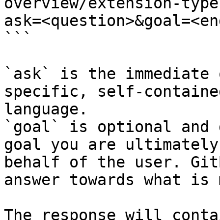
overview/extension-type
ask=<question>&goal=<en
```

`ask` is the immediate 
specific, self-containe
language.

`goal` is optional and 
goal you are ultimately
behalf of the user. Git
answer towards what is 
The response will conta