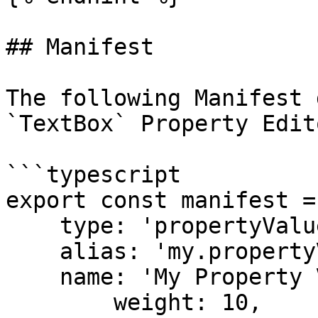
## Manifest

The following Manifest 
`TextBox` Property Edito
```typescript

export const manifest = 
    type: 'propertyValuePreset',

    alias: 'my.propertyValuePreset.TextBox',

    name: 'My Property Value Preset for TextBox',

	weight: 10,
