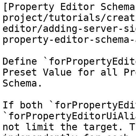
[Property Editor Schema
project/tutorials/creat
editor/adding-server-si
property-editor-schema-
Define `forPropertyEdit
Preset Value for all Pr
Schema.

If both `forPropertyEdi
`forPropertyEditorUiAli
not limit the target. T