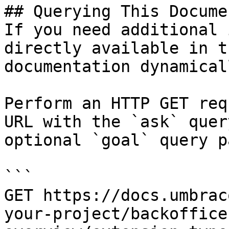
## Querying This Docume
If you need additional 
directly available in t
documentation dynamical
Perform an HTTP GET req
URL with the `ask` quer
optional `goal` query p
```

GET https://docs.umbrac
your-project/backoffice