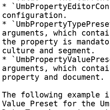
* `UmbPropertyEditorCon
configuration.

* `UmbPropertyTypePrese
arguments, which contai
the property is mandato
culture and segment.

* `UmbPropertyValuePres
arguments, which contai
property and document.

The following example i
Value Preset for the Um