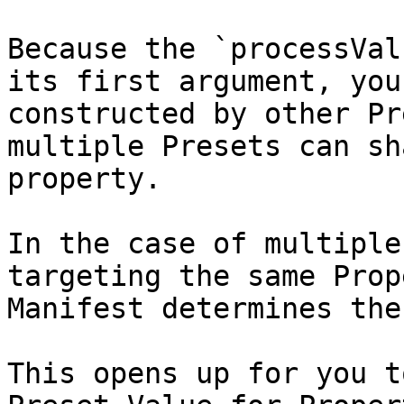
Because the `processVal
its first argument, you
constructed by other Pr
multiple Presets can sh
property.

In the case of multiple
targeting the same Prop
Manifest determines the
This opens up for you t