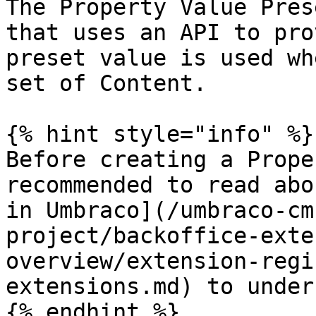
The Property Value Pres
that uses an API to pro
preset value is used wh
set of Content.

{% hint style="info" %}

Before creating a Prope
recommended to read abo
in Umbraco](/umbraco-cm
project/backoffice-exte
overview/extension-regi
extensions.md) to under
{% endhint %}
