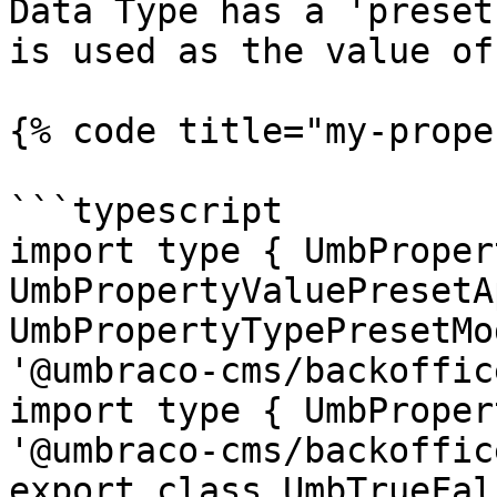
Data Type has a 'preset
is used as the value of
{% code title="my-prope
```typescript

import type { UmbProper
UmbPropertyValuePresetA
UmbPropertyTypePresetMo
'@umbraco-cms/backoffic
import type { UmbProper
'@umbraco-cms/backoffic
export class UmbTrueFal