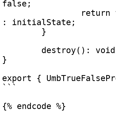
false;

		return value !== undefined ? value 
: initialState;

	}

	destroy(): void {}

}

export { UmbTrueFalsePr
```

{% endcode %}
