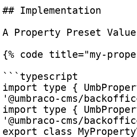
## Implementation

A Property Preset Value
{% code title="my-prope
```typescript

import type { UmbProper
'@umbraco-cms/backoffic
import type { UmbProper
'@umbraco-cms/backoffic
export class MyProperty