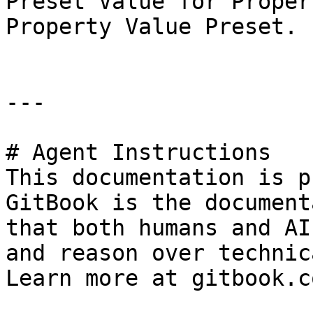
Preset Value for Proper
Property Value Preset.

---

# Agent Instructions

This documentation is p
GitBook is the document
that both humans and AI
and reason over technic
Learn more at gitbook.co