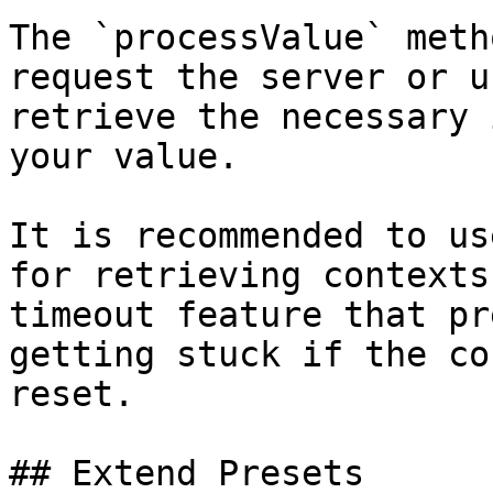
The `processValue` meth
request the server or u
retrieve the necessary 
your value.

It is recommended to us
for retrieving contexts
timeout feature that pr
getting stuck if the co
reset.

## Extend Presets
