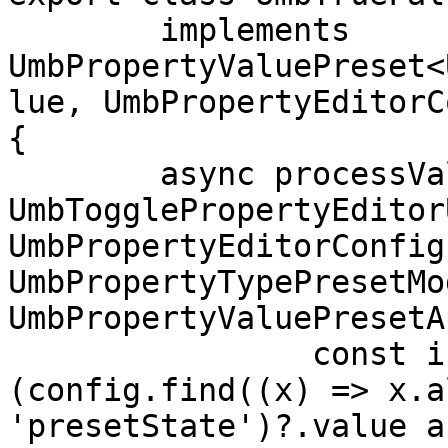
	implements 
UmbPropertyValuePreset<
lue, UmbPropertyEditorC
{

	async processValue(value: undefined | 
UmbTogglePropertyEditor
UmbPropertyEditorConfig
UmbPropertyTypePresetMo
UmbPropertyValuePresetA
		const initialState = 
(config.find((x) => x.a
'presetState')?.value a