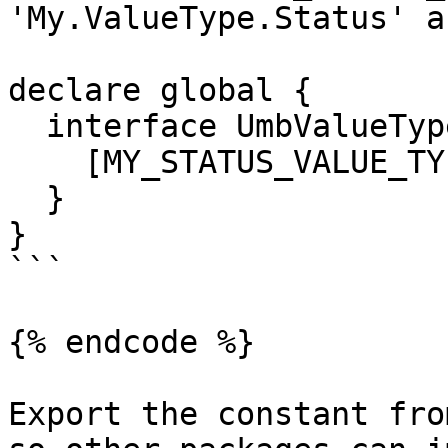
'My.ValueType.Status' a
declare global {

  interface UmbValueTypeMap {

    [MY_STATUS_VALUE_TYPE]: MyStatusValue;

  }

}

```

{% endcode %}

Export the constant fro