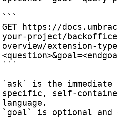
```

GET https://docs.umbrac
your-project/backoffice
overview/extension-type
<question>&goal=<endgoal
```

`ask` is the immediate 
specific, self-containe
language.

`goal` is optional and 