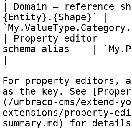
| Domain — reference sh
{Entity}.{Shape}` | 
`My.ValueType.Category.
| Property editor      
schema alias    | `My.Proper
|

For property editors, a
as the key. See [Proper
(/umbraco-cms/extend-yo
extensions/property-edi
summary.md) for details