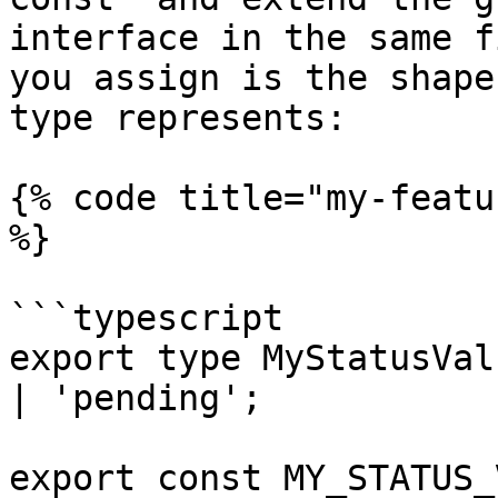
interface in the same f
you assign is the shape
type represents:

{% code title="my-featu
%}

```typescript

export type MyStatusVal
| 'pending';

export const MY_STATUS_