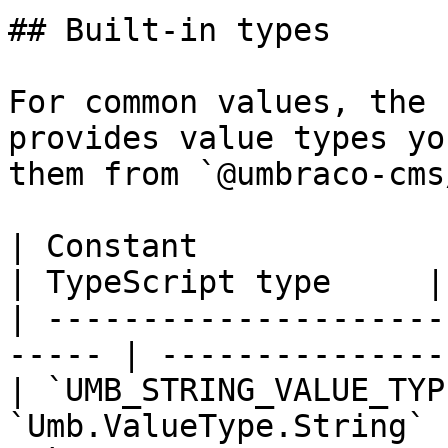
## Built-in types

For common values, the 
provides value types yo
them from `@umbraco-cms
| Constant                   | Key    
| TypeScript type     |

| ---------------------
----- | ---------------
| `UMB_STRING_VALUE_TYP
`Umb.ValueType.String` 