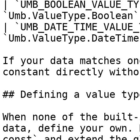
| `UMB_BOOLEAN_VALUE_TY
`Umb.ValueType.Boolean`
| `UMB_DATE_TIME_VALUE_
`Umb.ValueType.DateTime
If your data matches on
constant directly witho
## Defining a value type
When none of the built-
data, define your own. 
const` and extend the g