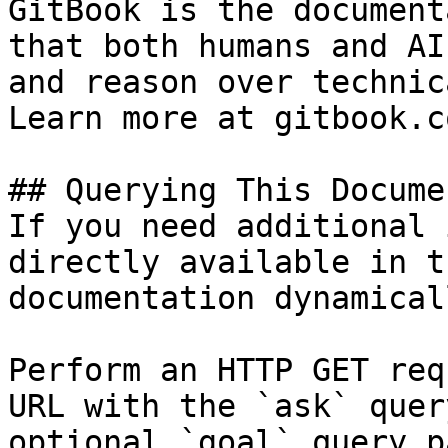
GitBook is the document
that both humans and AI
and reason over technic
Learn more at gitbook.co
## Querying This Docume
If you need additional 
directly available in t
documentation dynamical
Perform an HTTP GET req
URL with the `ask` quer
optional `goal` query p