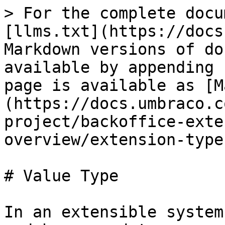
> For the complete docu
[llms.txt](https://docs
Markdown versions of do
available by appending 
page is available as [M
(https://docs.umbraco.c
project/backoffice-exte
overview/extension-type
# Value Type

In an extensible system