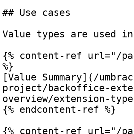
## Use cases

Value types are used in
{% content-ref url="/pa
%}

[Value Summary](/umbrac
project/backoffice-exte
overview/extension-type
{% endcontent-ref %}

{% content-ref url="/pa