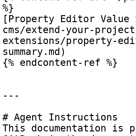
%}

[Property Editor Value 
cms/extend-your-project
extensions/property-edi
summary.md)

{% endcontent-ref %}

---

# Agent Instructions

This documentation is p