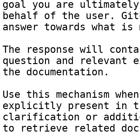
goal you are ultimately
behalf of the user. Git
answer towards what is 
The response will conta
question and relevant e
the documentation.

Use this mechanism when
explicitly present in t
clarification or additi