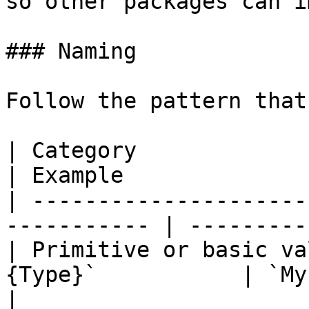
so other packages can i
### Naming

Follow the pattern that
| Category                  | Pattern 
| Example              
| ---------------------
----------- | ---------
| Primitive or basic va
{Type}`           | `My.ValueTy
|
