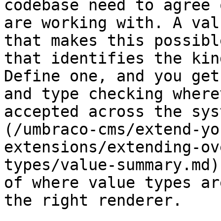
codebase need to agree 
are working with. A val
that makes this possibl
that identifies the kin
Define one, and you get
and type checking where
accepted across the sys
(/umbraco-cms/extend-yo
extensions/extending-ov
types/value-summary.md)
of where value types ar
the right renderer.
