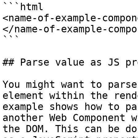
```html

<name-of-example-compon
</name-of-example-compo
```

## Parse value as JS pr
You might want to parse
element within the rend
example shows how to pa
another Web Component w
the DOM. This can be do