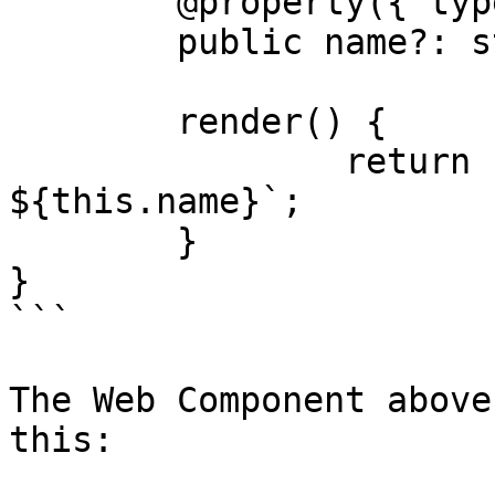
	@property({ type: String })

	public name?: string

	render() {

		return html`The Rabbit has a name 
${this.name}`;

	}

}

```

The Web Component above
this:
