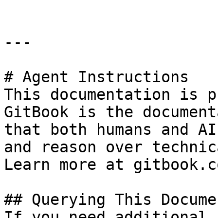
---

# Agent Instructions

This documentation is p
GitBook is the document
that both humans and AI
and reason over technic
Learn more at gitbook.co
## Querying This Docume
If you need additional 