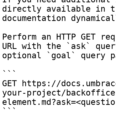
directly available in t
documentation dynamical
Perform an HTTP GET req
URL with the `ask` quer
optional `goal` query p
```

GET https://docs.umbrac
your-project/backoffice
element.md?ask=<questio
```
