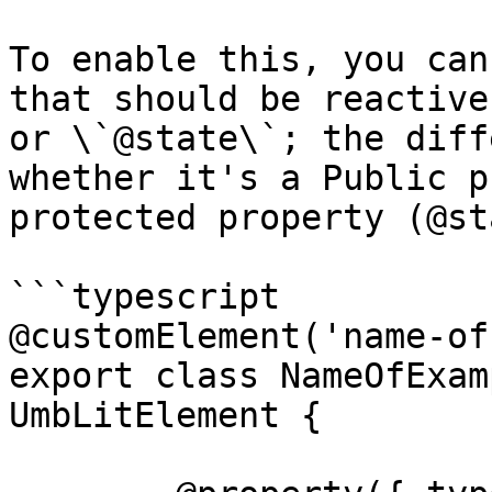
To enable this, you can
that should be reactive
or \`@state\`; the diff
whether it's a Public p
protected property (@st
```typescript

@customElement('name-of
export class NameOfExam
UmbLitElement {
