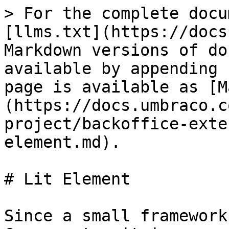
> For the complete docu
[llms.txt](https://docs
Markdown versions of do
available by appending 
page is available as [M
(https://docs.umbraco.c
project/backoffice-exte
element.md).

# Lit Element

Since a small framework