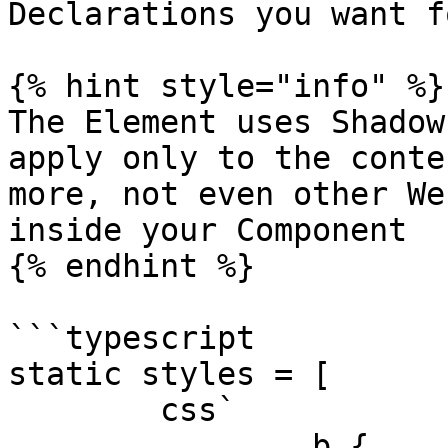
Declarations you want f
{% hint style="info" %}

The Element uses Shadow
apply only to the conte
more, not even other We
inside your Component

{% endhint %}

```typescript

static styles = [

	css`

		b {
