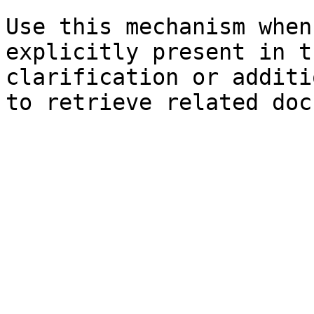
Use this mechanism when
explicitly present in t
clarification or additi