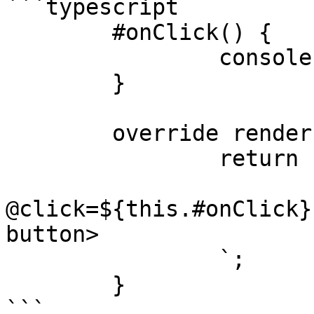
```typescript

	#onClick() {

		console.log("I got clicked")

	}

	override render() {

		return html`

			<uui-button
@click=${this.#onClick}
button>

		`;

	}

```
