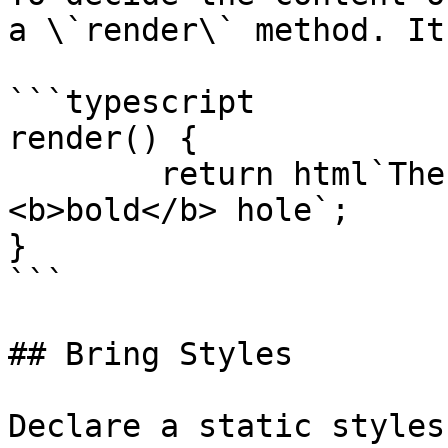
a \`render\` method. It
```typescript

render() {

	return html`The Rabbit went down a 
<b>bold</b> hole`;

}

```

## Bring Styles

Declare a static styles