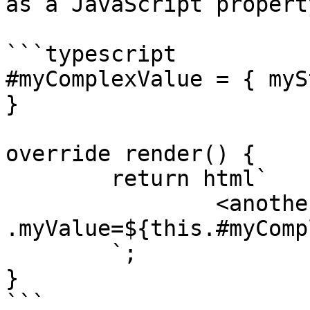
as a JavaScript property
```typescript

#myComplexValue = { myS
}

override render() {

	return html`

		<another-element 
.myValue=${this.#myComp
	`;

}

```
