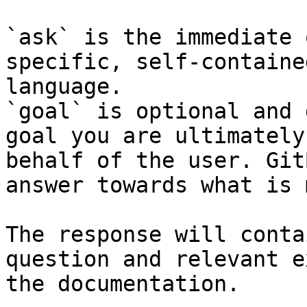
`ask` is the immediate 
specific, self-containe
language.

`goal` is optional and 
goal you are ultimately
behalf of the user. Git
answer towards what is 
The response will conta
question and relevant e
the documentation.
