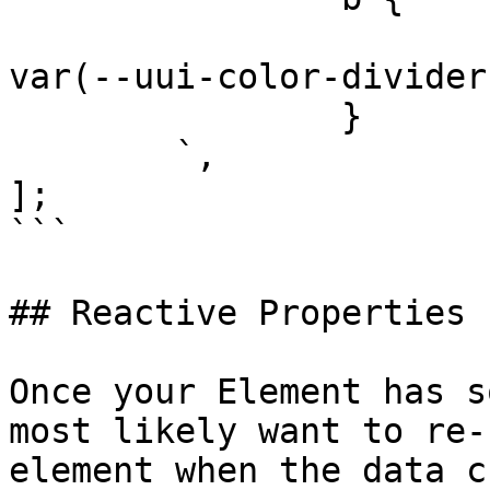
			border-bottom: 2px solid
var(--uui-color-divider)
		}

	`,

];

```

## Reactive Properties

Once your Element has s
most likely want to re-
element when the data c