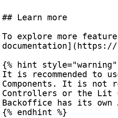
## Learn more

To explore more feature
documentation](https://
{% hint style="warning" 
It is recommended to us
Components. It is not r
Controllers or the Lit 
Backoffice has its own 
{% endhint %}
