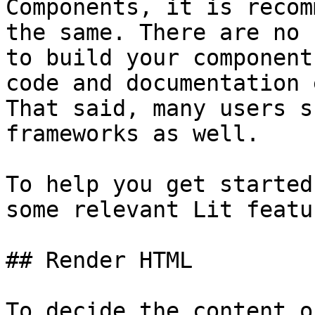
Components, it is recom
the same. There are no 
to build your component
code and documentation 
That said, many users s
frameworks as well.

To help you get started
some relevant Lit featur
## Render HTML

To decide the content o