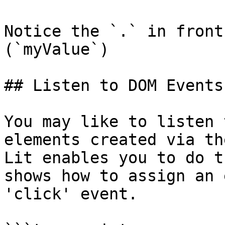
Notice the `.` in front
(`myValue`)

## Listen to DOM Events

You may like to listen 
elements created via th
Lit enables you to do t
shows how to assign an 
'click' event.
