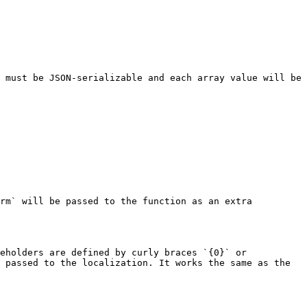
 must be JSON-serializable and each array value will be 
rm` will be passed to the function as an extra 
eholders are defined by curly braces `{0}` or 
 passed to the localization. It works the same as the 