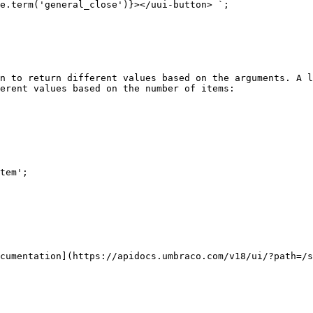
n to return different values based on the arguments. A l
erent values based on the number of items:

cumentation](https://apidocs.umbraco.com/v18/ui/?path=/s