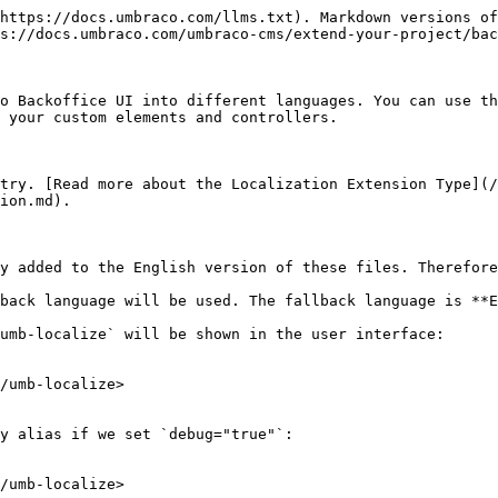
https://docs.umbraco.com/llms.txt). Markdown versions of
s://docs.umbraco.com/umbraco-cms/extend-your-project/bac
o Backoffice UI into different languages. You can use th
 your custom elements and controllers.

try. [Read more about the Localization Extension Type](/
ion.md).

y added to the English version of these files. Therefore
back language will be used. The fallback language is **E
umb-localize` will be shown in the user interface:

/umb-localize>

y alias if we set `debug="true"`:

/umb-localize>
