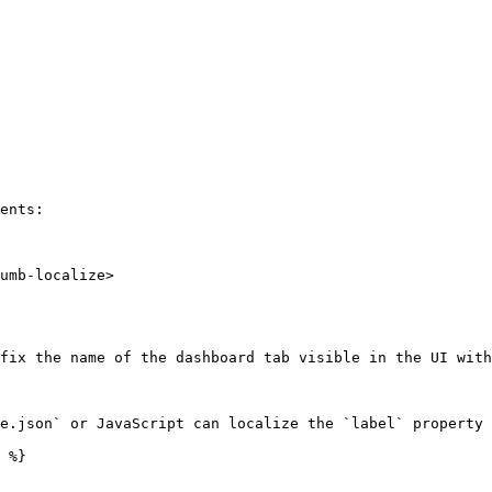
ents:

umb-localize>

fix the name of the dashboard tab visible in the UI with
e.json` or JavaScript can localize the `label` property 
 %}
