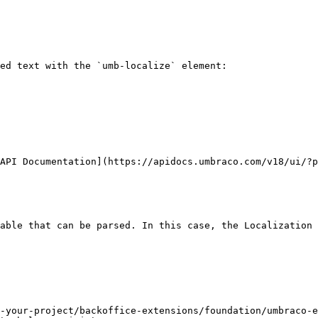
ed text with the `umb-localize` element:

API Documentation](https://apidocs.umbraco.com/v18/ui/?p
able that can be parsed. In this case, the Localization 
-your-project/backoffice-extensions/foundation/umbraco-e