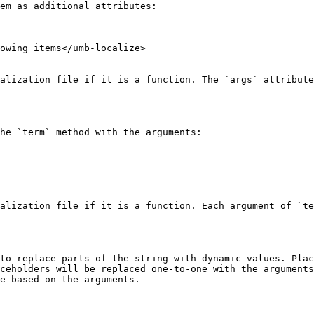
em as additional attributes:

owing items</umb-localize>

alization file if it is a function. The `args` attribute
he `term` method with the arguments:

alization file if it is a function. Each argument of `te
to replace parts of the string with dynamic values. Plac
ceholders will be replaced one-to-one with the arguments
e based on the arguments.
