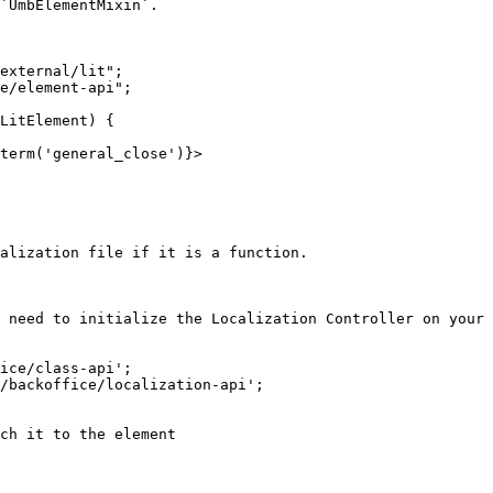
`UmbElementMixin`.

external/lit";

e/element-api";

LitElement) {

alization file if it is a function.

 need to initialize the Localization Controller on your 
ice/class-api';

/backoffice/localization-api';
