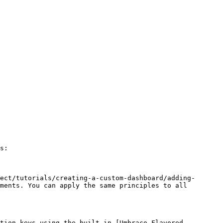
s:

ect/tutorials/creating-a-custom-dashboard/adding-
ments. You can apply the same principles to all 
tion keys using the built-in [Umbraco Flavored 