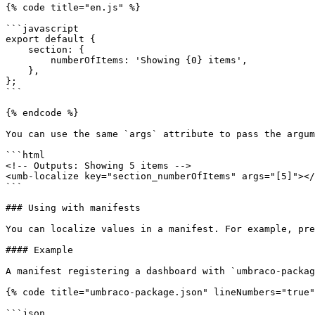
{% code title="en.js" %}

```javascript

export default {

    section: {

        numberOfItems: 'Showing {0} items',

    },

};

```

{% endcode %}

You can use the same `args` attribute to pass the argum
```html

<!-- Outputs: Showing 5 items -->

<umb-localize key="section_numberOfItems" args="[5]"></
```

### Using with manifests

You can localize values in a manifest. For example, pre
#### Example

A manifest registering a dashboard with `umbraco-packag
{% code title="umbraco-package.json" lineNumbers="true"
```json
