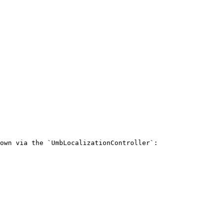
own via the `UmbLocalizationController`:
