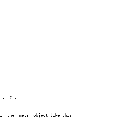
 a `#`.

in the `meta` object like this.
