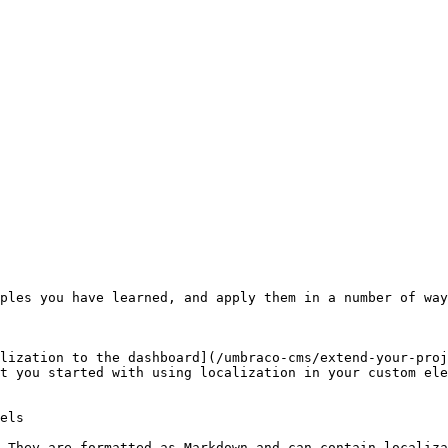
ples you have learned, and apply them in a number of way
lization to the dashboard](/umbraco-cms/extend-your-proj
t you started with using localization in your custom ele
els

 They are formatted as Markdown and can contain localiza