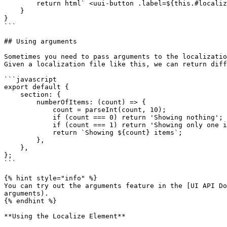
        return html` <uui-button .label=${this.#localize.term('general_close')}></uui-button> `;

    }

}

```

## Using arguments

Sometimes you need to pass arguments to the localizatio
Given a localization file like this, we can return diff
```javascript

export default {

    section: {

        numberOfItems: (count) => {

            count = parseInt(count, 10);

            if (count === 0) return 'Showing nothing';

            if (count === 1) return 'Showing only one item';

            return `Showing ${count} items`;

        },

    },

};

```

{% hint style="info" %}

You can try out the arguments feature in the [UI API Do
arguments).

{% endhint %}

**Using the Localize Element**
