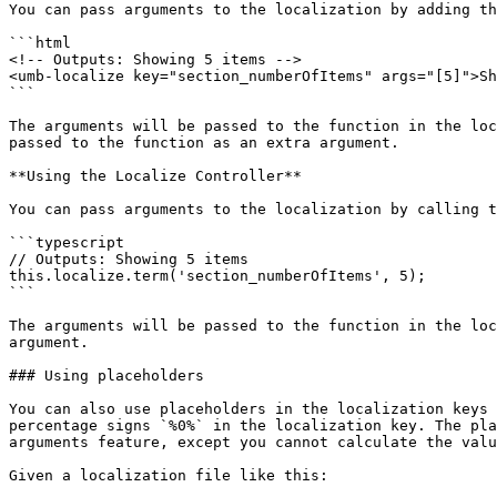
You can pass arguments to the localization by adding th
```html

<!-- Outputs: Showing 5 items -->

<umb-localize key="section_numberOfItems" args="[5]">Sh
```

The arguments will be passed to the function in the loc
passed to the function as an extra argument.

**Using the Localize Controller**

You can pass arguments to the localization by calling t
```typescript

// Outputs: Showing 5 items

this.localize.term('section_numberOfItems', 5);

```

The arguments will be passed to the function in the loc
argument.

### Using placeholders

You can also use placeholders in the localization keys 
percentage signs `%0%` in the localization key. The pla
arguments feature, except you cannot calculate the valu
Given a localization file like this:
