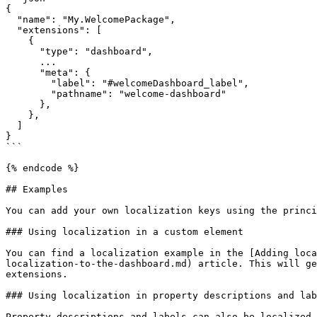
{

  "name": "My.WelcomePackage",

  "extensions": [

    {

      "type": "dashboard",

      ...

      "meta": {

        "label": "#welcomeDashboard_label", 

        "pathname": "welcome-dashboard"

      },

    },

  ]

}

```

{% endcode %}

## Examples

You can add your own localization keys using the princi
### Using localization in a custom element

You can find a localization example in the [Adding loca
localization-to-the-dashboard.md) article. This will ge
extensions.

### Using localization in property descriptions and lab
Property descriptions and labels can also be localized.