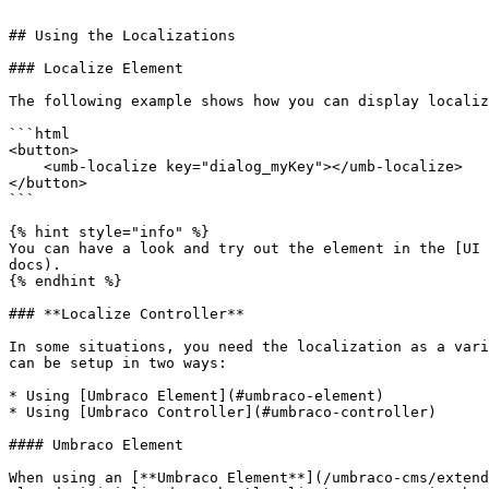
```

## Using the Localizations

### Localize Element

The following example shows how you can display localiz
```html

<button>

    <umb-localize key="dialog_myKey"></umb-localize>

</button>

```

{% hint style="info" %}

You can have a look and try out the element in the [UI 
docs).

{% endhint %}

### **Localize Controller**

In some situations, you need the localization as a vari
can be setup in two ways:

* Using [Umbraco Element](#umbraco-element)

* Using [Umbraco Controller](#umbraco-controller)

#### Umbraco Element

When using an [**Umbraco Element**](/umbraco-cms/extend