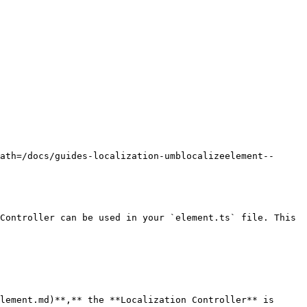
ath=/docs/guides-localization-umblocalizeelement--
Controller can be used in your `element.ts` file. This 
lement.md)**,** the **Localization Controller** is 