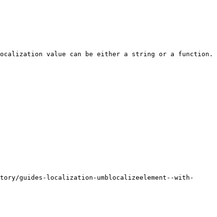
ocalization value can be either a string or a function. 
tory/guides-localization-umblocalizeelement--with-