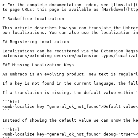
> For the complete documentation index, see [llms.txt](
to page URLs; this page is available as [Markdown](http
# Backoffice Localization

This article describes how you can translate the Umbrac
own localizations. You can also use the localization in
## Registering Localization

Localizations can be registered via the Extension Regis
extensions/extending-overview/extension-types/localizat
### Missing Localization Keys

As Umbraco is an evolving product, new text is regularl
If a key is not found in the current language, the fall
If a translation is missing, the default value within `
```html

<umb-localize key="general_ok_not_found">Default value<
```

Instead of showing the default value we can show the ke
```html

<umb-localize key="general_ok_not_found" debug="true"><