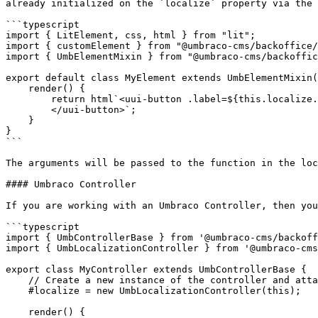
already initialized on the `localize` property via the 
```typescript

import { LitElement, css, html } from "lit";

import { customElement } from "@umbraco-cms/backoffice/
import { UmbElementMixin } from "@umbraco-cms/backoffic
export default class MyElement extends UmbElementMixin(
    render() {

        return html`<uui-button .label=${this.localize.term('general_close')}>

        </uui-button>`;

    }

}

```

The arguments will be passed to the function in the loc
#### Umbraco Controller

If you are working with an Umbraco Controller, then you
```typescript

import { UmbControllerBase } from '@umbraco-cms/backoff
import { UmbLocalizationController } from '@umbraco-cms
export class MyController extends UmbControllerBase {

    // Create a new instance of the controller and attach it to the element

    #localize = new UmbLocalizationController(this);

    render() {
