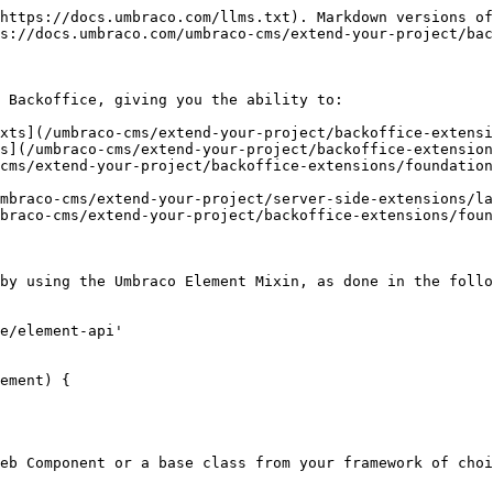
https://docs.umbraco.com/llms.txt). Markdown versions of
s://docs.umbraco.com/umbraco-cms/extend-your-project/bac
 Backoffice, giving you the ability to:

xts](/umbraco-cms/extend-your-project/backoffice-extensi
s](/umbraco-cms/extend-your-project/backoffice-extension
cms/extend-your-project/backoffice-extensions/foundation
mbraco-cms/extend-your-project/server-side-extensions/la
braco-cms/extend-your-project/backoffice-extensions/foun
by using the Umbraco Element Mixin, as done in the follo
e/element-api'

ement) {

eb Component or a base class from your framework of choi