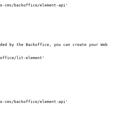
o-cms/backoffice/element-api'

ded by the Backoffice, you can create your Web 
office/lit-element'

o-cms/backoffice/element-api'
