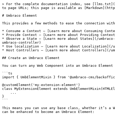
> For the complete documentation index, see [llms.txt](
to page URLs; this page is available as [Markdown](http
# Umbraco Element

This provides a few methods to ease the connection with
* Consume a Context — [Learn more about Consuming Conte
* Provide Context — [Learn more about Providing Context
* Observe a State — [Learn more about States](/umbraco-
umbraco-controller)

* Use localization — [Learn more about Localization](/u
* Host Controllers — [Learn more about Controllers](/um
## Create an Umbraco Element

You can turn any Web Component into an Umbraco Element 
```ts

import { UmbElementMixin } from '@umbraco-cms/backoffic
@customElement('my-extension-element')

class MyExtensionElement extends UmbElementMixin(HTMLEl
    ...

}

```

This means you can use any base class, whether it’s a W
can be enhanced to become an Umbraco Element:
