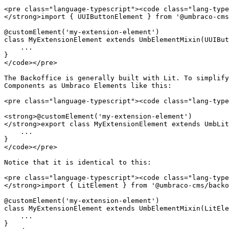
<pre class="language-typescript"><code class="lang-type
</strong>import { UUIButtonElement } from '@umbraco-cms
@customElement('my-extension-element')

class MyExtensionElement extends UmbElementMixin(UUIBut
    ...

}

</code></pre>

The Backoffice is generally built with Lit. To simplify
Components as Umbraco Elements like this:

<pre class="language-typescript"><code class="lang-type
<strong>@customElement('my-extension-element')

</strong>export class MyExtensionElement extends UmbLit
    ...

}

</code></pre>

Notice that it is identical to this:

<pre class="language-typescript"><code class="lang-type
</strong>import { LitElement } from '@umbraco-cms/backo
@customElement('my-extension-element')

class MyExtensionElement extends UmbElementMixin(LitEle
    ...

}
