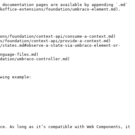
 documentation pages are available by appending `.md` 
koffice-extensions/foundation/umbraco-element.md).

ons/foundation/context-api/consume-a-context.md)

s/foundation/context-api/provide-a-context.md)

/states.md#observe-a-state-via-umbraco-element-or-
nguage-files.md)

dation/umbraco-controller.md)

wing example:

ce. As long as it’s compatible with Web Components, it 