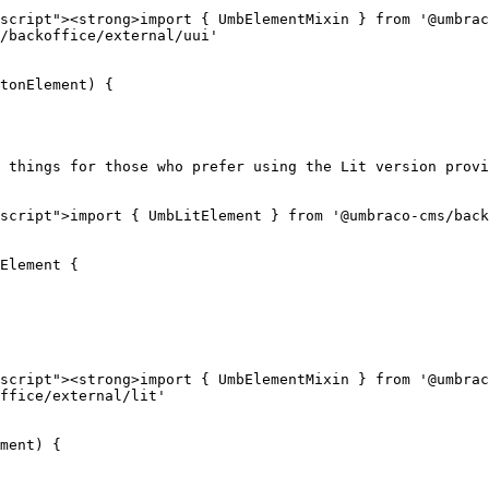
script"><strong>import { UmbElementMixin } from '@umbrac
/backoffice/external/uui'

tonElement) {

 things for those who prefer using the Lit version provi
script">import { UmbLitElement } from '@umbraco-cms/back
Element {

script"><strong>import { UmbElementMixin } from '@umbrac
ffice/external/lit'

ment) {
