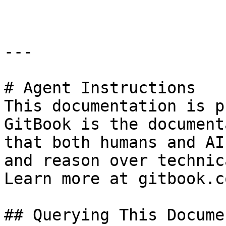
---

# Agent Instructions

This documentation is p
GitBook is the document
that both humans and AI
and reason over technic
Learn more at gitbook.co
## Querying This Docume