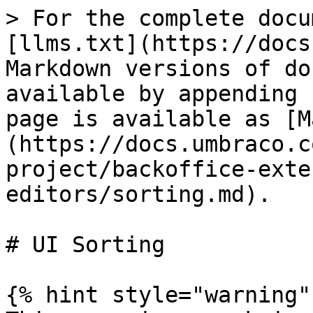
> For the complete docu
[llms.txt](https://docs
Markdown versions of do
available by appending 
page is available as [M
(https://docs.umbraco.c
project/backoffice-exte
editors/sorting.md).

# UI Sorting

{% hint style="warning" 