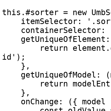
this.#sorter = new UmbS
    itemSelector: '.sorter-item',

    containerSelector: '.sorter-container',

    getUniqueOfElement: (element) => {

        return element.getAttribute('data-sorter-
id');

    },

    getUniqueOfModel: (modelEntry) => {

        return modelEntry.id;

    },

    onChange: ({ model }) => {

        const oldValue = this._items;
