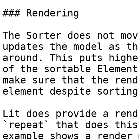
### Rendering

The Sorter does not mov
updates the model as th
around. This puts highe
of the sortable Element
make sure that the rend
element despite sorting
Lit does provide a rend
`repeat` that does this
example shows a render 