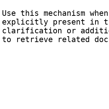
Use this mechanism when
explicitly present in t
clarification or additi