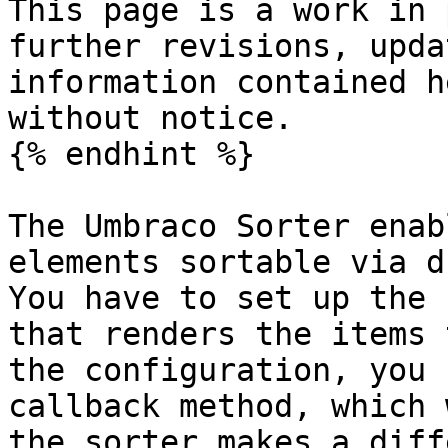
This page is a work in 
further revisions, upda
information contained h
without notice.

{% endhint %}

The Umbraco Sorter enab
elements sortable via d
You have to set up the 
that renders the items 
the configuration, you 
callback method, which 
the sorter makes a diff