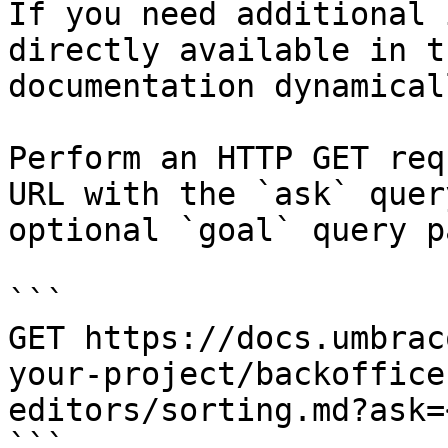
If you need additional 
directly available in t
documentation dynamical
Perform an HTTP GET req
URL with the `ask` quer
optional `goal` query p
```

GET https://docs.umbrac
your-project/backoffice
editors/sorting.md?ask=
```
