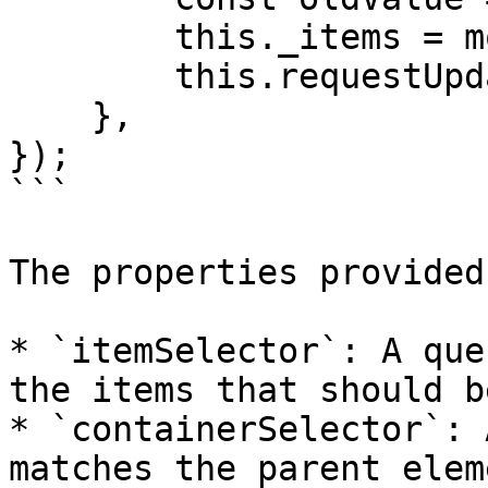
        this._items = model;

        this.requestUpdate('_items', oldValue);

    },

});

```

The properties provided
* `itemSelector`: A que
the items that should b
* `containerSelector`: 
matches the parent elem