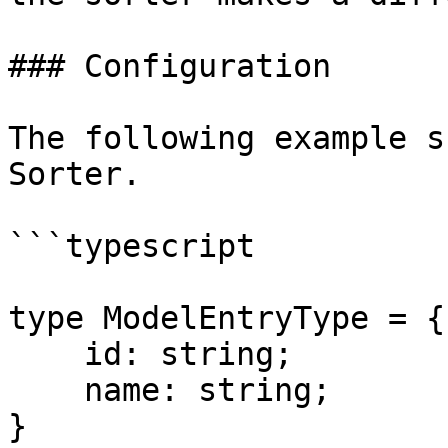
### Configuration

The following example s
Sorter.

```typescript

type ModelEntryType = {

    id: string;

    name: string;

}
