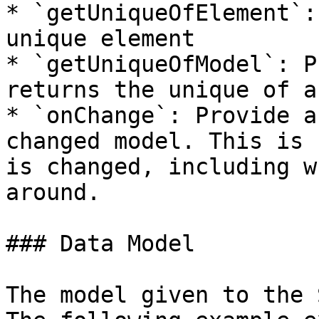
* `getUniqueOfElement`:
unique element

* `getUniqueOfModel`: P
returns the unique of a
* `onChange`: Provide a
changed model. This is 
is changed, including w
around.

### Data Model

The model given to the 