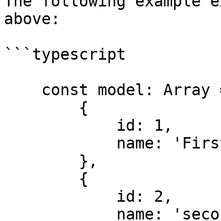
The following example e
above:

```typescript

    const model: Array = [

        {

            id: 1,

            name: 'First item'

        },

        {

            id: 2,

            name: 'second item'
