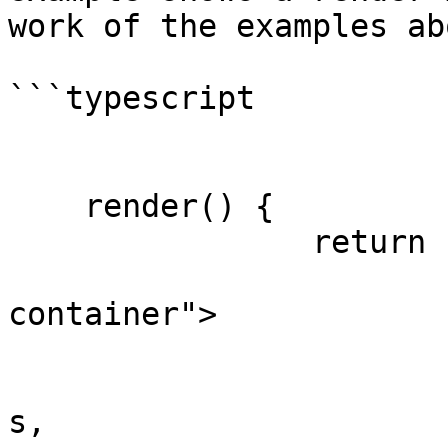
work of the examples abo
```typescript

    render() {

		return html`

			<div class="sorter
container">

				${repe
					thi
s,
