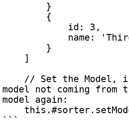
        }

        {

            id: 3,

            name: 'Third item'

        }

    ]

    // Set the Model, if you have changes to the 
model not coming from t
model again:

    this.#sorter.setModel(model);

```
