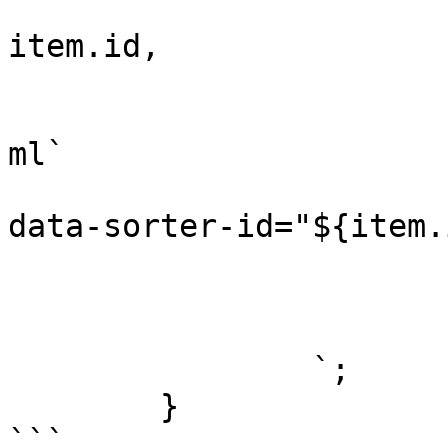
					(it
item.id,

					(it
			
ml`

                            <p class="sort
data-sorter-id="${item.
				
				)
			</div>
		`;

	}

```
