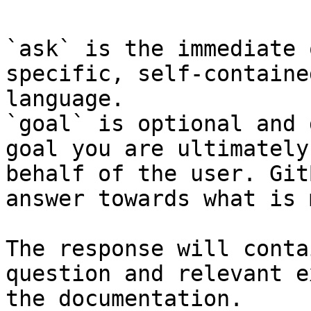
`ask` is the immediate 
specific, self-containe
language.

`goal` is optional and 
goal you are ultimately
behalf of the user. Git
answer towards what is 
The response will conta
question and relevant e
the documentation.
