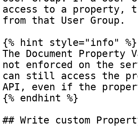
access to a property, t
from that User Group.

{% hint style="info" %}

The Document Property V
not enforced on the ser
can still access the pr
API, even if the proper
{% endhint %}

## Write custom Propert