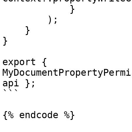
            }

        );

    }

}

export { 
MyDocumentPropertyPermi
api };

```

{% endcode %}
