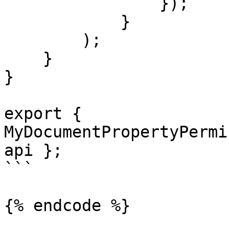
                });

            }

        );

    }

}

export { 
MyDocumentPropertyPermi
api };

```

{% endcode %}
