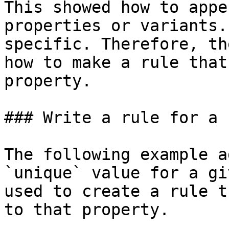
This showed how to appe
properties or variants.
specific. Therefore, th
how to make a rule that
property.

### Write a rule for a 
The following example a
`unique` value for a gi
used to create a rule t
to that property.
