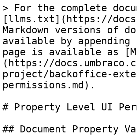
> For the complete docu
[llms.txt](https://docs
Markdown versions of do
available by appending 
page is available as [M
(https://docs.umbraco.c
project/backoffice-exte
permissions.md).

# Property Level UI Per
## Document Property Va