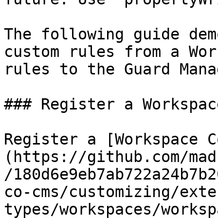
The following guide dem
custom rules from a Wor
rules to the Guard Mana
### Register a Workspac
Register a [Workspace C
(https://github.com/mad
/180d6e9eb7ab722a24b7b2
co-cms/customizing/exte
types/workspaces/worksp