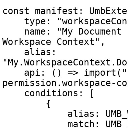
const manifest: UmbExte
    type: "workspaceContext",

    name: "My Document Property Permission 
Workspace Context",

    alias: 
"My.WorkspaceContext.Do
    api: () => import("./my-document-property-
permission.workspace-co
    conditions: [

        {

            alias: UMB_WORKSPACE_CONDITION_ALIAS,

            match: UMB_DOCUMENT_WORKSPACE_ALIAS,
