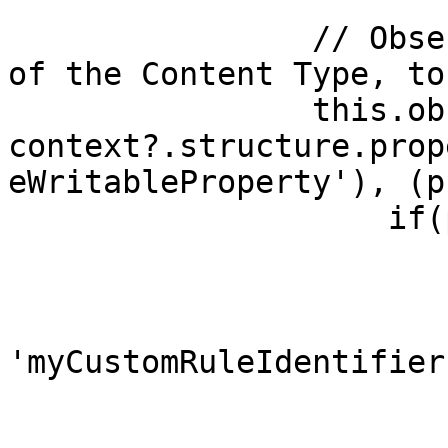
                // Observe the specific property 
of the Content Type, to
                this.observe(await 
context?.structure.prop
eWritableProperty'), (p
                    if(property) {

                        // Create a guard rule
                        const rule = 
                            u
'myCustomRuleIdentifier'
                            permitted:
                            message: "The 