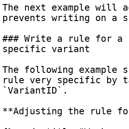
The next example will a
prevents writing on a s
### Write a rule for a 
specific variant

The following example s
rule very specific by t
`VariantID`.

**Adjusting the rule fo