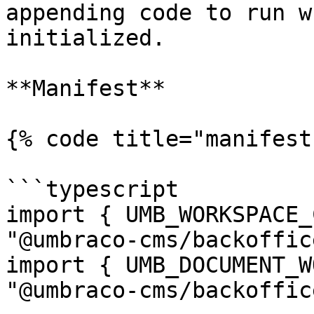
appending code to run w
initialized.

**Manifest**

{% code title="manifest
```typescript

import { UMB_WORKSPACE_
"@umbraco-cms/backoffic
import { UMB_DOCUMENT_W
"@umbraco-cms/backoffic