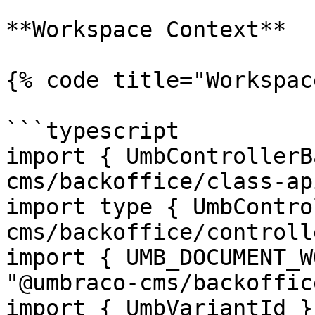
**Workspace Context**

{% code title="Workspac
```typescript

import { UmbControllerB
cms/backoffice/class-api
import type { UmbContro
cms/backoffice/controll
import { UMB_DOCUMENT_W
"@umbraco-cms/backoffic
import { UmbVariantId }