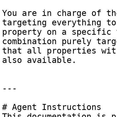
You are in charge of th
targeting everything to
property on a specific 
combination purely targ
that all properties wit
also available.

---

# Agent Instructions

This documentation is p