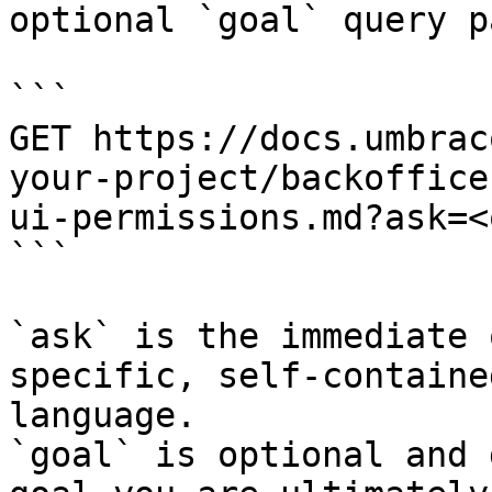
optional `goal` query p
```

GET https://docs.umbrac
your-project/backoffice
ui-permissions.md?ask=<
```

`ask` is the immediate 
specific, self-containe
language.

`goal` is optional and 