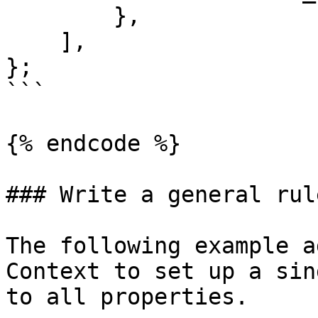
        },

    ],

};

```

{% endcode %}

### Write a general rule
The following example a
Context to set up a sin
to all properties.
