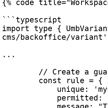
{% code title="Workspac
```typescript

import type { UmbVarian
cms/backoffice/variant';
...

        // Create a guard rule:

        const rule = {

            unique: 'myCustomRuleIdentifier',

            permitted: false,

            message: "The property is not writable 