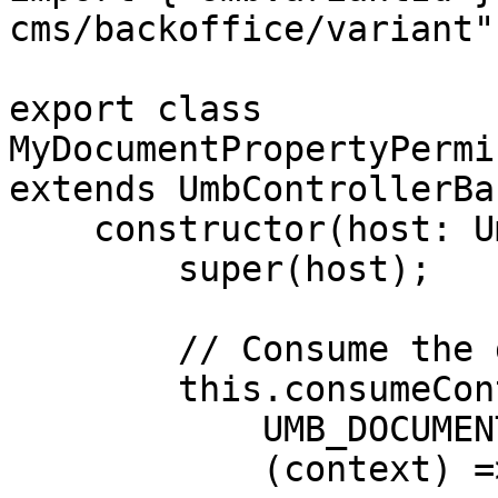
cms/backoffice/variant";
export class 
MyDocumentPropertyPermi
extends UmbControllerBas
    constructor(host: UmbControllerHost) {

        super(host);

        // Consume the document workspace context

        this.consumeContext(

            UMB_DOCUMENT_WORKSPACE_CONTEXT,

            (context) => {
