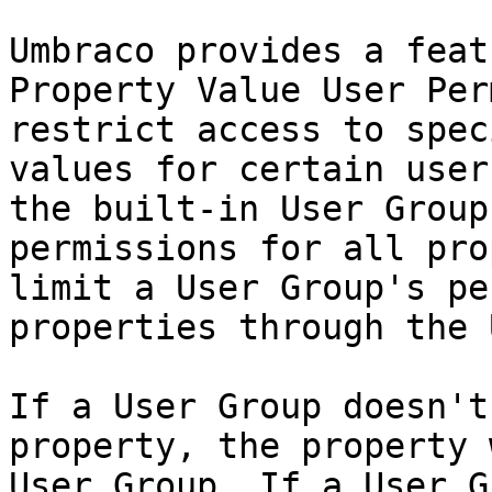
Umbraco provides a feat
Property Value User Per
restrict access to spec
values for certain user
the built-in User Group
permissions for all pro
limit a User Group's pe
properties through the U
If a User Group doesn't
property, the property 
User Group. If a User G