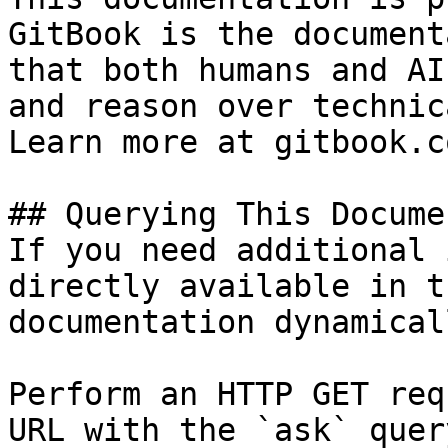
GitBook is the document
that both humans and AI
and reason over technic
Learn more at gitbook.co
## Querying This Docume
If you need additional 
directly available in t
documentation dynamical
Perform an HTTP GET req
URL with the `ask` quer