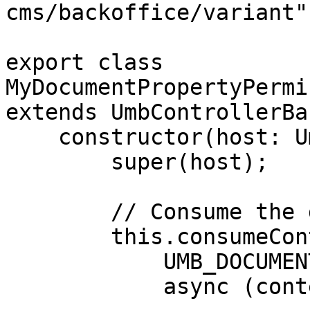
cms/backoffice/variant";
export class 
MyDocumentPropertyPermi
extends UmbControllerBas
    constructor(host: UmbControllerHost) {

        super(host);

        // Consume the document workspace context

        this.consumeContext(

            UMB_DOCUMENT_WORKSPACE_CONTEXT,

            async (context) => {
