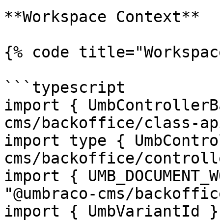
**Workspace Context**

{% code title="Workspac
```typescript

import { UmbControllerB
cms/backoffice/class-api
import type { UmbContro
cms/backoffice/controll
import { UMB_DOCUMENT_W
"@umbraco-cms/backoffic
import { UmbVariantId }