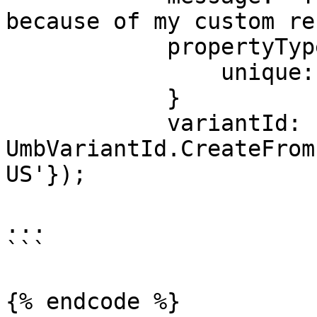
because of my custom re
            propertyType: {

                unique: property.unique

            }

            variantId: 
UmbVariantId.CreateFrom
US'});

...

```

{% endcode %}
