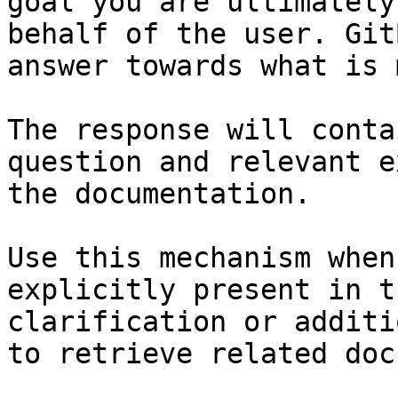
goal you are ultimately
behalf of the user. Git
answer towards what is 
The response will conta
question and relevant e
the documentation.

Use this mechanism when
explicitly present in t
clarification or additi