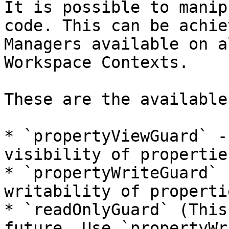
It is possible to manip
code. This can be achie
Managers available on a
Workspace Contexts.

These are the available
* `propertyViewGuard` -
visibility of properties
* `propertyWriteGuard` 
writability of propertie
* `readOnlyGuard` (This
future. Use `propertyWr