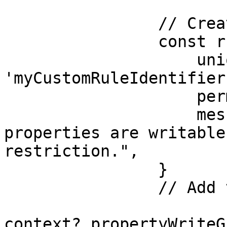
                // Create a rule:

                const rule = {

                    unique: 
'myCustomRuleIdentifier'
                    permitted: false,

                    message: "None of these 
properties are writable
restriction.",

                }

                // Add the rule to the write guard

context?.propertyWriteG