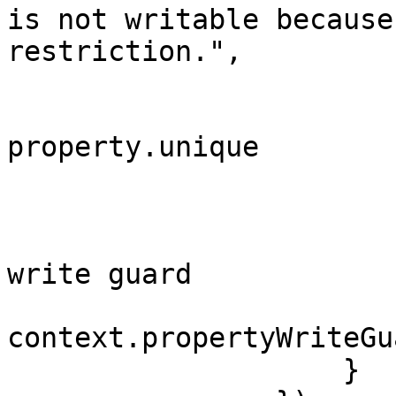
is not writable because
restriction.",

                            property
                            
property.unique

                        
                        }
                        // Add the rule to th
write guard

context.propertyWriteGu
                    }
